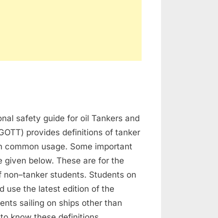
on
Tanker
onal safety guide for oil Tankers and
Definitions
GOTT) provides definitions of tanker
in common usage. Some important
re given below. These are for the
f non–tanker students. Students on
d use the latest edition of the
nts sailing on ships other than
to know these definitions,…