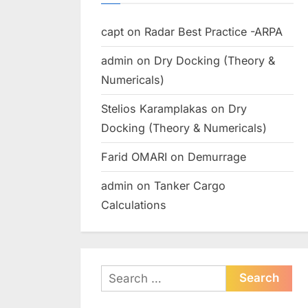
capt
on
Radar Best Practice -ARPA
admin
on
Dry Docking (Theory &
Numericals)
Stelios Karamplakas
on
Dry
Docking (Theory & Numericals)
Farid OMARI
on
Demurrage
admin
on
Tanker Cargo
Calculations
Search
for: