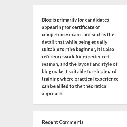
Blog is primarily for candidates
appearing for certificate of
competency exams but such is the
detail that while being equally
suitable for the beginner, it is also
reference work for experienced
seaman, and the layout and style of
blog make it suitable for shipboard
training where practical experience
can be allied to the theoretical
approach.
Recent Comments