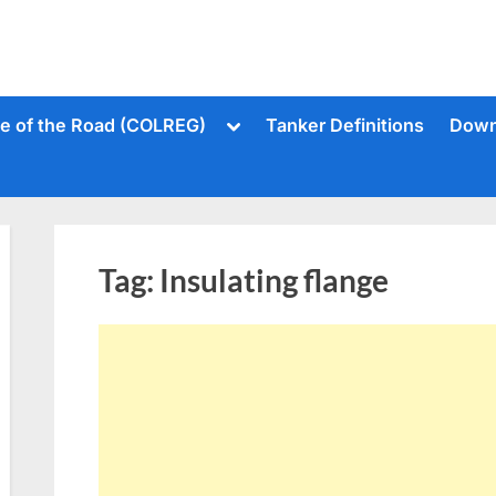
Toggle
le of the Road (COLREG)
Tanker Definitions
Down
sub-
menu
Tag:
Insulating flange