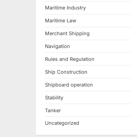
Maritime Industry
Maritime Law
Merchant Shipping
Navigation
Rules and Regulation
Ship Construction
Shipboard operation
Stability
Tanker
Uncategorized