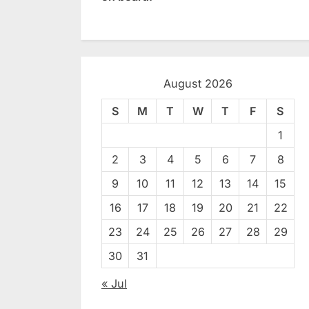
August 2026
S
M
T
W
T
F
S
1
2
3
4
5
6
7
8
9
10
11
12
13
14
15
16
17
18
19
20
21
22
23
24
25
26
27
28
29
30
31
« Jul