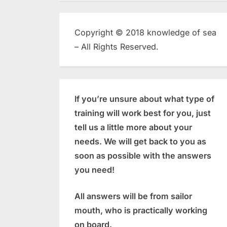
Copyright © 2018 knowledge of sea
– All Rights Reserved.
If you’re unsure about what type of
training will work best for you, just
tell us a little more about your
needs. We will get back to you as
soon as possible with the answers
you need!
All answers will be from sailor
mouth, who is practically working
on board.