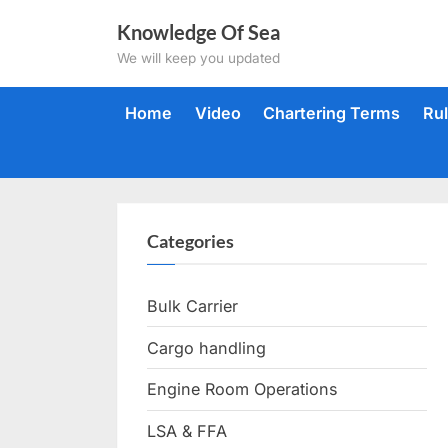
Skip
Knowledge Of Sea
to
We will keep you updated
content
Home
Video
Chartering Terms
Ru
Categories
Bulk Carrier
Cargo handling
Engine Room Operations
LSA & FFA