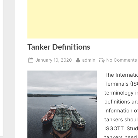
Tanker Definitions
Posted
By
January 10, 2020
admin
No Comments
on
The Internati
Terminals (IS
terminology 
definitions a
information o
tankers shoul
ISGOTT. Stude
tankers need 