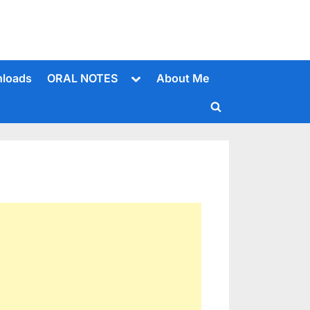
Toggle
loads
ORAL NOTES
About Me
sub-
menu
Toggle
search
form