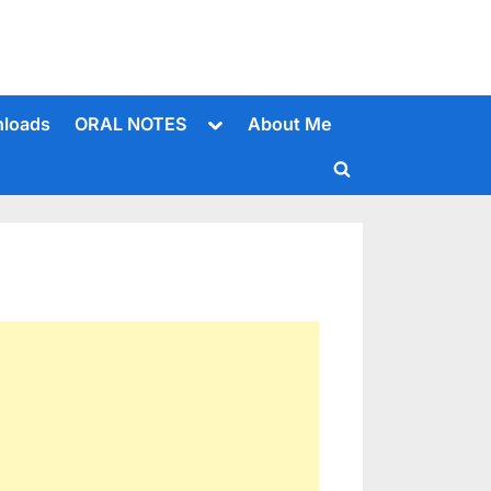
Toggle
loads
ORAL NOTES
About Me
sub-
menu
Toggle
search
form