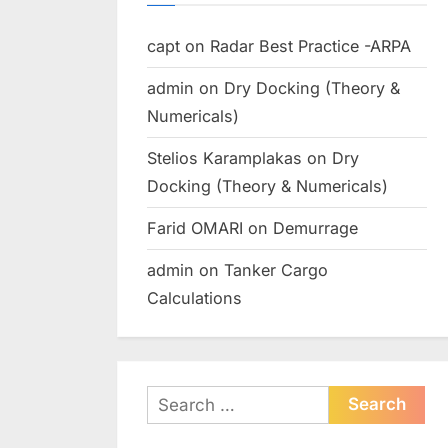
capt
on
Radar Best Practice -ARPA
admin
on
Dry Docking (Theory &
Numericals)
Stelios Karamplakas
on
Dry
Docking (Theory & Numericals)
Farid OMARI
on
Demurrage
admin
on
Tanker Cargo
Calculations
Search
for: