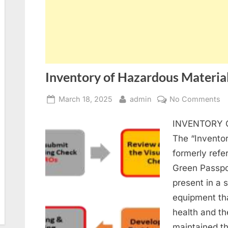
Inventory of Hazardous Materia
Posted
By
o
March 18, 2025
admin
No Comments
on
In
INVENTORY 
of
H
The “Inventor
Ma
formerly refe
(I
Green Passpor
present in a 
equipment th
health and t
maintained th