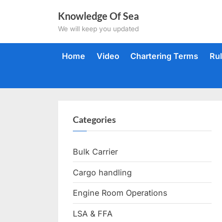
Skip
Knowledge Of Sea
to
We will keep you updated
content
Home
Video
Chartering Terms
Ru
Categories
Bulk Carrier
Cargo handling
Engine Room Operations
LSA & FFA