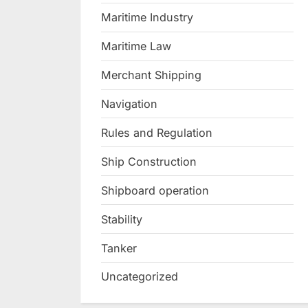
Maritime Industry
Maritime Law
Merchant Shipping
Navigation
Rules and Regulation
Ship Construction
Shipboard operation
Stability
Tanker
Uncategorized