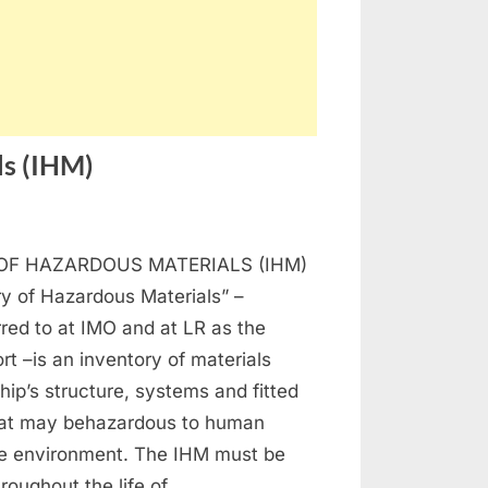
ls (IHM)
n
ventory
OF HAZARDOUS MATERIALS (IHM)
azardous
y of Hazardous Materials” –
terials
rred to at IMO and at LR as the
HM)
t –is an inventory of materials
ship’s structure, systems and fitted
at may behazardous to human
he environment. The IHM must be
roughout the life of…