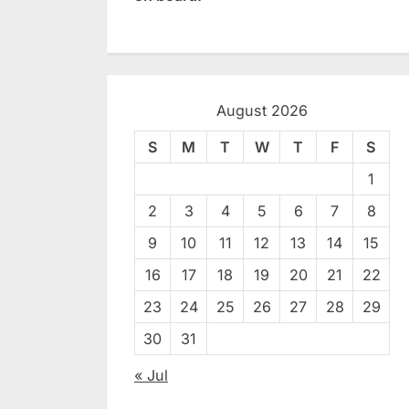
August 2026
S
M
T
W
T
F
S
1
2
3
4
5
6
7
8
9
10
11
12
13
14
15
16
17
18
19
20
21
22
23
24
25
26
27
28
29
30
31
« Jul