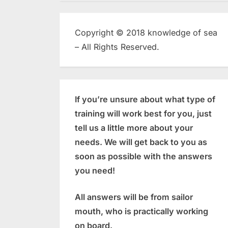
Copyright © 2018 knowledge of sea
– All Rights Reserved.
If you’re unsure about what type of
training will work best for you, just
tell us a little more about your
needs. We will get back to you as
soon as possible with the answers
you need!
All answers will be from sailor
mouth, who is practically working
on board.