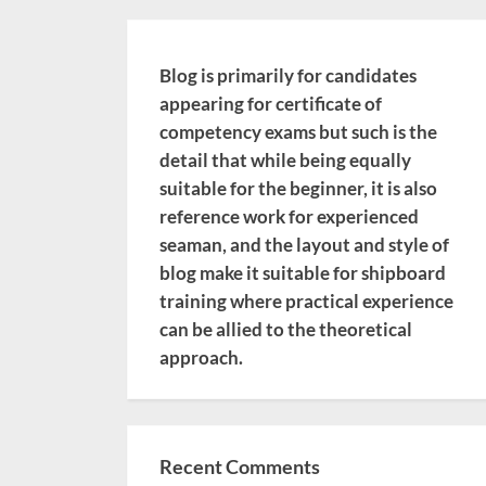
Blog is primarily for candidates
appearing for certificate of
competency exams but such is the
detail that while being equally
suitable for the beginner, it is also
reference work for experienced
seaman, and the layout and style of
blog make it suitable for shipboard
training where practical experience
can be allied to the theoretical
approach.
Recent Comments