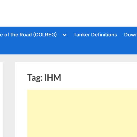
Toggle
le of the Road (COLREG)
Tanker Definitions
Down
sub-
menu
Tag:
IHM