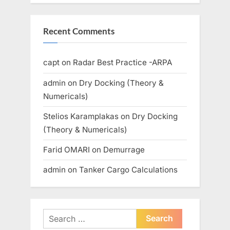
Recent Comments
capt
on
Radar Best Practice -ARPA
admin
on
Dry Docking (Theory &
Numericals)
Stelios Karamplakas
on
Dry Docking
(Theory & Numericals)
Farid OMARI
on
Demurrage
admin
on
Tanker Cargo Calculations
Search
for: