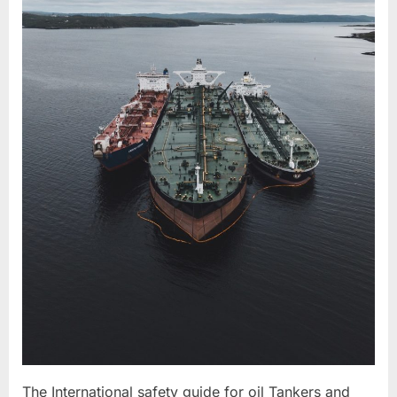
The International safety guide for oil Tankers and