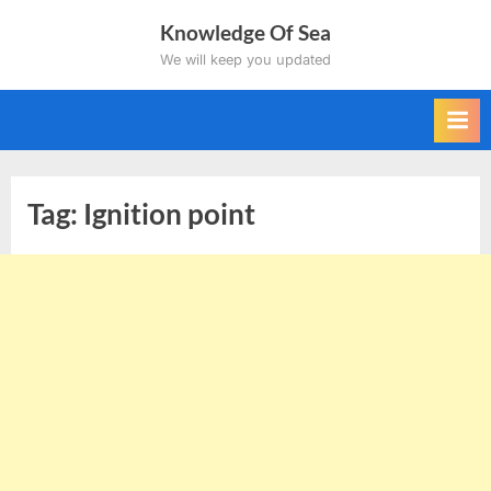
Skip
Knowledge Of Sea
to
We will keep you updated
content
Tag:
Ignition point