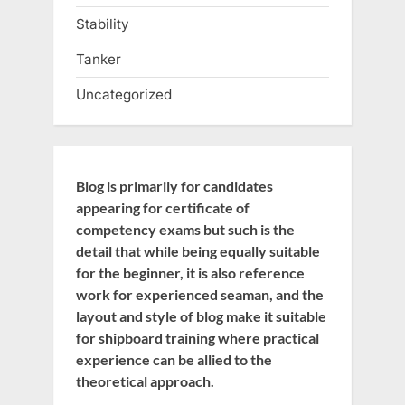
Stability
Tanker
Uncategorized
Blog is primarily for candidates
appearing for certificate of
competency exams but such is the
detail that while being equally suitable
for the beginner, it is also reference
work for experienced seaman, and the
layout and style of blog make it suitable
for shipboard training where practical
experience can be allied to the
theoretical approach.