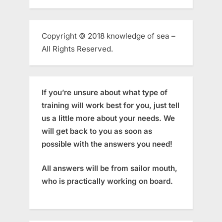
Copyright © 2018 knowledge of sea –
All Rights Reserved.
If you’re unsure about what type of
training will work best for you, just tell
us a little more about your needs. We
will get back to you as soon as
possible with the answers you need!
All answers will be from sailor mouth,
who is practically working on board.