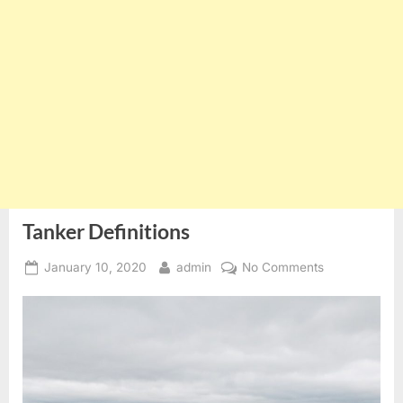
Tanker Definitions
Posted
By
on
January 10, 2020
admin
No Comments
on
Tanker
Definitions