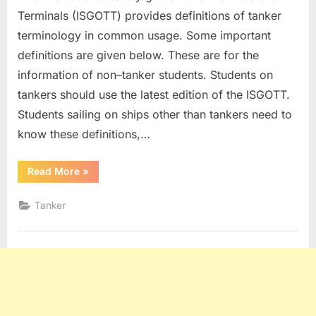
Terminals (ISGOTT) provides definitions of tanker
terminology in common usage. Some important
definitions are given below. These are for the
information of non–tanker students. Students on
tankers should use the latest edition of the ISGOTT.
Students sailing on ships other than tankers need to
know these definitions,…
“Tanker
Read More
»
Definitions”
Tanker