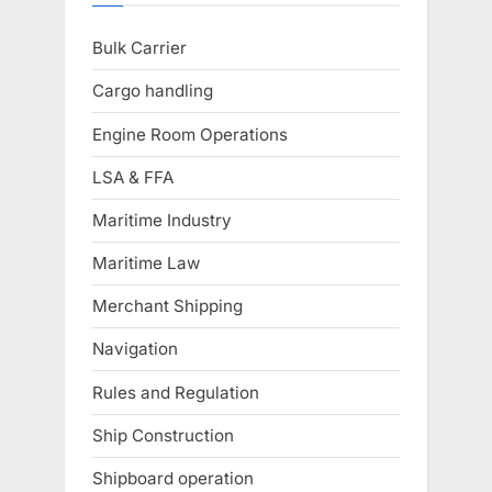
Bulk Carrier
Cargo handling
Engine Room Operations
LSA & FFA
Maritime Industry
Maritime Law
Merchant Shipping
Navigation
Rules and Regulation
Ship Construction
Shipboard operation