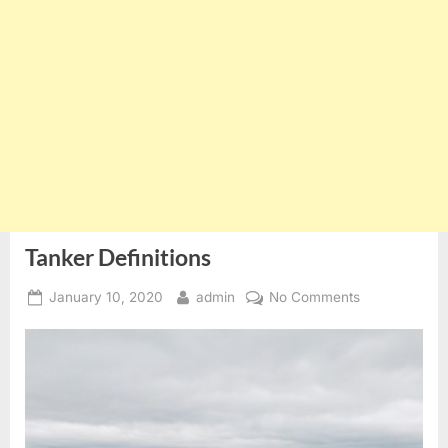
Tanker Definitions
Posted
By
on
January 10, 2020
admin
No Comments
on
Tanker
Definitions