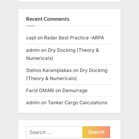
Recent Comments
capt
on
Radar Best Practice -ARPA
admin
on
Dry Docking (Theory &
Numericals)
Stelios Karamplakas
on
Dry Docking
(Theory & Numericals)
Farid OMARI
on
Demurrage
admin
on
Tanker Cargo Calculations
Search
for: