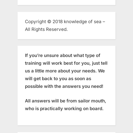
Copyright © 2018 knowledge of sea –
All Rights Reserved.
If you’re unsure about what type of
training will work best for you, just tell
us a little more about your needs. We
will get back to you as soon as
possible with the answers you need!
All answers will be from sailor mouth,
who is practically working on board.