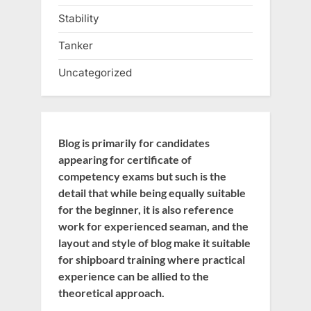
Stability
Tanker
Uncategorized
Blog is primarily for candidates
appearing for certificate of
competency exams but such is the
detail that while being equally suitable
for the beginner, it is also reference
work for experienced seaman, and the
layout and style of blog make it suitable
for shipboard training where practical
experience can be allied to the
theoretical approach.