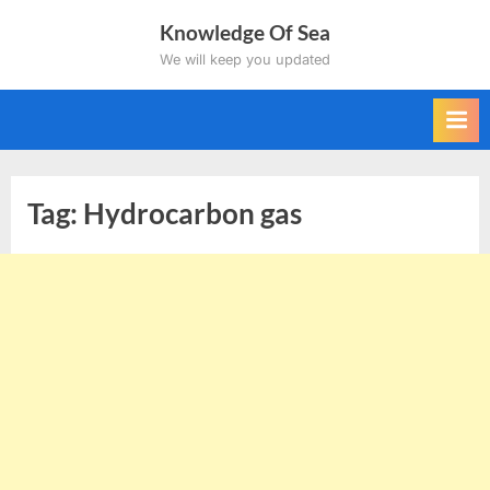
Skip
Knowledge Of Sea
to
We will keep you updated
content
Tag:
Hydrocarbon gas