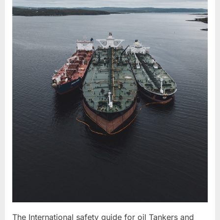
The International safety guide for oil Tankers and