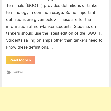
Terminals (ISGOTT) provides definitions of tanker
terminology in common usage. Some important
definitions are given below. These are for the
information of non–tanker students. Students on
tankers should use the latest edition of the ISGOTT.
Students sailing on ships other than tankers need to
know these definitions,…
“Tanker
Read More
»
Definitions”
Tanker