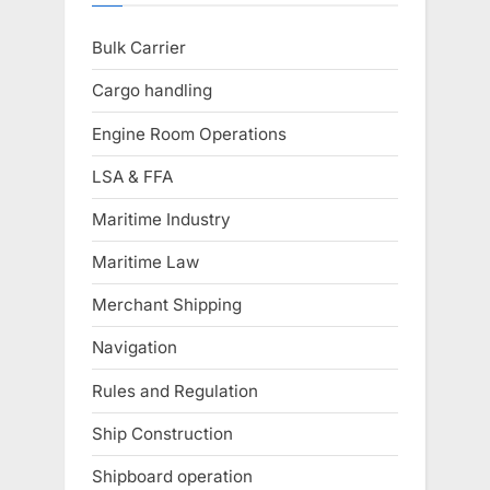
Bulk Carrier
Cargo handling
Engine Room Operations
LSA & FFA
Maritime Industry
Maritime Law
Merchant Shipping
Navigation
Rules and Regulation
Ship Construction
Shipboard operation