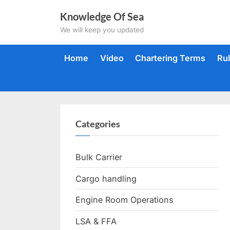
Skip
Knowledge Of Sea
to
We will keep you updated
content
Home
Video
Chartering Terms
Ru
Categories
Bulk Carrier
Cargo handling
Engine Room Operations
LSA & FFA