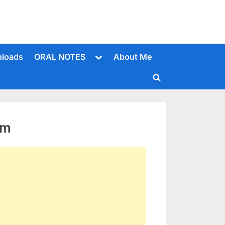
Toggle
loads
ORAL NOTES
About Me
sub-
menu
Toggle
search
form
em