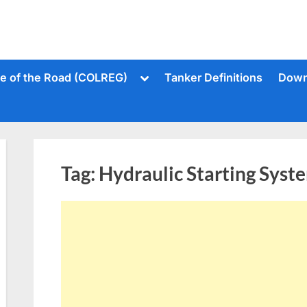
Toggle
le of the Road (COLREG)
Tanker Definitions
Down
sub-
menu
Tag:
Hydraulic Starting Syst