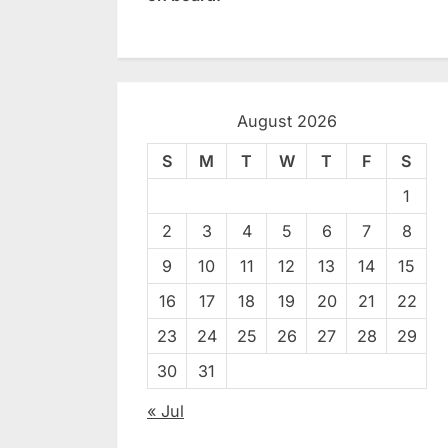
August 2026
S
M
T
W
T
F
S
1
2
3
4
5
6
7
8
9
10
11
12
13
14
15
16
17
18
19
20
21
22
23
24
25
26
27
28
29
30
31
« Jul