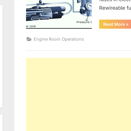
Rewireable fu
“G
Read More
»
Alt
an
Ele
Engine Room Operations
Dis