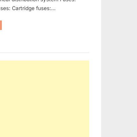
ses: Cartridge fuses:…
enerators,
ernators
d
ctrical
tribution”