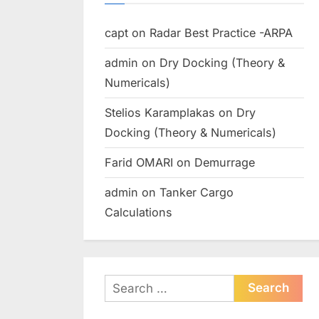
capt
on
Radar Best Practice -ARPA
admin
on
Dry Docking (Theory &
Numericals)
Stelios Karamplakas
on
Dry
Docking (Theory & Numericals)
Farid OMARI
on
Demurrage
admin
on
Tanker Cargo
Calculations
Search
for: