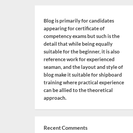
Blog is primarily for candidates
appearing for certificate of
competency exams but such is the
detail that while being equally
suitable for the beginner, it is also
reference work for experienced
seaman, and the layout and style of
blog make it suitable for shipboard
training where practical experience
can be allied to the theoretical
approach.
Recent Comments