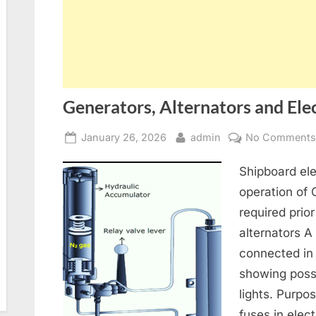
Generators, Alternators and Elec
Posted
By
January 26, 2026
admin
No Comment
on
Shipboard ele
operation of
required prior
alternators A
connected in
showing poss
lights. Purpo
fuses in elect