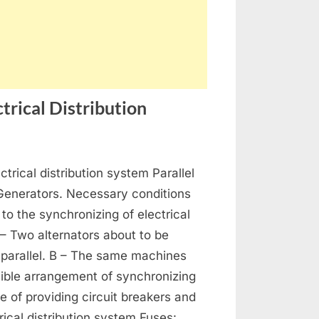
trical Distribution
on
s
Generators,
ctrical distribution system Parallel
Alternators
and
 Generators. Necessary conditions
Electrical
 to the synchronizing of electrical
Distribution
 – Two alternators about to be
 parallel. B – The same machines
ible arrangement of synchronizing
se of providing circuit breakers and
rical distribution system Fuses: