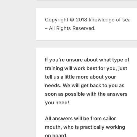
Copyright © 2018 knowledge of sea
– All Rights Reserved.
If you’re unsure about what type of
training will work best for you, just
tell us a little more about your
needs. We will get back to you as
soon as possible with the answers
you need!
All answers will be from sailor
mouth, who is practically working
on board.