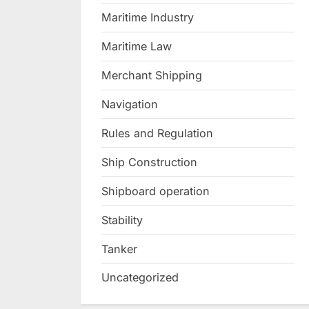
Maritime Industry
Maritime Law
Merchant Shipping
Navigation
Rules and Regulation
Ship Construction
Shipboard operation
Stability
Tanker
Uncategorized