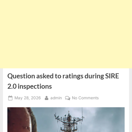
Question asked to ratings during SIRE
2.0 inspections
Posted
By
on
May 28, 2026
admin
No Comments
on
Question
asked
to
ratings
during