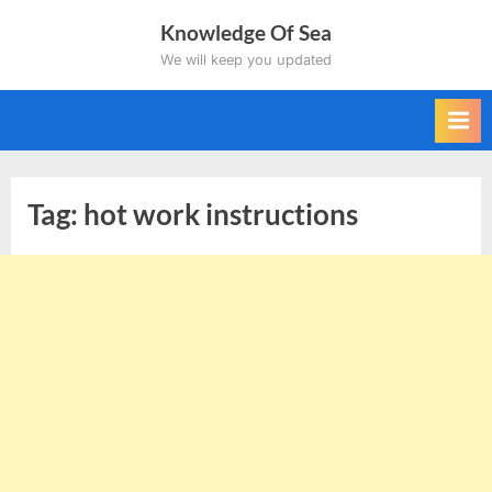
Skip
Knowledge Of Sea
to
We will keep you updated
content
Tag:
hot work instructions