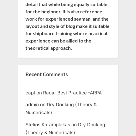
detail that while being equally suitable
for the beginner, it is also reference
work for experienced seaman, and the
layout and style of blog make it suitable
for shipboard training where practical
experience can be allied to the
theoretical approach.
Recent Comments
capt
on
Radar Best Practice -ARPA
admin
on
Dry Docking (Theory &
Numericals)
Stelios Karamplakas
on
Dry Docking
(Theory & Numericals)