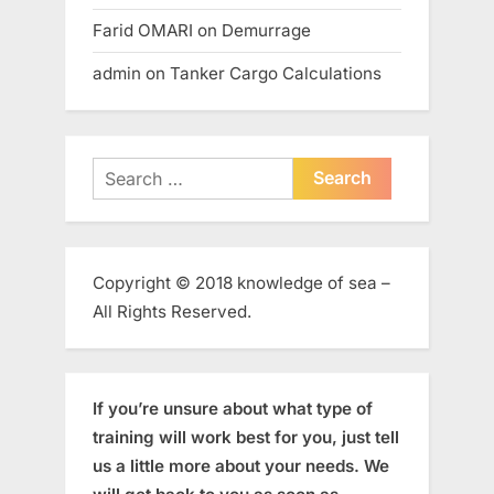
Farid OMARI
on
Demurrage
admin
on
Tanker Cargo Calculations
Search
for:
Copyright © 2018 knowledge of sea –
All Rights Reserved.
If you’re unsure about what type of
training will work best for you, just tell
us a little more about your needs. We