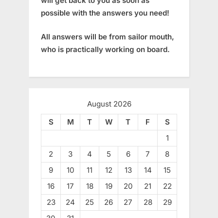
will get back to you as soon as
possible with the answers you need!
All answers will be from sailor mouth,
who is practically working on board.
August 2026
S
M
T
W
T
F
S
1
2
3
4
5
6
7
8
9
10
11
12
13
14
15
16
17
18
19
20
21
22
23
24
25
26
27
28
29