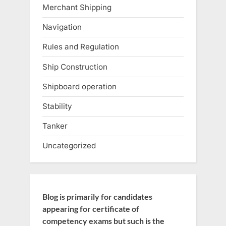
Merchant Shipping
Navigation
Rules and Regulation
Ship Construction
Shipboard operation
Stability
Tanker
Uncategorized
Blog is primarily for candidates
appearing for certificate of
competency exams but such is the