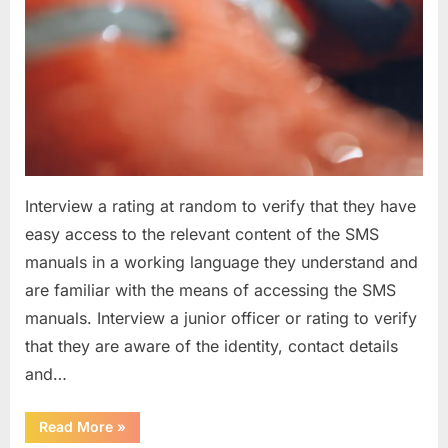
Interview a rating at random to verify that they have
easy access to the relevant content of the SMS
manuals in a working language they understand and
are familiar with the means of accessing the SMS
manuals. Interview a junior officer or rating to verify
that they are aware of the identity, contact details
and…
“Question
Read More
»
asked