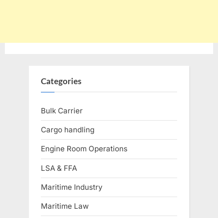
Categories
Bulk Carrier
Cargo handling
Engine Room Operations
LSA & FFA
Maritime Industry
Maritime Law