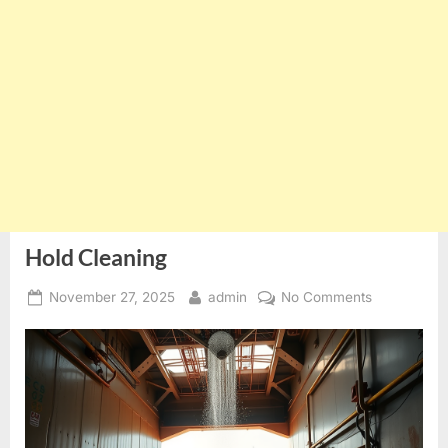
Hold Cleaning
Posted
By
on
November 27, 2025
admin
No Comments
on
Hold
Cleaning