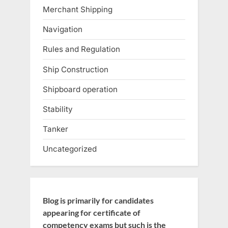
Merchant Shipping
Navigation
Rules and Regulation
Ship Construction
Shipboard operation
Stability
Tanker
Uncategorized
Blog is primarily for candidates
appearing for certificate of
competency exams but such is the