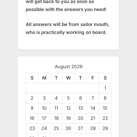
will get back to you as soon as
possible with the answers you need!
All answers will be from sailor mouth,
who is practically working on board.
August 2026
S
M
T
W
T
F
S
1
2
3
4
5
6
7
8
9
10
11
12
13
14
15
16
17
18
19
20
21
22
23
24
25
26
27
28
29