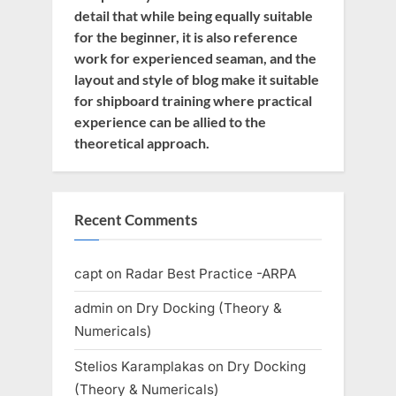
detail that while being equally suitable
for the beginner, it is also reference
work for experienced seaman, and the
layout and style of blog make it suitable
for shipboard training where practical
experience can be allied to the
theoretical approach.
Recent Comments
capt
on
Radar Best Practice -ARPA
admin
on
Dry Docking (Theory &
Numericals)
Stelios Karamplakas
on
Dry Docking
(Theory & Numericals)