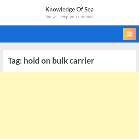
Skip
Knowledge Of Sea
to
We will keep you updated
content
Tag:
hold on bulk carrier