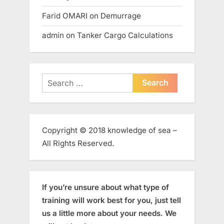
Farid OMARI
on
Demurrage
admin
on
Tanker Cargo Calculations
Search
for:
Copyright © 2018 knowledge of sea –
All Rights Reserved.
If you’re unsure about what type of
training will work best for you, just tell
us a little more about your needs. We