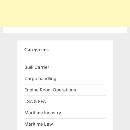
Categories
Bulk Carrier
Cargo handling
Engine Room Operations
LSA & FFA
Maritime Industry
Maritime Law