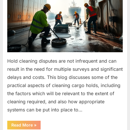
Hold cleaning disputes are not infrequent and can
result in the need for multiple surveys and significant
delays and costs. This blog discusses some of the
practical aspects of cleaning cargo holds, including
the factors which will be relevant to the extent of
cleaning required, and also how appropriate
systems can be put into place to…
“Hold
Read More
»
Cleaning”