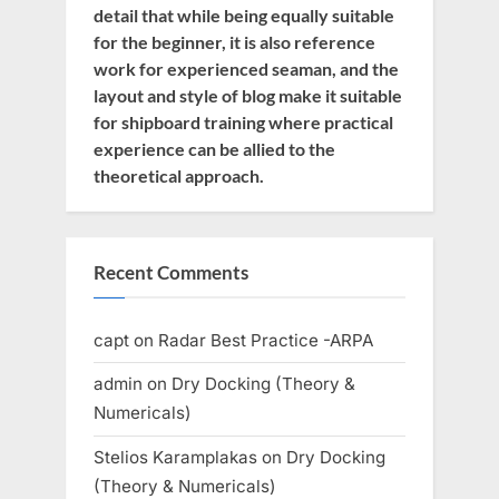
detail that while being equally suitable
for the beginner, it is also reference
work for experienced seaman, and the
layout and style of blog make it suitable
for shipboard training where practical
experience can be allied to the
theoretical approach.
Recent Comments
capt
on
Radar Best Practice -ARPA
admin
on
Dry Docking (Theory &
Numericals)
Stelios Karamplakas
on
Dry Docking
(Theory & Numericals)