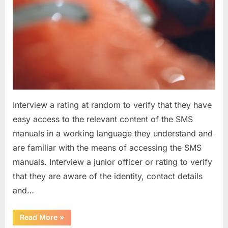
Interview a rating at random to verify that they have
easy access to the relevant content of the SMS
manuals in a working language they understand and
are familiar with the means of accessing the SMS
manuals. Interview a junior officer or rating to verify
that they are aware of the identity, contact details
and…
“Question
Read More
»
asked