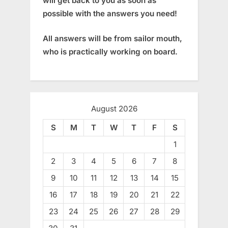
will get back to you as soon as
possible with the answers you need!
All answers will be from sailor mouth,
who is practically working on board.
August 2026
S
M
T
W
T
F
S
1
2
3
4
5
6
7
8
9
10
11
12
13
14
15
16
17
18
19
20
21
22
23
24
25
26
27
28
29