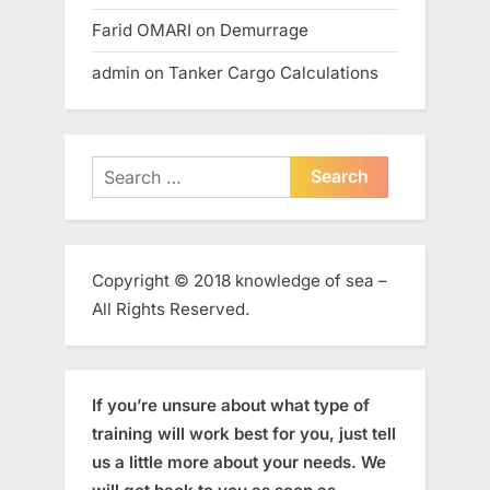
Farid OMARI
on
Demurrage
admin
on
Tanker Cargo Calculations
Search
for:
Copyright © 2018 knowledge of sea –
All Rights Reserved.
If you’re unsure about what type of
training will work best for you, just tell
us a little more about your needs. We