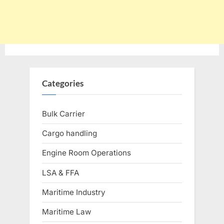
Categories
Bulk Carrier
Cargo handling
Engine Room Operations
LSA & FFA
Maritime Industry
Maritime Law