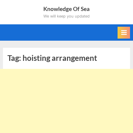
Skip
Knowledge Of Sea
to
We will keep you updated
content
Tag:
hoisting arrangement