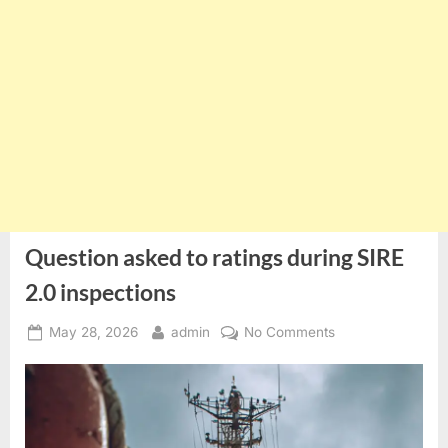
Question asked to ratings during SIRE
2.0 inspections
Posted
By
on
May 28, 2026
admin
No Comments
on
Question
asked
to
ratings
during