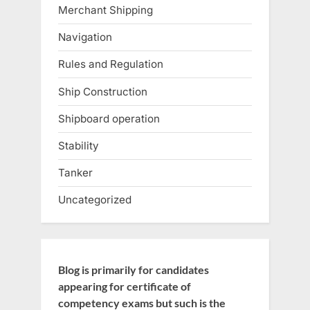
Merchant Shipping
Navigation
Rules and Regulation
Ship Construction
Shipboard operation
Stability
Tanker
Uncategorized
Blog is primarily for candidates
appearing for certificate of
competency exams but such is the