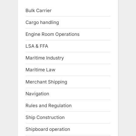
Bulk Carrier
Cargo handling
Engine Room Operations
LSA & FFA
Maritime Industry
Maritime Law
Merchant Shipping
Navigation
Rules and Regulation
Ship Construction
Shipboard operation