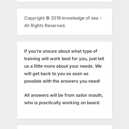
Copyright © 2018 knowledge of sea –
All Rights Reserved.
If you’re unsure about what type of
training will work best for you, just tell
us a little more about your needs. We
will get back to you as soon as
possible with the answers you need!
All answers will be from sailor mouth,
who is practically working on board.