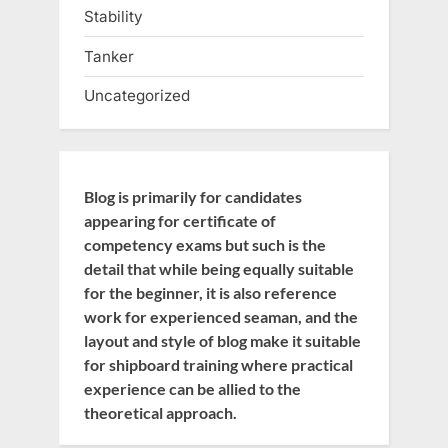
Stability
Tanker
Uncategorized
Blog is primarily for candidates
appearing for certificate of
competency exams but such is the
detail that while being equally suitable
for the beginner, it is also reference
work for experienced seaman, and the
layout and style of blog make it suitable
for shipboard training where practical
experience can be allied to the
theoretical approach.