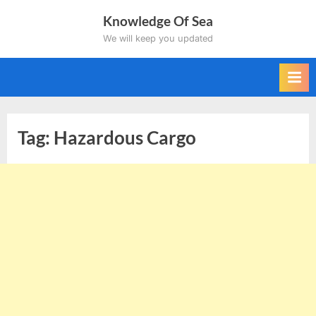
Skip
Knowledge Of Sea
to
We will keep you updated
content
Tag:
Hazardous Cargo