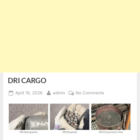
DRI CARGO
Posted
By
on
April 16, 2026
admin
No Comments
on
DRI
CARGO