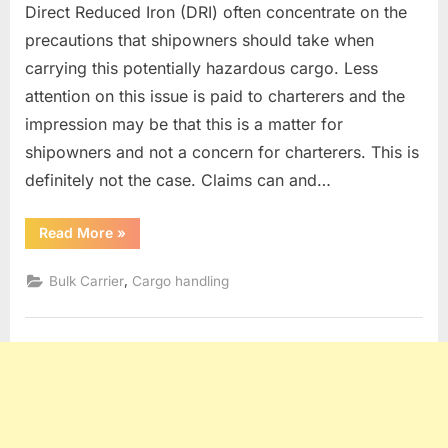
Direct Reduced Iron (DRI) often concentrate on the
precautions that shipowners should take when
carrying this potentially hazardous cargo. Less
attention on this issue is paid to charterers and the
impression may be that this is a matter for
shipowners and not a concern for charterers. This is
definitely not the case. Claims can and…
“DRI
Read More
»
CARGO”
,
Bulk Carrier
Cargo handling