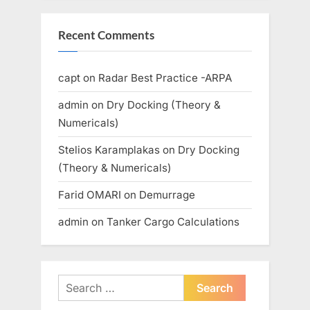
Recent Comments
capt
on
Radar Best Practice -ARPA
admin
on
Dry Docking (Theory &
Numericals)
Stelios Karamplakas
on
Dry Docking
(Theory & Numericals)
Farid OMARI
on
Demurrage
admin
on
Tanker Cargo Calculations
Search
for: