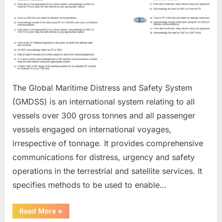
The Global Maritime Distress and Safety System
(GMDSS) is an international system relating to all
vessels over 300 gross tonnes and all passenger
vessels engaged on international voyages,
irrespective of tonnage. It provides comprehensive
communications for distress, urgency and safety
operations in the terrestrial and satellite services. It
specifies methods to be used to enable…
“GMDSS”
Read More
»