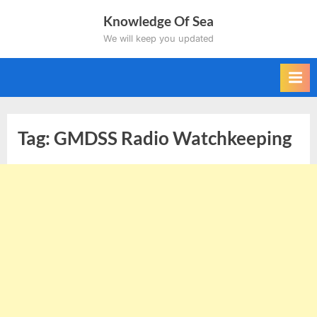
Skip
Knowledge Of Sea
to
We will keep you updated
content
Tag:
GMDSS Radio Watchkeeping