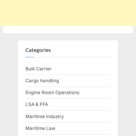
Categories
Bulk Carrier
Cargo handling
Engine Room Operations
LSA & FFA
Maritime Industry
Maritime Law