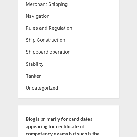
Merchant Shipping
Navigation
Rules and Regulation
Ship Construction
Shipboard operation
Stability
Tanker
Uncategorized
Blog is primarily for candidates
appearing for certificate of
competency exams but such is the