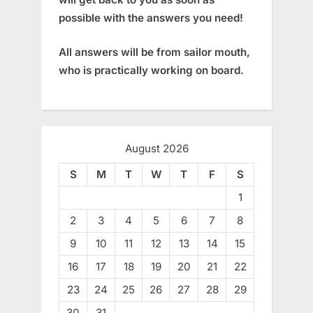
possible with the answers you need!
All answers will be from sailor mouth,
who is practically working on board.
August 2026
S
M
T
W
T
F
S
1
2
3
4
5
6
7
8
9
10
11
12
13
14
15
16
17
18
19
20
21
22
23
24
25
26
27
28
29
30
31