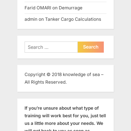
Farid OMARI
on
Demurrage
admin
on
Tanker Cargo Calculations
Search
for:
Copyright © 2018 knowledge of sea –
All Rights Reserved.
If you’re unsure about what type of
training will work best for you, just tell
us a little more about your needs. We
will get back to you as soon as