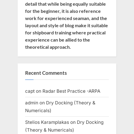
detail that while being equally suitable
for the beginner, it is also reference
work for experienced seaman, and the
layout and style of blog make it suitable
for shipboard training where practical
experience can be allied to the
theoretical approach.
Recent Comments
capt
on
Radar Best Practice -ARPA
admin
on
Dry Docking (Theory &
Numericals)
Stelios Karamplakas
on
Dry Docking
(Theory & Numericals)