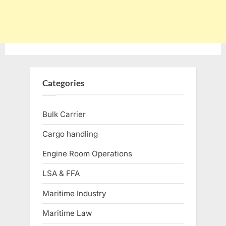
Categories
Bulk Carrier
Cargo handling
Engine Room Operations
LSA & FFA
Maritime Industry
Maritime Law