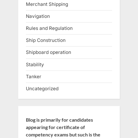
Merchant Shipping
Navigation
Rules and Regulation
Ship Construction
Shipboard operation
Stability
Tanker
Uncategorized
Blog is primarily for candidates
appearing for certificate of
competency exams but such is the