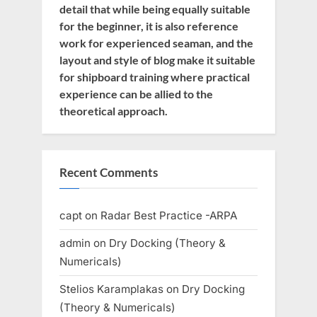
detail that while being equally suitable
for the beginner, it is also reference
work for experienced seaman, and the
layout and style of blog make it suitable
for shipboard training where practical
experience can be allied to the
theoretical approach.
Recent Comments
capt
on
Radar Best Practice -ARPA
admin
on
Dry Docking (Theory &
Numericals)
Stelios Karamplakas
on
Dry Docking
(Theory & Numericals)