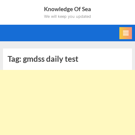
Skip
Knowledge Of Sea
to
We will keep you updated
content
Tag:
gmdss daily test