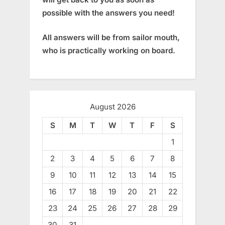
possible with the answers you need!
All answers will be from sailor mouth,
who is practically working on board.
August 2026
S
M
T
W
T
F
S
1
2
3
4
5
6
7
8
9
10
11
12
13
14
15
16
17
18
19
20
21
22
23
24
25
26
27
28
29
30
31