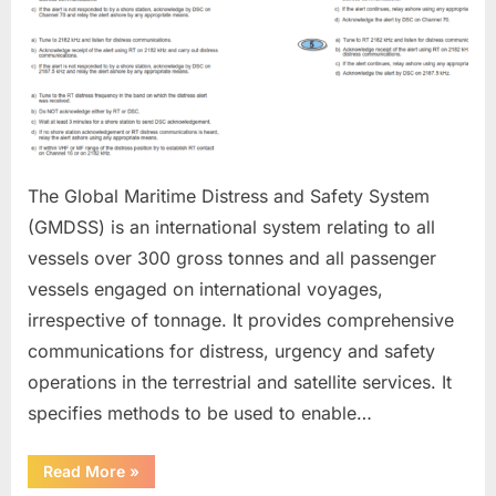
The Global Maritime Distress and Safety System
(GMDSS) is an international system relating to all
vessels over 300 gross tonnes and all passenger
vessels engaged on international voyages,
irrespective of tonnage. It provides comprehensive
communications for distress, urgency and safety
operations in the terrestrial and satellite services. It
specifies methods to be used to enable…
“GMDSS”
Read More
»