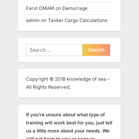
Farid OMARI
on
Demurrage
admin
on
Tanker Cargo Calculations
Search
for:
Copyright © 2018 knowledge of sea –
All Rights Reserved.
If you’re unsure about what type of
training will work best for you, just tell
us a little more about your needs. We
will get back to you as soon as