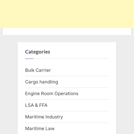
Categories
Bulk Carrier
Cargo handling
Engine Room Operations
LSA & FFA
Maritime Industry
Maritime Law