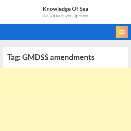
Skip
Knowledge Of Sea
to
We will keep you updated
content
Tag:
GMDSS amendments