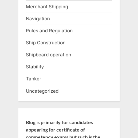
Merchant Shipping
Navigation
Rules and Regulation
Ship Construction
Shipboard operation
Stability
Tanker
Uncategorized
Blog is primarily for candidates
appearing for certificate of
competency exams but such is the