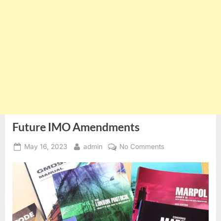
Future IMO Amendments
Posted
By
on
May 16, 2023
admin
No Comments
on
Future
IMO
Amendments