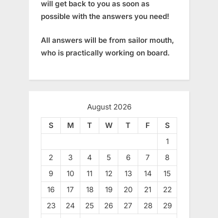
will get back to you as soon as
possible with the answers you need!
All answers will be from sailor mouth,
who is practically working on board.
August 2026
S
M
T
W
T
F
S
1
2
3
4
5
6
7
8
9
10
11
12
13
14
15
16
17
18
19
20
21
22
23
24
25
26
27
28
29