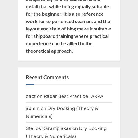
detail that while being equally suitable
for the beginner, it is also reference
work for experienced seaman, and the
layout and style of blog make it suitable
for shipboard training where practical
experience can be allied to the
theoretical approach.
Recent Comments
capt
on
Radar Best Practice -ARPA
admin
on
Dry Docking (Theory &
Numericals)
Stelios Karamplakas
on
Dry Docking
(Theory & Numericals)