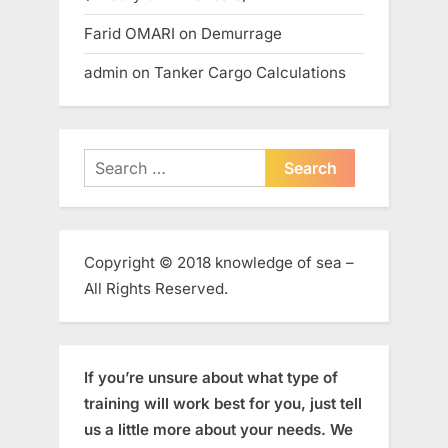
Farid OMARI
on
Demurrage
admin
on
Tanker Cargo Calculations
Search
for:
Copyright © 2018 knowledge of sea –
All Rights Reserved.
If you’re unsure about what type of
training will work best for you, just tell
us a little more about your needs. We