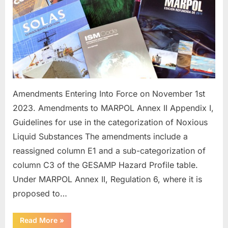
Amendments Entering Into Force on November 1st
2023. Amendments to MARPOL Annex II Appendix I,
Guidelines for use in the categorization of Noxious
Liquid Substances The amendments include a
reassigned column E1 and a sub-categorization of
column C3 of the GESAMP Hazard Profile table.
Under MARPOL Annex II, Regulation 6, where it is
proposed to…
“Future
Read More
»
IMO