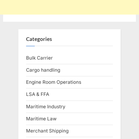
Categories
Bulk Carrier
Cargo handling
Engine Room Operations
LSA & FFA
Maritime Industry
Maritime Law
Merchant Shipping