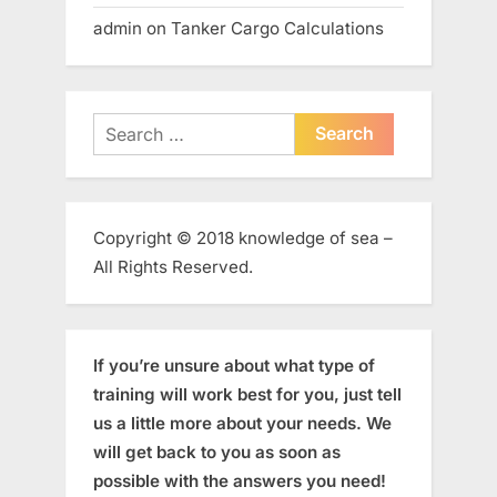
admin
on
Tanker Cargo Calculations
Search
for:
Copyright © 2018 knowledge of sea –
All Rights Reserved.
If you’re unsure about what type of
training will work best for you, just tell
us a little more about your needs. We
will get back to you as soon as
possible with the answers you need!