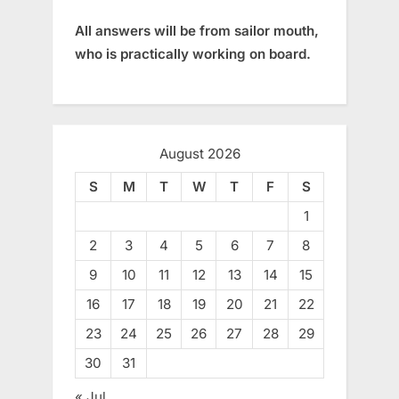
All answers will be from sailor mouth,
who is practically working on board.
August 2026
S
M
T
W
T
F
S
1
2
3
4
5
6
7
8
9
10
11
12
13
14
15
16
17
18
19
20
21
22
23
24
25
26
27
28
29
30
31
« Jul