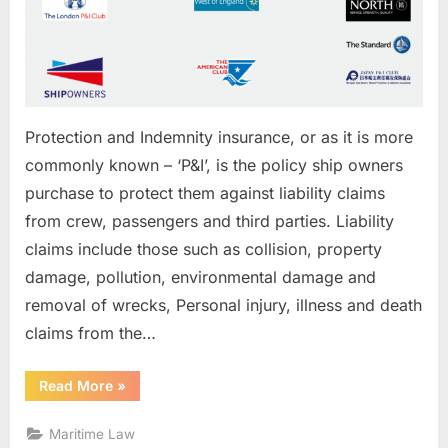
Protection and Indemnity insurance, or as it is more
commonly known – ‘P&I’, is the policy ship owners
purchase to protect them against liability claims
from crew, passengers and third parties. Liability
claims include those such as collision, property
damage, pollution, environmental damage and
removal of wrecks, Personal injury, illness and death
claims from the…
“What
Read More
»
is
P&
I”
Maritime Law