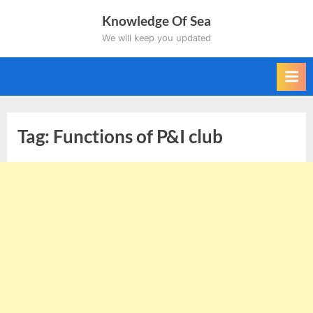
Skip
Knowledge Of Sea
to
We will keep you updated
content
Tag:
Functions of P&I club