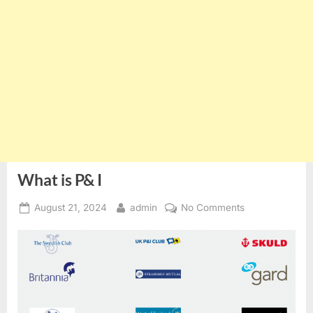
What is P& I
Posted
By
on
August 21, 2024
admin
No Comments
on
What
is
P&
I