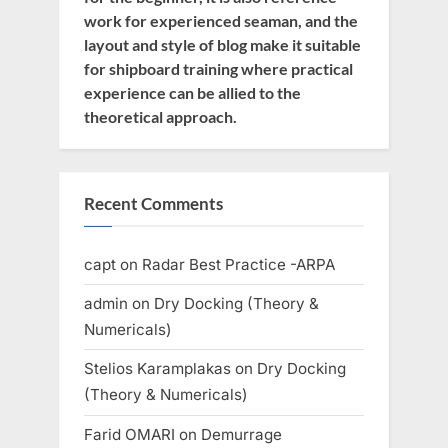
work for experienced seaman, and the
layout and style of blog make it suitable
for shipboard training where practical
experience can be allied to the
theoretical approach.
Recent Comments
capt
on
Radar Best Practice -ARPA
admin
on
Dry Docking (Theory &
Numericals)
Stelios Karamplakas
on
Dry Docking
(Theory & Numericals)
Farid OMARI
on
Demurrage