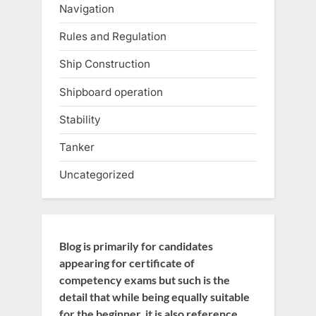
Navigation
Rules and Regulation
Ship Construction
Shipboard operation
Stability
Tanker
Uncategorized
Blog is primarily for candidates
appearing for certificate of
competency exams but such is the
detail that while being equally suitable
for the beginner, it is also reference