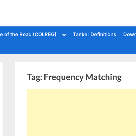
Toggle
le of the Road (COLREG)
Tanker Definitions
Down
sub-
menu
Tag:
Frequency Matching