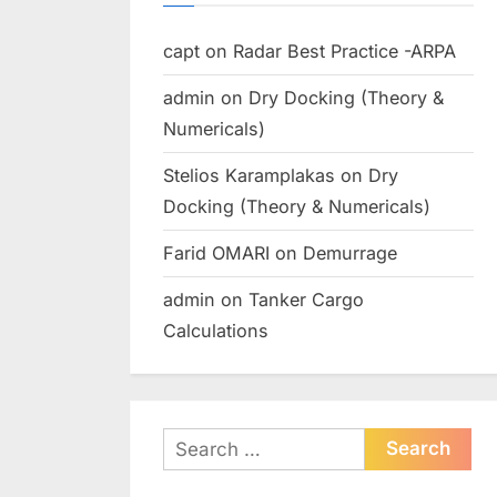
capt
on
Radar Best Practice -ARPA
admin
on
Dry Docking (Theory &
Numericals)
Stelios Karamplakas
on
Dry
Docking (Theory & Numericals)
Farid OMARI
on
Demurrage
admin
on
Tanker Cargo
Calculations
Search
for: