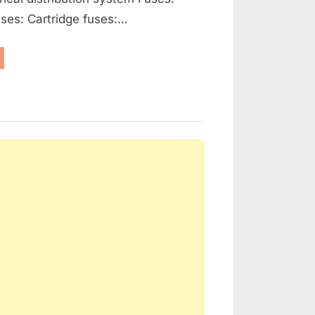
ses: Cartridge fuses:…
enerators,
ernators
d
ctrical
tribution”