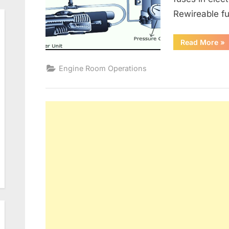
Rewireable fu
“G
Read More
»
Alt
an
Ele
Engine Room Operations
Dis