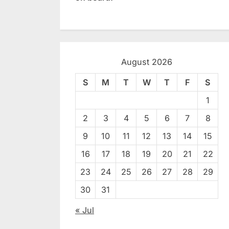
August 2026
S
M
T
W
T
F
S
1
2
3
4
5
6
7
8
9
10
11
12
13
14
15
16
17
18
19
20
21
22
23
24
25
26
27
28
29
30
31
« Jul