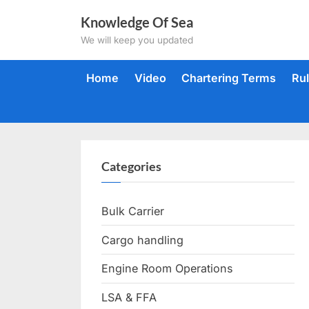
Skip
Knowledge Of Sea
to
We will keep you updated
content
Home
Video
Chartering Terms
Ru
Categories
Bulk Carrier
Cargo handling
Engine Room Operations
LSA & FFA