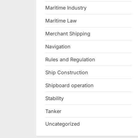
Maritime Industry
Maritime Law
Merchant Shipping
Navigation
Rules and Regulation
Ship Construction
Shipboard operation
Stability
Tanker
Uncategorized