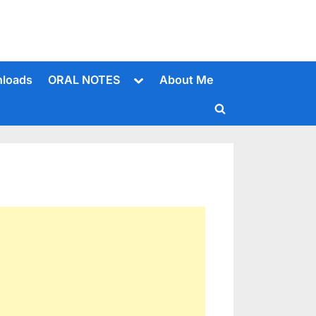
Toggle
loads
ORAL NOTES
About Me
sub-
menu
Toggle
search
form