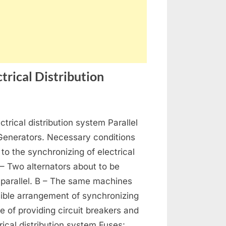
trical Distribution
on
s
Generators,
ctrical distribution system Parallel
Alternators
and
 Generators. Necessary conditions
Electrical
 to the synchronizing of electrical
Distribution
 – Two alternators about to be
 parallel. B – The same machines
ible arrangement of synchronizing
se of providing circuit breakers and
rical distribution system Fuses: