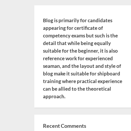
Blog is primarily for candidates
appearing for certificate of
competency exams but such is the
detail that while being equally
suitable for the beginner, it is also
reference work for experienced
seaman, and the layout and style of
blog make it suitable for shipboard
training where practical experience
can be allied to the theoretical
approach.
Recent Comments