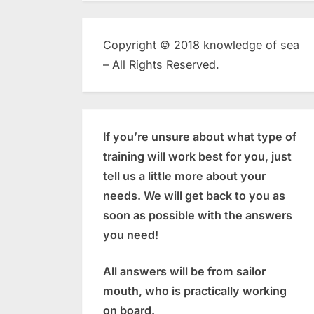
Copyright © 2018 knowledge of sea
– All Rights Reserved.
If you’re unsure about what type of
training will work best for you, just
tell us a little more about your
needs. We will get back to you as
soon as possible with the answers
you need!
All answers will be from sailor
mouth, who is practically working
on board.