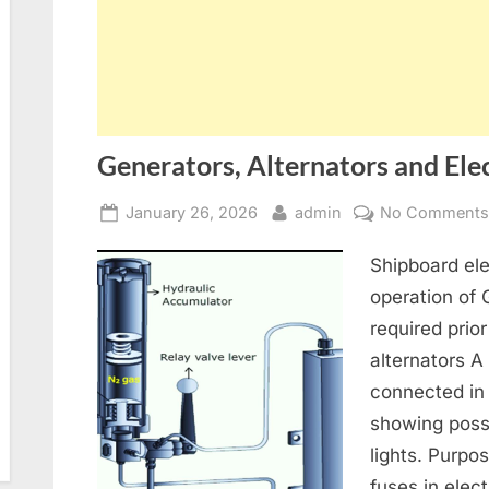
Generators, Alternators and Elec
Posted
By
January 26, 2026
admin
No Comment
on
Shipboard ele
operation of
required prior
alternators A
connected in
showing poss
lights. Purpo
fuses in elect