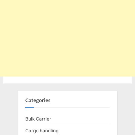
Categories
Bulk Carrier
Cargo handling