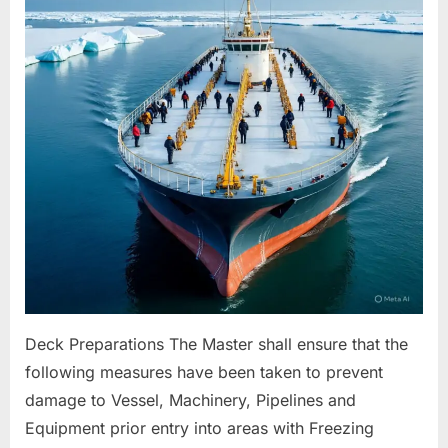
For
Freezing
Conditions
Deck Preparations The Master shall ensure that the
following measures have been taken to prevent
damage to Vessel, Machinery, Pipelines and
Equipment prior entry into areas with Freezing