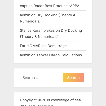
capt
on
Radar Best Practice -ARPA
admin
on
Dry Docking (Theory &
Numericals)
Stelios Karamplakas
on
Dry Docking
(Theory & Numericals)
Farid OMARI
on
Demurrage
admin
on
Tanker Cargo Calculations
Search
for:
Copyright © 2018 knowledge of sea –