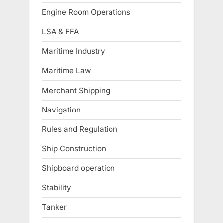
Engine Room Operations
LSA & FFA
Maritime Industry
Maritime Law
Merchant Shipping
Navigation
Rules and Regulation
Ship Construction
Shipboard operation
Stability
Tanker