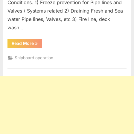
Conditions. 1) Freeze prevention for Pipe lines and
Valves / Systems related 2) Draining Fresh and Sea
water Pipe lines, Valves, etc 3) Fire line, deck
wash…
“Oil
Read More
»
Tanker
operation
:
Shipboard operation
Measures
For
Freezing
Conditions”