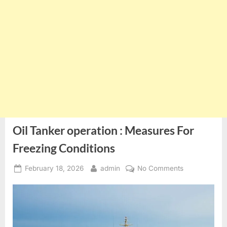
Oil Tanker operation : Measures For
Freezing Conditions
Posted
By
on
February 18, 2026
admin
No Comments
on
Oil
Tanker
operation
:
Measures