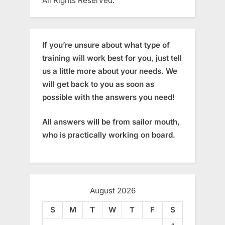
All Rights Reserved.
If you’re unsure about what type of
training will work best for you, just tell
us a little more about your needs. We
will get back to you as soon as
possible with the answers you need!
All answers will be from sailor mouth,
who is practically working on board.
August 2026
S
M
T
W
T
F
S