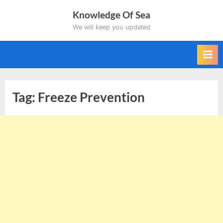
Skip
Knowledge Of Sea
to
We will keep you updated
content
Tag:
Freeze Prevention