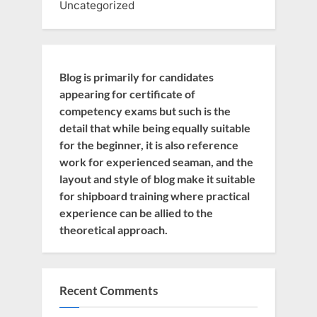
Uncategorized
Blog is primarily for candidates
appearing for certificate of
competency exams but such is the
detail that while being equally suitable
for the beginner, it is also reference
work for experienced seaman, and the
layout and style of blog make it suitable
for shipboard training where practical
experience can be allied to the
theoretical approach.
Recent Comments