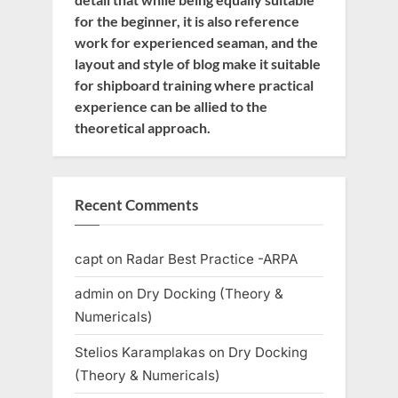
for the beginner, it is also reference
work for experienced seaman, and the
layout and style of blog make it suitable
for shipboard training where practical
experience can be allied to the
theoretical approach.
Recent Comments
capt
on
Radar Best Practice -ARPA
admin
on
Dry Docking (Theory &
Numericals)
Stelios Karamplakas
on
Dry Docking
(Theory & Numericals)