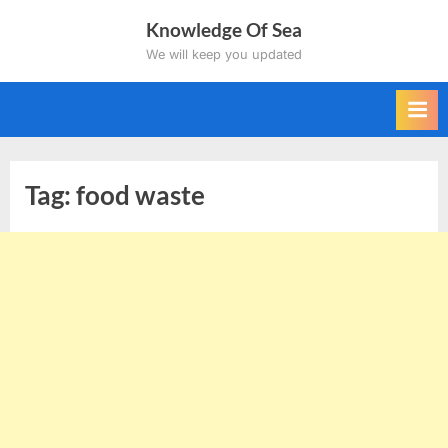
Skip
Knowledge Of Sea
to
We will keep you updated
content
Tag:
food waste