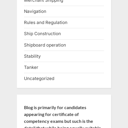
Merchant Shipping
Navigation
Rules and Regulation
Ship Construction
Shipboard operation
Stability
Tanker
Uncategorized
Blog is primarily for candidates
appearing for certificate of
competency exams but such is the
detail that while being equally suitable