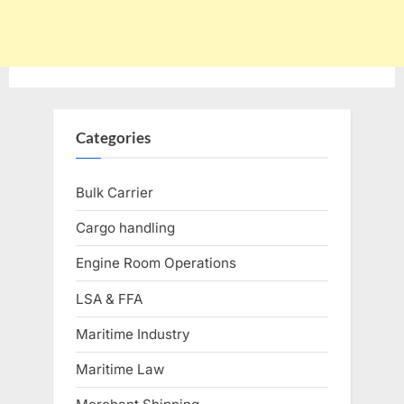
Categories
Bulk Carrier
Cargo handling
Engine Room Operations
LSA & FFA
Maritime Industry
Maritime Law