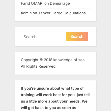
Farid OMARI
on
Demurrage
admin
on
Tanker Cargo Calculations
Search
for:
Copyright © 2018 knowledge of sea –
All Rights Reserved.
If you’re unsure about what type of
training will work best for you, just tell
us a little more about your needs. We
will get back to you as soon as