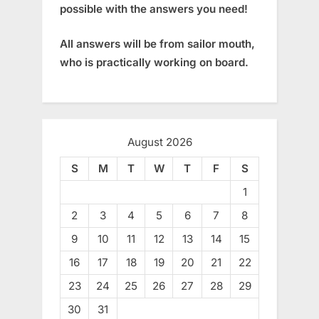
possible with the answers you need!
All answers will be from sailor mouth,
who is practically working on board.
August 2026
S
M
T
W
T
F
S
1
2
3
4
5
6
7
8
9
10
11
12
13
14
15
16
17
18
19
20
21
22
23
24
25
26
27
28
29
30
31