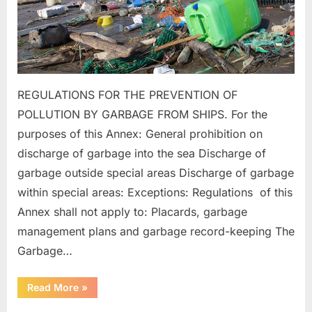
REGULATIONS FOR THE PREVENTION OF
POLLUTION BY GARBAGE FROM SHIPS. For the
purposes of this Annex: General prohibition on
discharge of garbage into the sea Discharge of
garbage outside special areas Discharge of garbage
within special areas: Exceptions: Regulations of this
Annex shall not apply to: Placards, garbage
management plans and garbage record-keeping The
Garbage…
“MARPOL
Read More
»
ANNEX
–