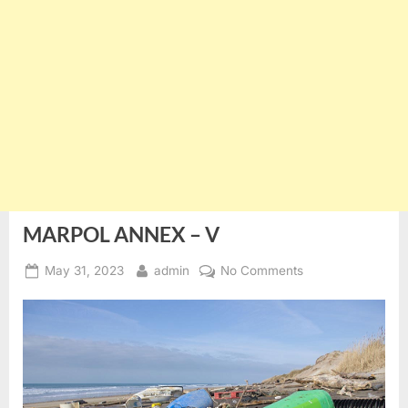
MARPOL ANNEX – V
Posted
By
on
May 31, 2023
admin
No Comments
on
MARPOL
ANNEX
–
V