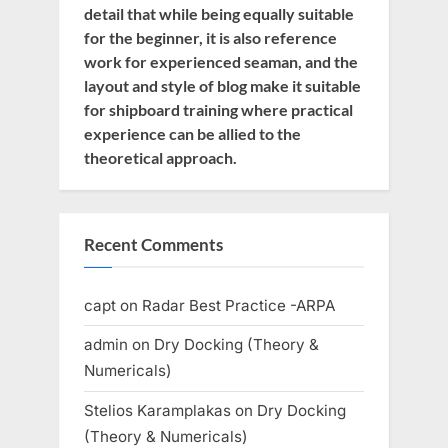
detail that while being equally suitable
for the beginner, it is also reference
work for experienced seaman, and the
layout and style of blog make it suitable
for shipboard training where practical
experience can be allied to the
theoretical approach.
Recent Comments
capt
on
Radar Best Practice -ARPA
admin
on
Dry Docking (Theory &
Numericals)
Stelios Karamplakas
on
Dry Docking
(Theory & Numericals)