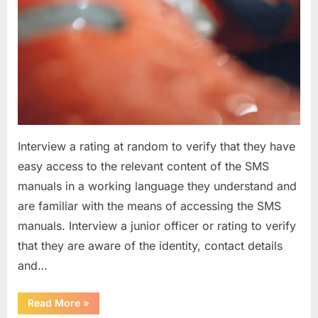
Interview a rating at random to verify that they have
easy access to the relevant content of the SMS
manuals in a working language they understand and
are familiar with the means of accessing the SMS
manuals. Interview a junior officer or rating to verify
that they are aware of the identity, contact details
and…
“Question
Read More
»
asked