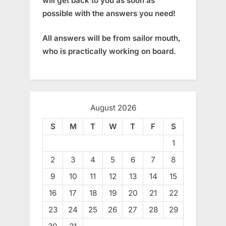
will get back to you as soon as
possible with the answers you need!
All answers will be from sailor mouth,
who is practically working on board.
August 2026
S
M
T
W
T
F
S
1
2
3
4
5
6
7
8
9
10
11
12
13
14
15
16
17
18
19
20
21
22
23
24
25
26
27
28
29