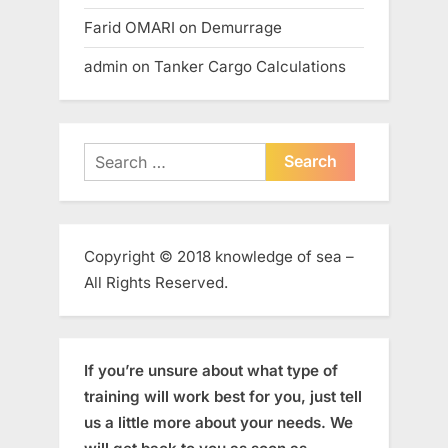
Farid OMARI
on
Demurrage
admin
on
Tanker Cargo Calculations
Search
for:
Copyright © 2018 knowledge of sea –
All Rights Reserved.
If you’re unsure about what type of
training will work best for you, just tell
us a little more about your needs. We