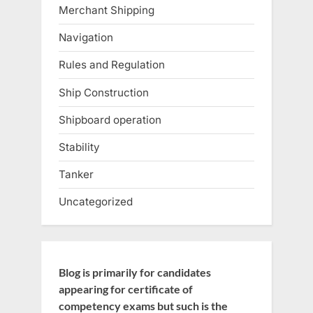
Merchant Shipping
Navigation
Rules and Regulation
Ship Construction
Shipboard operation
Stability
Tanker
Uncategorized
Blog is primarily for candidates
appearing for certificate of
competency exams but such is the