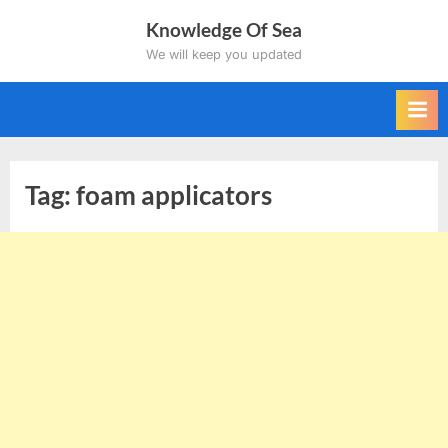
Skip
Knowledge Of Sea
to
We will keep you updated
content
Tag:
foam applicators