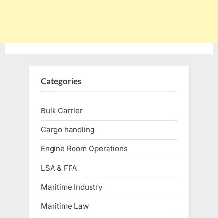
Categories
Bulk Carrier
Cargo handling
Engine Room Operations
LSA & FFA
Maritime Industry
Maritime Law