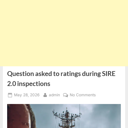
Question asked to ratings during SIRE
2.0 inspections
Posted
By
on
May 28, 2026
admin
No Comments
on
Question
asked
to
ratings
during