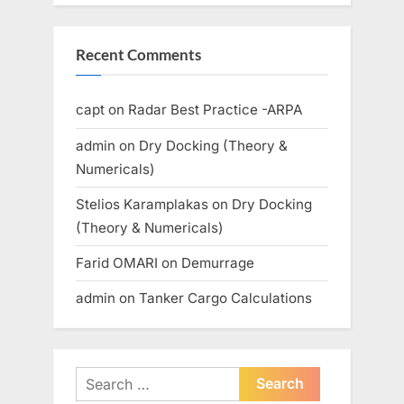
Recent Comments
capt
on
Radar Best Practice -ARPA
admin
on
Dry Docking (Theory &
Numericals)
Stelios Karamplakas
on
Dry Docking
(Theory & Numericals)
Farid OMARI
on
Demurrage
admin
on
Tanker Cargo Calculations
Search
for: