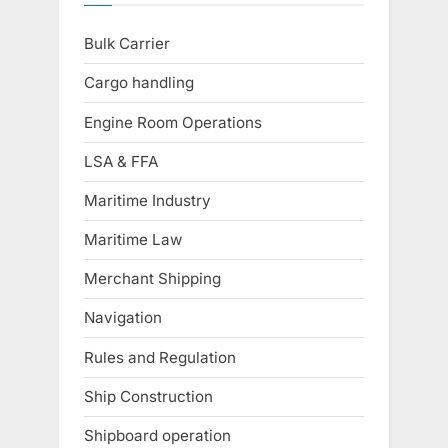
Bulk Carrier
Cargo handling
Engine Room Operations
LSA & FFA
Maritime Industry
Maritime Law
Merchant Shipping
Navigation
Rules and Regulation
Ship Construction
Shipboard operation