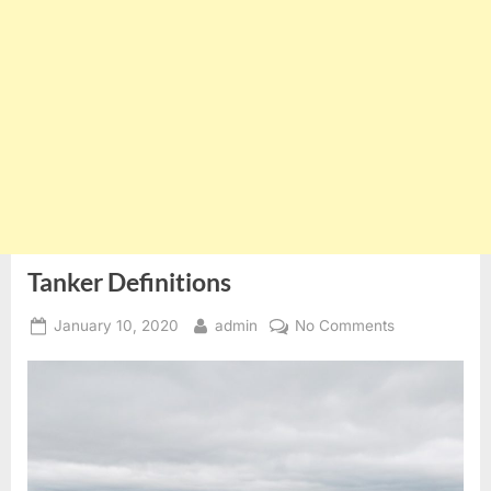
Tanker Definitions
Posted
By
on
January 10, 2020
admin
No Comments
on
Tanker
Definitions