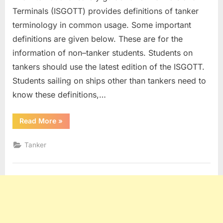
Terminals (ISGOTT) provides definitions of tanker
terminology in common usage. Some important
definitions are given below. These are for the
information of non–tanker students. Students on
tankers should use the latest edition of the ISGOTT.
Students sailing on ships other than tankers need to
know these definitions,…
“Tanker
Read More
»
Definitions”
Tanker