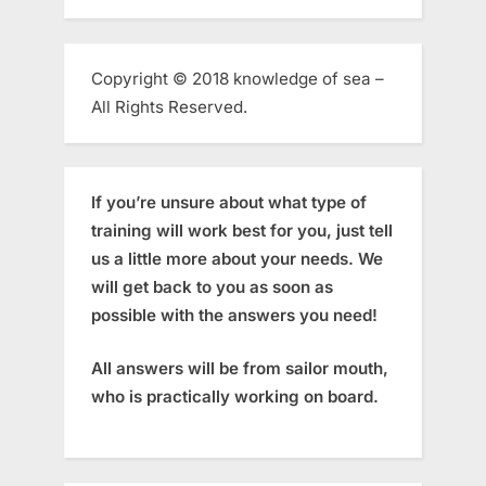
Copyright © 2018 knowledge of sea –
All Rights Reserved.
If you’re unsure about what type of
training will work best for you, just tell
us a little more about your needs. We
will get back to you as soon as
possible with the answers you need!
All answers will be from sailor mouth,
who is practically working on board.