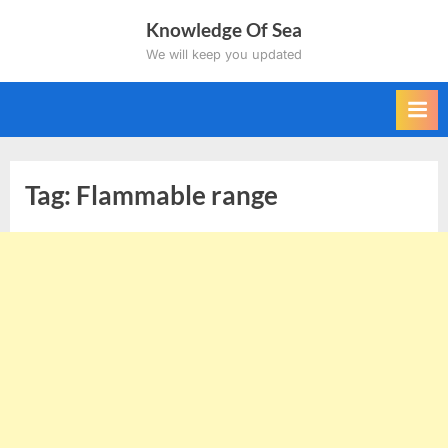
Skip
Knowledge Of Sea
to
We will keep you updated
content
Tag:
Flammable range