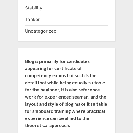
Stability
Tanker
Uncategorized
Blog is primarily for candidates
appearing for certificate of
competency exams but such is the
detail that while being equally suitable
for the beginner, it is also reference
work for experienced seaman, and the
layout and style of blog make it suitable
for shipboard training where practical
experience can be allied to the
theoretical approach.