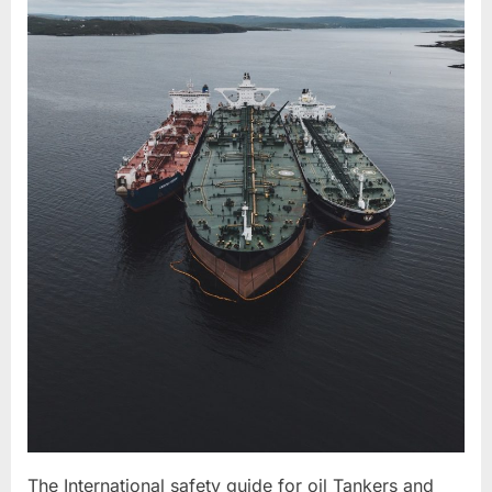
The International safety guide for oil Tankers and