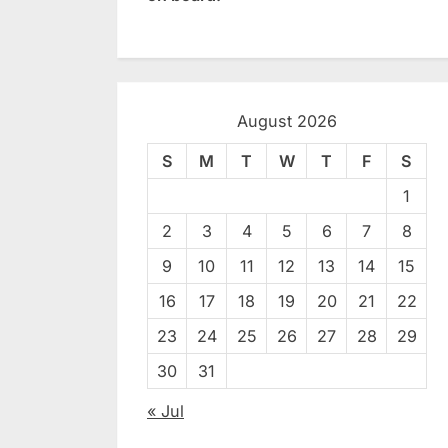
August 2026
S
M
T
W
T
F
S
1
2
3
4
5
6
7
8
9
10
11
12
13
14
15
16
17
18
19
20
21
22
23
24
25
26
27
28
29
30
31
« Jul