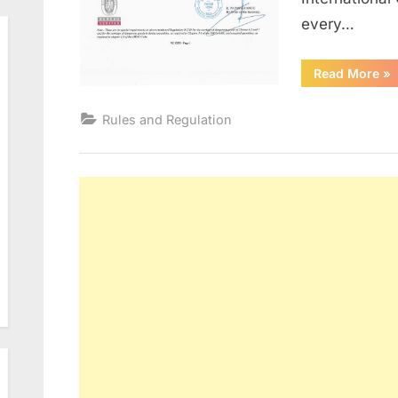
every…
“Ce
Read More
»
&
Do
To
Rules and Regulation
be
Ca
On
Ve