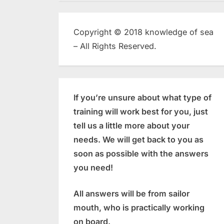
Copyright © 2018 knowledge of sea
– All Rights Reserved.
If you’re unsure about what type of
training will work best for you, just
tell us a little more about your
needs. We will get back to you as
soon as possible with the answers
you need!
All answers will be from sailor
mouth, who is practically working
on board.