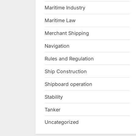
Maritime Industry
Maritime Law
Merchant Shipping
Navigation
Rules and Regulation
Ship Construction
Shipboard operation
Stability
Tanker
Uncategorized