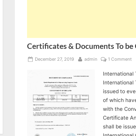
Certificates & Documents To be
Posted
By
o
December 27, 2019
admin
1 Comment
on
Ce
International
&
D
International
T
issued to eve
b
of which hav
Ca
with the Conv
O
Certificate A
V
shall be issu
International