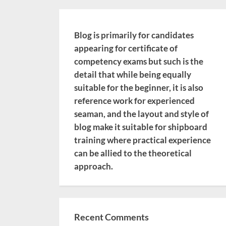
Blog is primarily for candidates
appearing for certificate of
competency exams but such is the
detail that while being equally
suitable for the beginner, it is also
reference work for experienced
seaman, and the layout and style of
blog make it suitable for shipboard
training where practical experience
can be allied to the theoretical
approach.
Recent Comments