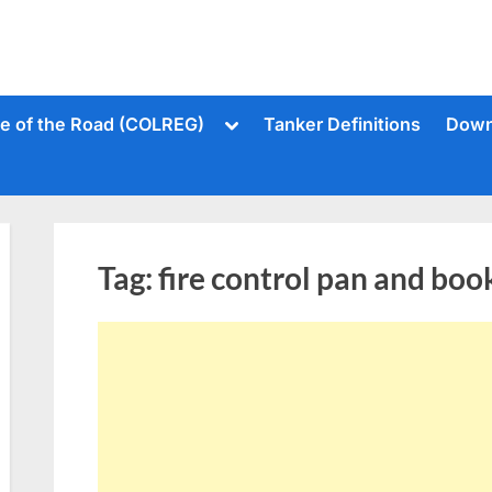
Toggle
le of the Road (COLREG)
Tanker Definitions
Down
sub-
menu
Tag:
fire control pan and boo