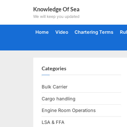
Skip
Knowledge Of Sea
to
We will keep you updated
content
Home
Video
Chartering Terms
Ru
Categories
Bulk Carrier
Cargo handling
Engine Room Operations
LSA & FFA