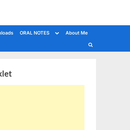
Toggle
loads
ORAL NOTES
About Me
sub-
menu
Toggle
search
form
klet