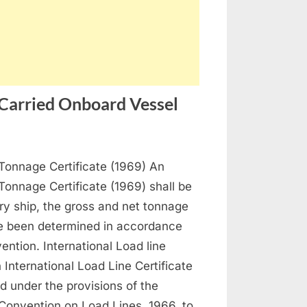
 Carried Onboard Vessel
n
rtificates
 Tonnage Certificate (1969) An
ocuments
 Tonnage Certificate (1969) shall be
o
ry ship, the gross and net tonnage
e
e been determined in accordance
rried
ention. International Load line
nboard
n International Load Line Certificate
essel
ed under the provisions of the
 Convention on Load Lines, 1966, to