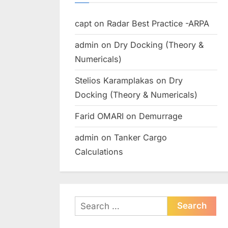
capt
on
Radar Best Practice -ARPA
admin
on
Dry Docking (Theory &
Numericals)
Stelios Karamplakas
on
Dry
Docking (Theory & Numericals)
Farid OMARI
on
Demurrage
admin
on
Tanker Cargo
Calculations
Search
for: