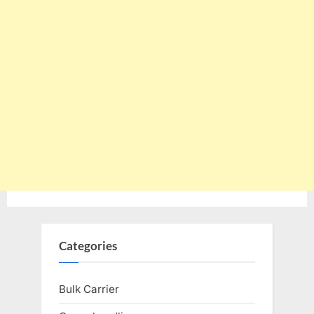
Categories
Bulk Carrier