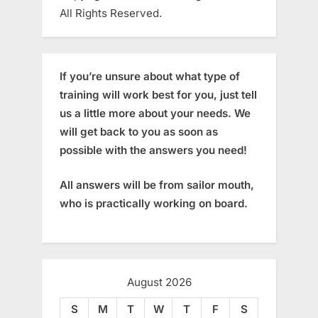
All Rights Reserved.
If you’re unsure about what type of
training will work best for you, just tell
us a little more about your needs. We
will get back to you as soon as
possible with the answers you need!
All answers will be from sailor mouth,
who is practically working on board.
August 2026
S
M
T
W
T
F
S