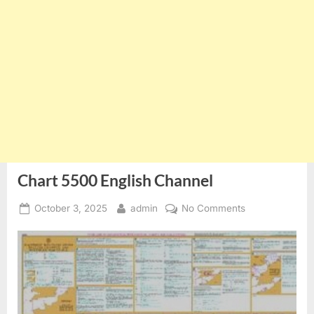
Chart 5500 English Channel
Posted
By
on
October 3, 2025
admin
No Comments
on
Chart
5500
English
Channel