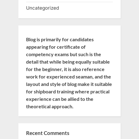
Uncategorized
Blog is primarily for candidates
appearing for certificate of
competency exams but such is the
detail that while being equally suitable
for the beginner, it is also reference
work for experienced seaman, and the
layout and style of blog make it suitable
for shipboard training where practical
experience can be allied to the
theoretical approach.
Recent Comments