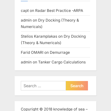
capt
on
Radar Best Practice -ARPA
admin
on
Dry Docking (Theory &
Numericals)
Stelios Karamplakas
on
Dry Docking
(Theory & Numericals)
Farid OMARI
on
Demurrage
admin
on
Tanker Cargo Calculations
Search
for:
Copyright © 2018 knowledge of sea –