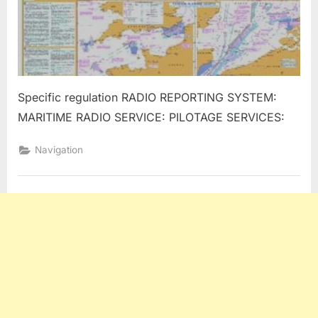
Specific regulation RADIO REPORTING SYSTEM:
MARITIME RADIO SERVICE: PILOTAGE SERVICES:
Navigation