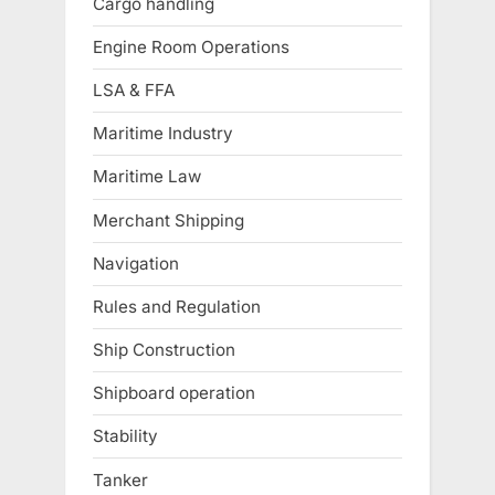
Cargo handling
Engine Room Operations
LSA & FFA
Maritime Industry
Maritime Law
Merchant Shipping
Navigation
Rules and Regulation
Ship Construction
Shipboard operation
Stability
Tanker