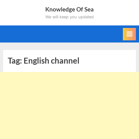
Skip
Knowledge Of Sea
to
We will keep you updated
content
Tag:
English channel