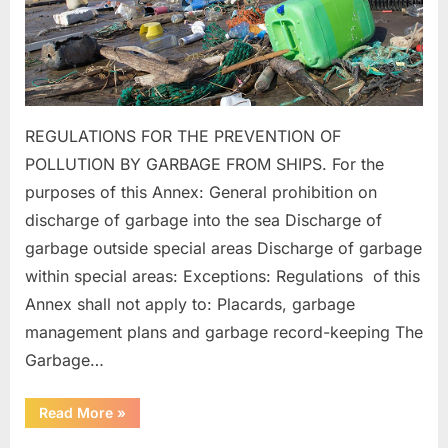
REGULATIONS FOR THE PREVENTION OF
POLLUTION BY GARBAGE FROM SHIPS. For the
purposes of this Annex: General prohibition on
discharge of garbage into the sea Discharge of
garbage outside special areas Discharge of garbage
within special areas: Exceptions: Regulations of this
Annex shall not apply to: Placards, garbage
management plans and garbage record-keeping The
Garbage…
“MARPOL
Read More
»
ANNEX
–