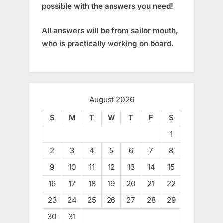
possible with the answers you need!
All answers will be from sailor mouth,
who is practically working on board.
August 2026
S
M
T
W
T
F
S
1
2
3
4
5
6
7
8
9
10
11
12
13
14
15
16
17
18
19
20
21
22
23
24
25
26
27
28
29
30
31