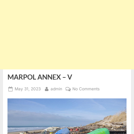
MARPOL ANNEX – V
Posted
By
on
May 31, 2023
admin
No Comments
on
MARPOL
ANNEX
–
V