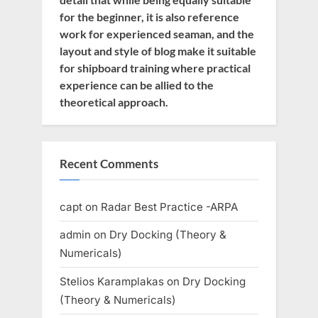
for the beginner, it is also reference
work for experienced seaman, and the
layout and style of blog make it suitable
for shipboard training where practical
experience can be allied to the
theoretical approach.
Recent Comments
capt
on
Radar Best Practice -ARPA
admin
on
Dry Docking (Theory &
Numericals)
Stelios Karamplakas
on
Dry Docking
(Theory & Numericals)