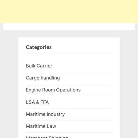
Categories
Bulk Carrier
Cargo handling
Engine Room Operations
LSA & FFA
Maritime Industry
Maritime Law