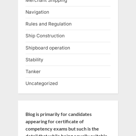
Merchant Shipping
Navigation
Rules and Regulation
Ship Construction
Shipboard operation
Stability
Tanker
Uncategorized
Blog is primarily for candidates
appearing for certificate of
competency exams but such is the
detail that while being equally suitable