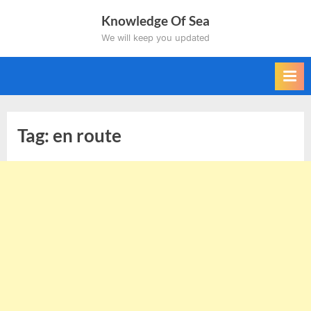
Skip
Knowledge Of Sea
to
We will keep you updated
content
Tag:
en route