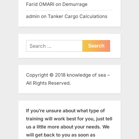
Farid OMARI
on
Demurrage
admin
on
Tanker Cargo Calculations
Search
for:
Copyright © 2018 knowledge of sea –
All Rights Reserved.
If you’re unsure about what type of
training will work best for you, just tell
us a little more about your needs. We
will get back to you as soon as