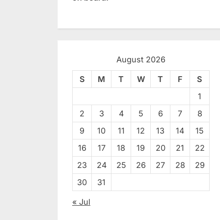
August 2026
S
M
T
W
T
F
S
1
2
3
4
5
6
7
8
9
10
11
12
13
14
15
16
17
18
19
20
21
22
23
24
25
26
27
28
29
30
31
« Jul