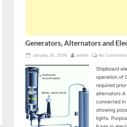
Generators, Alternators and Elec
Posted
By
January 26, 2026
admin
No Comment
on
Shipboard ele
operation of
required prior
alternators A
connected in
showing poss
lights. Purpo
fuses in elect