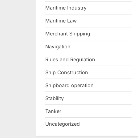
Maritime Industry
Maritime Law
Merchant Shipping
Navigation
Rules and Regulation
Ship Construction
Shipboard operation
Stability
Tanker
Uncategorized