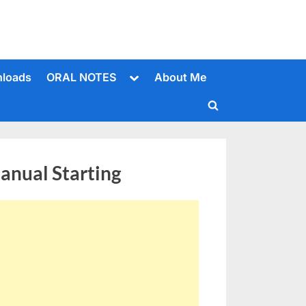
Toggle
loads
ORAL NOTES
About Me
sub-
menu
Toggle
search
form
nual Starting