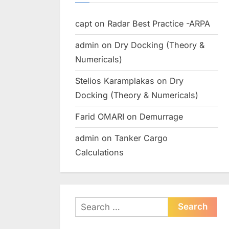
capt
on
Radar Best Practice -ARPA
admin
on
Dry Docking (Theory &
Numericals)
Stelios Karamplakas
on
Dry
Docking (Theory & Numericals)
Farid OMARI
on
Demurrage
admin
on
Tanker Cargo
Calculations
Search
for: