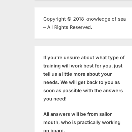
Copyright © 2018 knowledge of sea
– All Rights Reserved.
If you’re unsure about what type of
training will work best for you, just
tell us a little more about your
needs. We will get back to you as
soon as possible with the answers
you need!
All answers will be from sailor
mouth, who is practically working
on board.