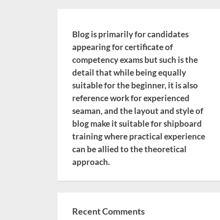
Blog is primarily for candidates
appearing for certificate of
competency exams but such is the
detail that while being equally
suitable for the beginner, it is also
reference work for experienced
seaman, and the layout and style of
blog make it suitable for shipboard
training where practical experience
can be allied to the theoretical
approach.
Recent Comments