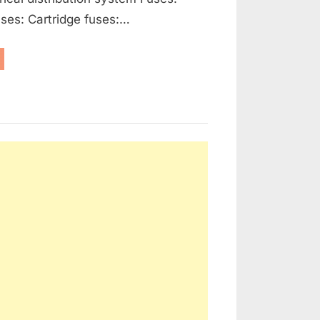
ses: Cartridge fuses:…
enerators,
ernators
d
ctrical
tribution”