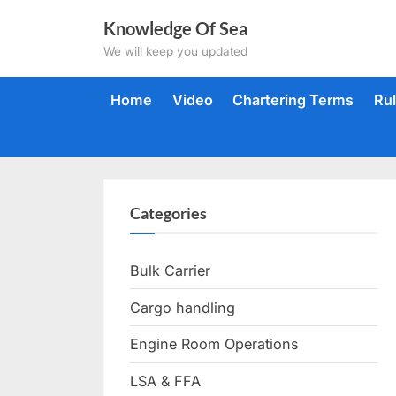
Skip
Knowledge Of Sea
to
We will keep you updated
content
Home
Video
Chartering Terms
Ru
Categories
Bulk Carrier
Cargo handling
Engine Room Operations
LSA & FFA