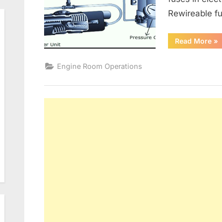
Rewireable fu
“G
Read More
»
Alt
an
Ele
Engine Room Operations
Dis