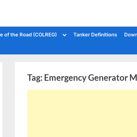
Toggle
le of the Road (COLREG)
Tanker Definitions
Down
sub-
menu
Tag:
Emergency Generator Ma