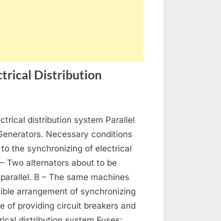
trical Distribution
on
s
Generators,
ctrical distribution system Parallel
Alternators
and
 Generators. Necessary conditions
Electrical
 to the synchronizing of electrical
Distribution
 – Two alternators about to be
 parallel. B – The same machines
ible arrangement of synchronizing
se of providing circuit breakers and
rical distribution system Fuses: