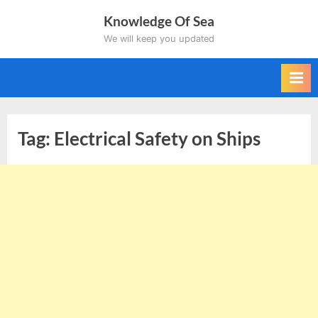
Skip
Knowledge Of Sea
to
We will keep you updated
content
Tag:
Electrical Safety on Ships