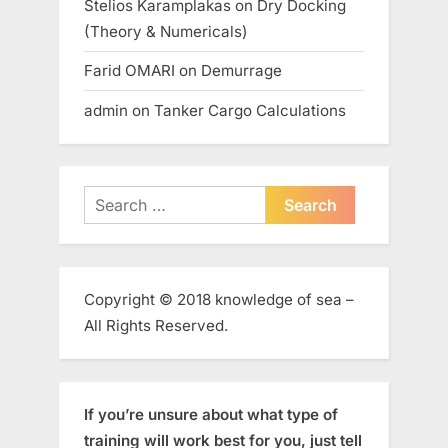
Stelios Karamplakas
on
Dry Docking
(Theory & Numericals)
Farid OMARI
on
Demurrage
admin
on
Tanker Cargo Calculations
Search
for:
Copyright © 2018 knowledge of sea –
All Rights Reserved.
If you’re unsure about what type of
training will work best for you, just tell