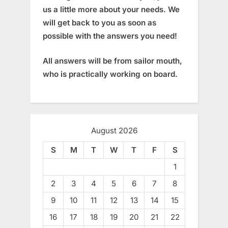
us a little more about your needs. We
will get back to you as soon as
possible with the answers you need!
All answers will be from sailor mouth,
who is practically working on board.
August 2026
S
M
T
W
T
F
S
1
2
3
4
5
6
7
8
9
10
11
12
13
14
15
16
17
18
19
20
21
22