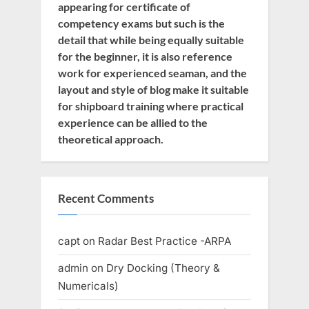
appearing for certificate of
competency exams but such is the
detail that while being equally suitable
for the beginner, it is also reference
work for experienced seaman, and the
layout and style of blog make it suitable
for shipboard training where practical
experience can be allied to the
theoretical approach.
Recent Comments
capt
on
Radar Best Practice -ARPA
admin
on
Dry Docking (Theory &
Numericals)