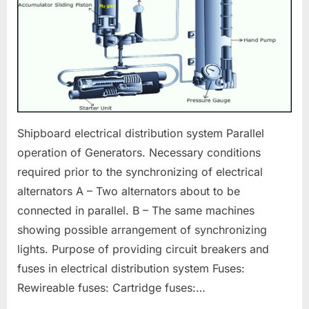
Shipboard electrical distribution system Parallel
operation of Generators. Necessary conditions
required prior to the synchronizing of electrical
alternators A – Two alternators about to be
connected in parallel. B – The same machines
showing possible arrangement of synchronizing
lights. Purpose of providing circuit breakers and
fuses in electrical distribution system Fuses:
Rewireable fuses: Cartridge fuses:…