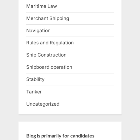
Maritime Law
Merchant Shipping
Navigation
Rules and Regulation
Ship Construction
Shipboard operation
Stability
Tanker
Uncategorized
Blog is primarily for candidates