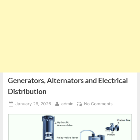
Generators, Alternators and Electrical
Distribution
Posted
By
on
January 26, 2026
admin
No Comments
on
Generators,
Alternators
and
Electrical
Distribution