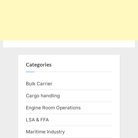
Categories
Bulk Carrier
Cargo handling
Engine Room Operations
LSA & FFA
Maritime Industry