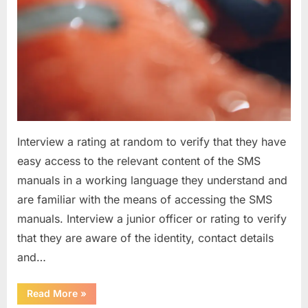
Interview a rating at random to verify that they have
easy access to the relevant content of the SMS
manuals in a working language they understand and
are familiar with the means of accessing the SMS
manuals. Interview a junior officer or rating to verify
that they are aware of the identity, contact details
and…
“Question
Read More
»
asked