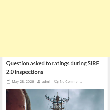
Question asked to ratings during SIRE
2.0 inspections
Posted
By
on
May 28, 2026
admin
No Comments
on
Question
asked
to
ratings
during