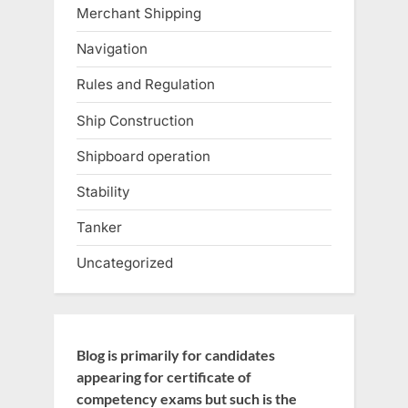
Merchant Shipping
Navigation
Rules and Regulation
Ship Construction
Shipboard operation
Stability
Tanker
Uncategorized
Blog is primarily for candidates
appearing for certificate of
competency exams but such is the