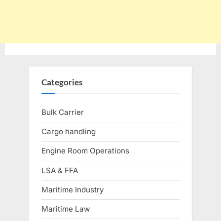
Categories
Bulk Carrier
Cargo handling
Engine Room Operations
LSA & FFA
Maritime Industry
Maritime Law