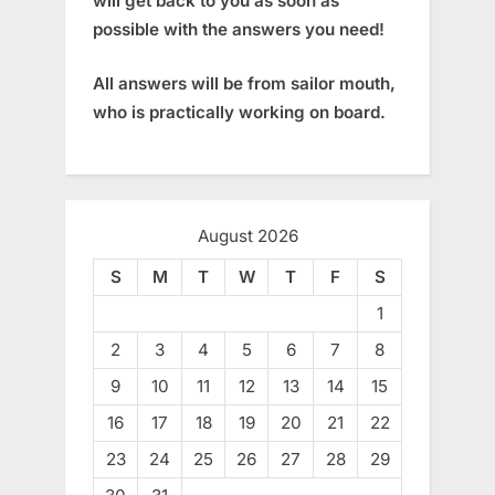
will get back to you as soon as
possible with the answers you need!
All answers will be from sailor mouth,
who is practically working on board.
August 2026
S
M
T
W
T
F
S
1
2
3
4
5
6
7
8
9
10
11
12
13
14
15
16
17
18
19
20
21
22
23
24
25
26
27
28
29