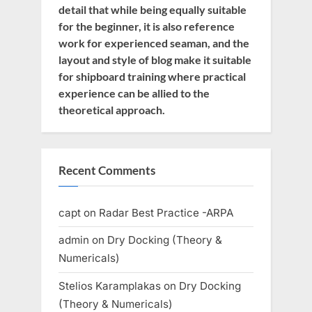
detail that while being equally suitable
for the beginner, it is also reference
work for experienced seaman, and the
layout and style of blog make it suitable
for shipboard training where practical
experience can be allied to the
theoretical approach.
Recent Comments
capt
on
Radar Best Practice -ARPA
admin
on
Dry Docking (Theory &
Numericals)
Stelios Karamplakas
on
Dry Docking
(Theory & Numericals)