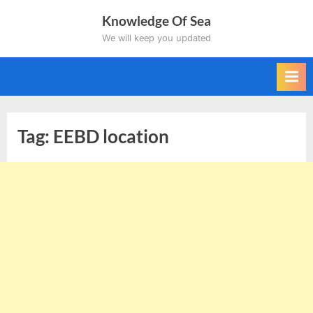
Skip
Knowledge Of Sea
to
We will keep you updated
content
Tag:
EEBD location