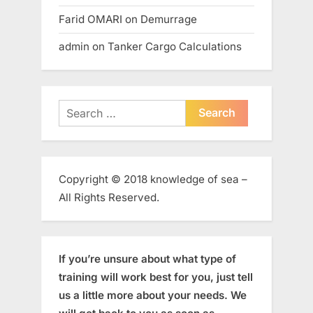
Farid OMARI
on
Demurrage
admin
on
Tanker Cargo Calculations
Search
for:
Copyright © 2018 knowledge of sea –
All Rights Reserved.
If you’re unsure about what type of
training will work best for you, just tell
us a little more about your needs. We