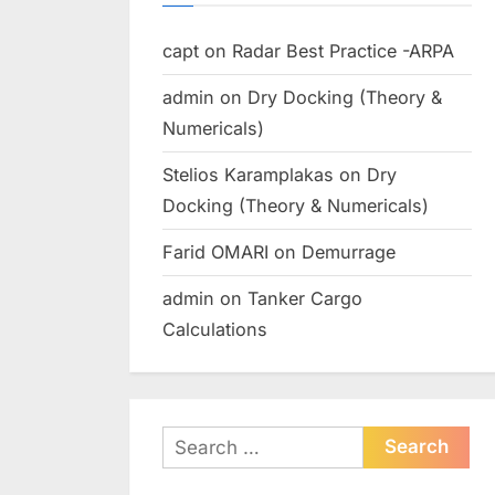
capt
on
Radar Best Practice -ARPA
admin
on
Dry Docking (Theory &
Numericals)
Stelios Karamplakas
on
Dry
Docking (Theory & Numericals)
Farid OMARI
on
Demurrage
admin
on
Tanker Cargo
Calculations
Search
for: