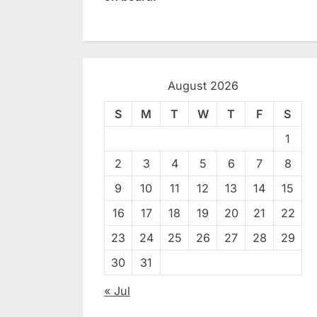
August 2026
S
M
T
W
T
F
S
1
2
3
4
5
6
7
8
9
10
11
12
13
14
15
16
17
18
19
20
21
22
23
24
25
26
27
28
29
30
31
« Jul