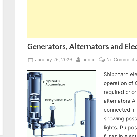
Generators, Alternators and Elec
Posted
By
January 26, 2026
admin
No Comment
on
Shipboard ele
operation of
required prior
alternators A
connected in
showing poss
lights. Purpo
fuses in elect