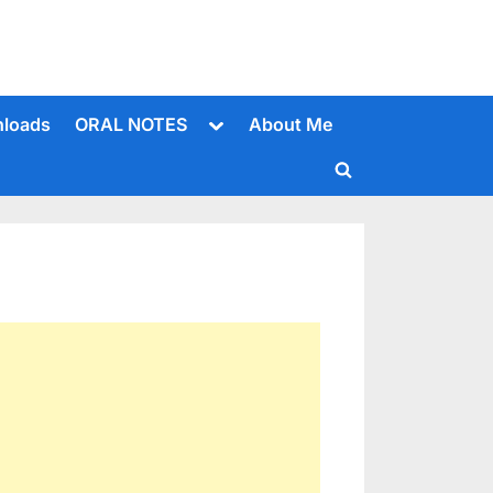
Toggle
loads
ORAL NOTES
About Me
sub-
menu
Toggle
search
form