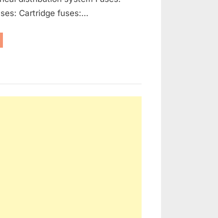
ses: Cartridge fuses:…
enerators,
ernators
d
ctrical
tribution”