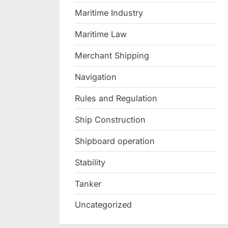
Maritime Industry
Maritime Law
Merchant Shipping
Navigation
Rules and Regulation
Ship Construction
Shipboard operation
Stability
Tanker
Uncategorized