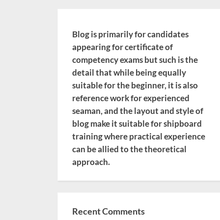
Blog is primarily for candidates
appearing for certificate of
competency exams but such is the
detail that while being equally
suitable for the beginner, it is also
reference work for experienced
seaman, and the layout and style of
blog make it suitable for shipboard
training where practical experience
can be allied to the theoretical
approach.
Recent Comments