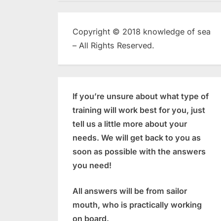
Copyright © 2018 knowledge of sea
– All Rights Reserved.
If you’re unsure about what type of
training will work best for you, just
tell us a little more about your
needs. We will get back to you as
soon as possible with the answers
you need!
All answers will be from sailor
mouth, who is practically working
on board.