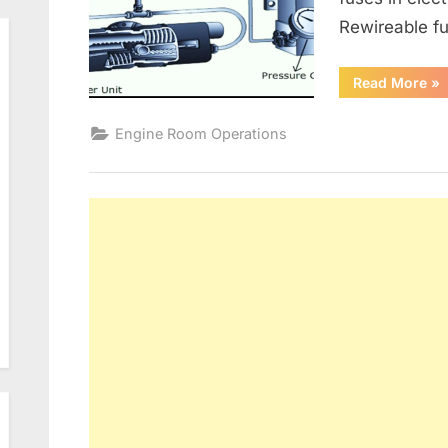
Rewireable fu
“G
Read More
»
Alt
an
Ele
Engine Room Operations
Dis