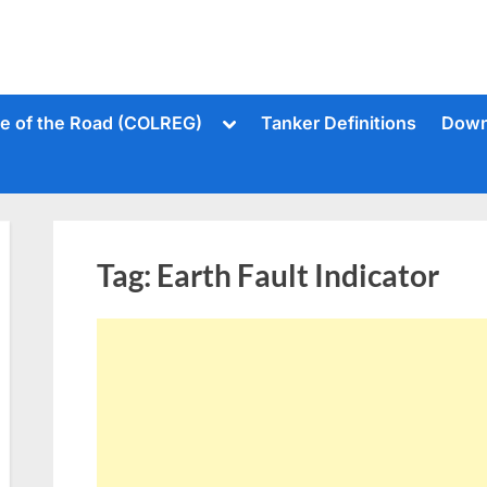
Toggle
le of the Road (COLREG)
Tanker Definitions
Down
sub-
menu
Tag:
Earth Fault Indicator