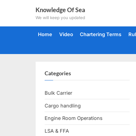
Skip
Knowledge Of Sea
to
We will keep you updated
content
Home
Video
Chartering Terms
Ru
Categories
Bulk Carrier
Cargo handling
Engine Room Operations
LSA & FFA