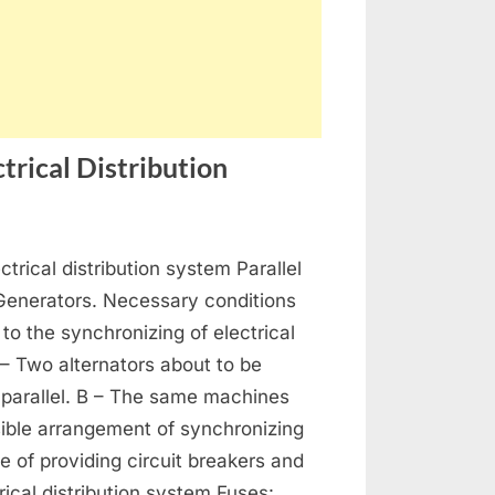
trical Distribution
on
s
Generators,
ctrical distribution system Parallel
Alternators
and
 Generators. Necessary conditions
Electrical
 to the synchronizing of electrical
Distribution
 – Two alternators about to be
 parallel. B – The same machines
ible arrangement of synchronizing
se of providing circuit breakers and
rical distribution system Fuses: