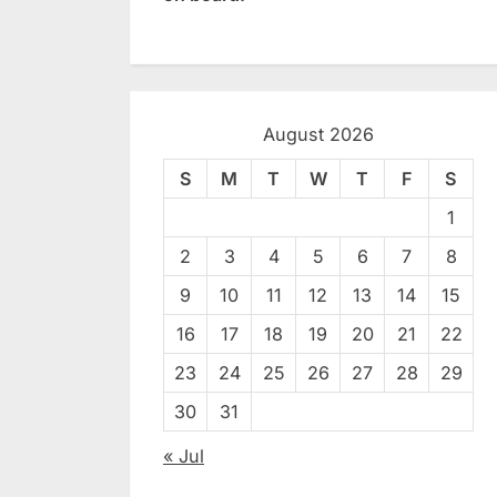
August 2026
S
M
T
W
T
F
S
1
2
3
4
5
6
7
8
9
10
11
12
13
14
15
16
17
18
19
20
21
22
23
24
25
26
27
28
29
30
31
« Jul