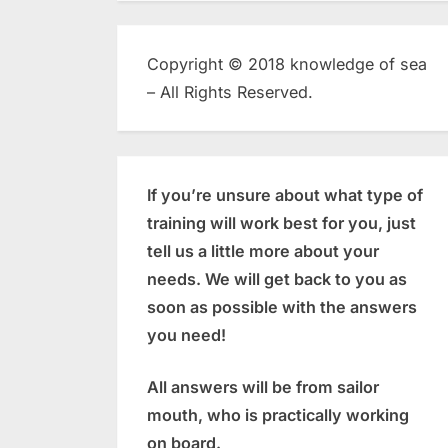
Copyright © 2018 knowledge of sea
– All Rights Reserved.
If you’re unsure about what type of
training will work best for you, just
tell us a little more about your
needs. We will get back to you as
soon as possible with the answers
you need!
All answers will be from sailor
mouth, who is practically working
on board.