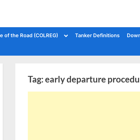
Toggle
le of the Road (COLREG)
Tanker Definitions
Down
sub-
menu
Tag:
early departure procedu