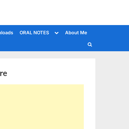
Toggle
loads
ORAL NOTES
About Me
sub-
menu
Toggle
search
form
re