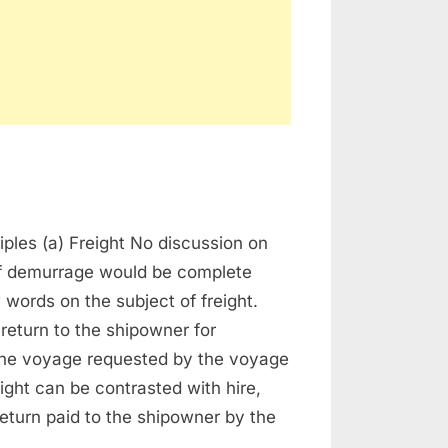
n
emurrage
iples (a) Freight No discussion on
of demurrage would be complete
 words on the subject of freight.
 return to the shipowner for
the voyage requested by the voyage
eight can be contrasted with hire,
return paid to the shipowner by the