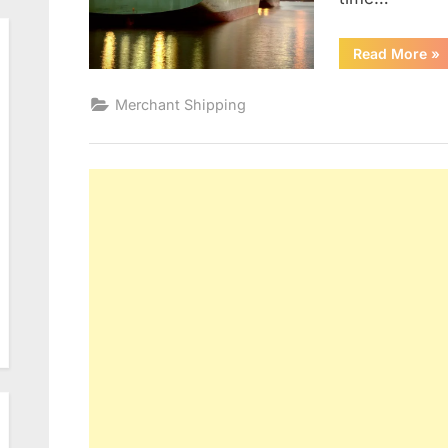
“D
Read More
»
Merchant Shipping