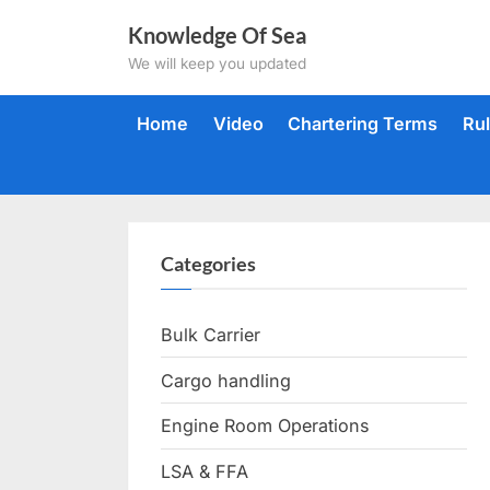
Skip
Knowledge Of Sea
to
We will keep you updated
content
Home
Video
Chartering Terms
Ru
Categories
Bulk Carrier
Cargo handling
Engine Room Operations
LSA & FFA