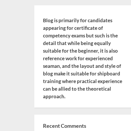
Blog is primarily for candidates
appearing for certificate of
competency exams but such is the
detail that while being equally
suitable for the beginner, it is also
reference work for experienced
seaman, and the layout and style of
blog make it suitable for shipboard
training where practical experience
can be allied to the theoretical
approach.
Recent Comments