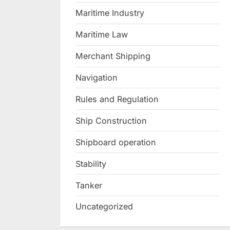
Maritime Industry
Maritime Law
Merchant Shipping
Navigation
Rules and Regulation
Ship Construction
Shipboard operation
Stability
Tanker
Uncategorized