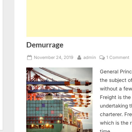
Demurrage
Posted
By
o
November 24, 2019
admin
1 Comment
on
D
General Princ
the subject 
without a few
Freight is the
undertaking 
charterer. Fr
which is the 
time…