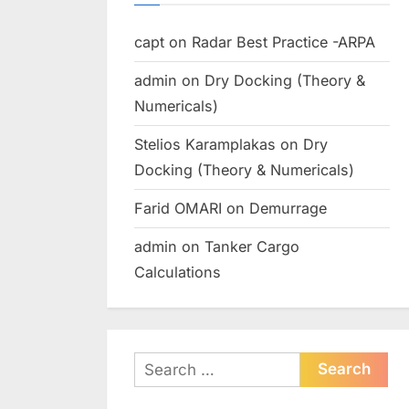
capt
on
Radar Best Practice -ARPA
admin
on
Dry Docking (Theory &
Numericals)
Stelios Karamplakas
on
Dry
Docking (Theory & Numericals)
Farid OMARI
on
Demurrage
admin
on
Tanker Cargo
Calculations
Search
for: