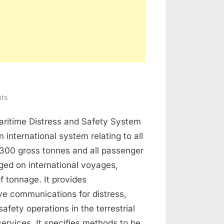
on
ts
GMDSS
aritime Distress and Safety System
 international system relating to all
 300 gross tonnes and all passenger
ged on international voyages,
of tonnage. It provides
e communications for distress,
afety operations in the terrestrial
 services. It specifies methods to be