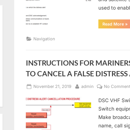
used to enab
“G
Read More
»
Navigation
INSTRUCTIONS FOR MARINER
TO CANCEL A FALSE DISTRESS
Posted
By
November 21, 2019
admin
No Commen
on
DSC VHF Swit
Switch equip
Make broadcas
name, call s