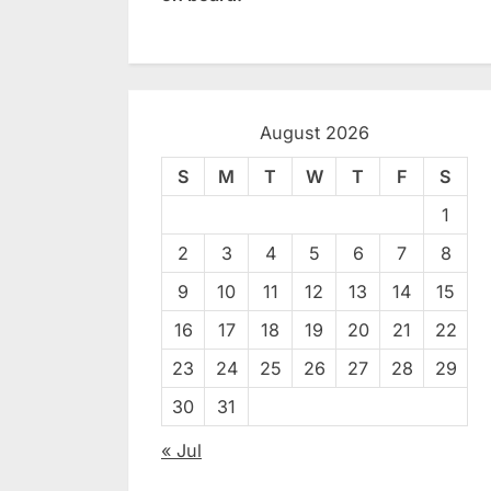
August 2026
S
M
T
W
T
F
S
1
2
3
4
5
6
7
8
9
10
11
12
13
14
15
16
17
18
19
20
21
22
23
24
25
26
27
28
29
30
31
« Jul