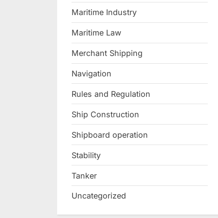
Maritime Industry
Maritime Law
Merchant Shipping
Navigation
Rules and Regulation
Ship Construction
Shipboard operation
Stability
Tanker
Uncategorized