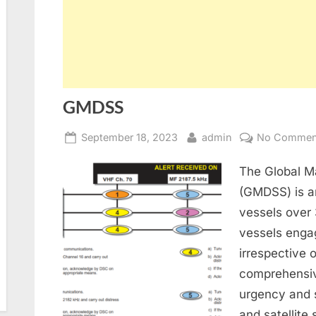
GMDSS
Posted
By
September 18, 2023
admin
No Commen
on
The Global M
(GMDSS) is an
vessels over
vessels enga
irrespective 
comprehensiv
urgency and s
and satellite