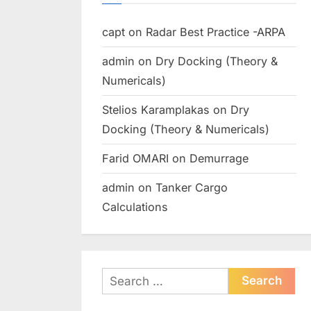
capt
on
Radar Best Practice -ARPA
admin
on
Dry Docking (Theory &
Numericals)
Stelios Karamplakas
on
Dry
Docking (Theory & Numericals)
Farid OMARI
on
Demurrage
admin
on
Tanker Cargo
Calculations
Search
for: