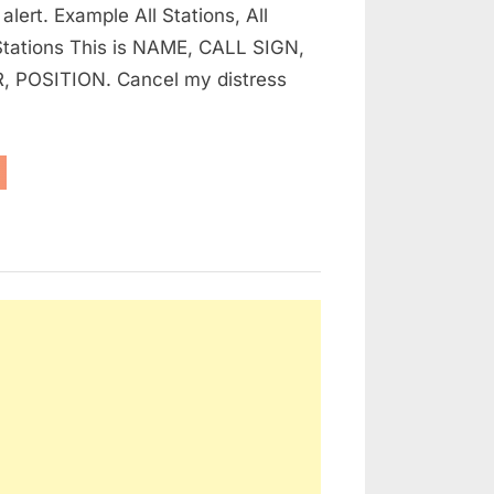
 alert. Example All Stations, All
HOW
 Stations This is NAME, CALL SIGN,
TO
 POSITION. Cancel my distress
CANCEL
A
FALSE
DISTRESS
NSTRUCTIONS
R
ALERT
RINERS
D
HERS
N
OW
NCEL
LSE
STRESS
ERT”