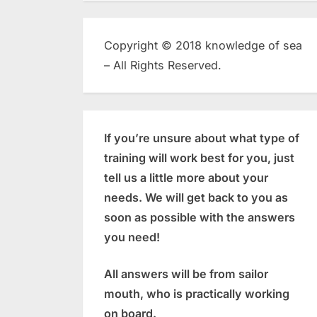
Copyright © 2018 knowledge of sea
– All Rights Reserved.
If you’re unsure about what type of
training will work best for you, just
tell us a little more about your
needs. We will get back to you as
soon as possible with the answers
you need!
All answers will be from sailor
mouth, who is practically working
on board.