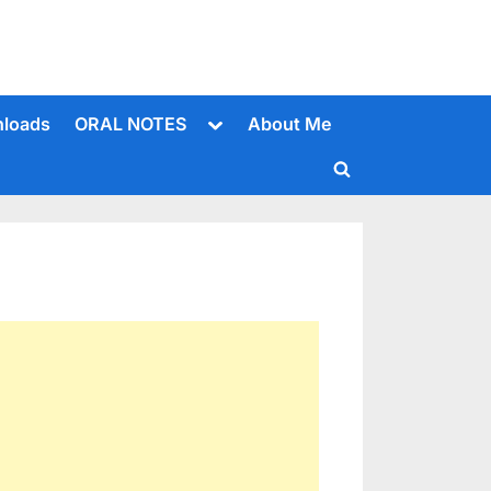
Toggle
loads
ORAL NOTES
About Me
sub-
menu
Toggle
search
form