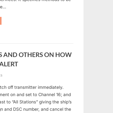
le…
MDSS”
S AND OTHERS ON HOW
 ALERT
on
ts
INSTRUCTIONS
ch off transmitter immediately.
FOR
MARINERS
ment on and set to Channel 16; and
AND
t to “All Stations” giving the ship’s
OTHERS
ign and DSC number, and cancel the
ON