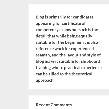
Blog is primarily for candidates
appearing for certificate of
competency exams but such is the
detail that while being equally
suitable for the beginner, it is also
reference work for experienced
seaman, and the layout and style of
blog make it suitable for shipboard
training where practical experience
can be allied to the theoretical
approach.
Recent Comments