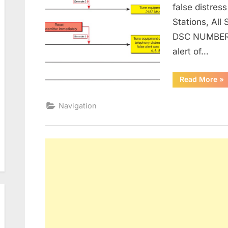
false distress
Stations, All
DSC NUMBER,
alert of…
“I
Read More
»
FO
MA
AN
Navigation
OT
O
H
TO
CA
A
FA
DI
AL