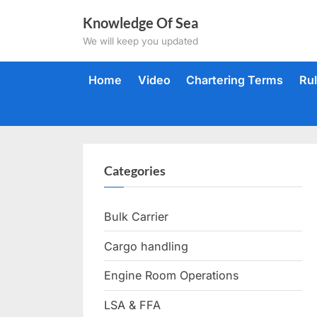
Skip
Knowledge Of Sea
to
We will keep you updated
content
Home
Video
Chartering Terms
Ru
Categories
Bulk Carrier
Cargo handling
Engine Room Operations
LSA & FFA