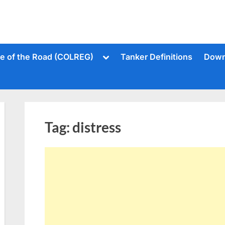
Toggle
le of the Road (COLREG)
Tanker Definitions
Down
sub-
menu
Tag:
distress