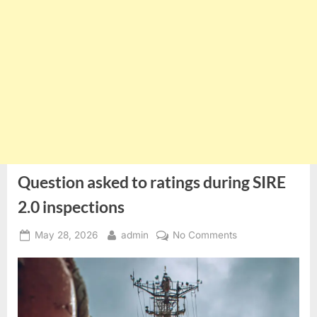
Question asked to ratings during SIRE
2.0 inspections
Posted
By
on
May 28, 2026
admin
No Comments
on
Question
asked
to
ratings
during