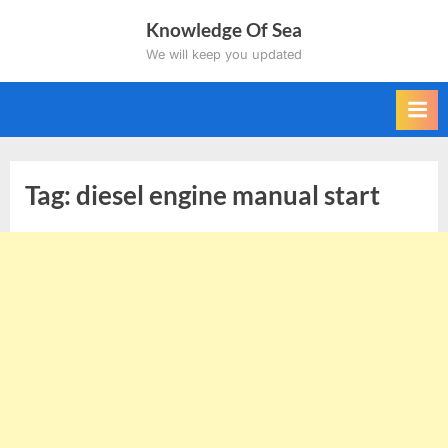
Skip
Knowledge Of Sea
to
We will keep you updated
content
Tag:
diesel engine manual start