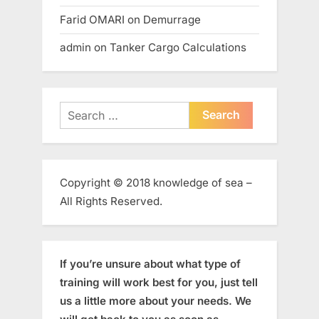
Farid OMARI
on
Demurrage
admin
on
Tanker Cargo Calculations
Search
for:
Copyright © 2018 knowledge of sea –
All Rights Reserved.
If you’re unsure about what type of
training will work best for you, just tell
us a little more about your needs. We