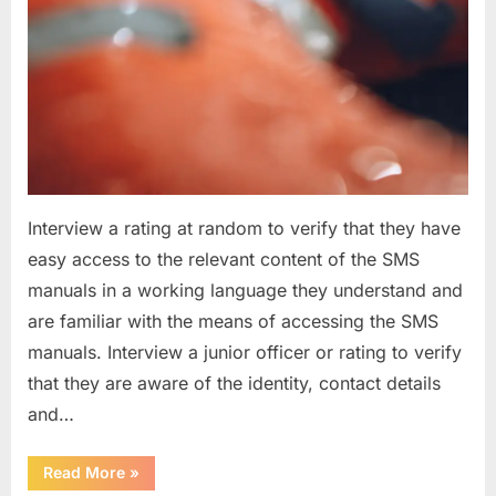
Interview a rating at random to verify that they have
easy access to the relevant content of the SMS
manuals in a working language they understand and
are familiar with the means of accessing the SMS
manuals. Interview a junior officer or rating to verify
that they are aware of the identity, contact details
and…
“Question
Read More
»
asked