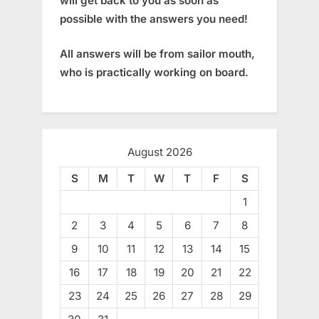
will get back to you as soon as
possible with the answers you need!
All answers will be from sailor mouth,
who is practically working on board.
August 2026
S
M
T
W
T
F
S
1
2
3
4
5
6
7
8
9
10
11
12
13
14
15
16
17
18
19
20
21
22
23
24
25
26
27
28
29