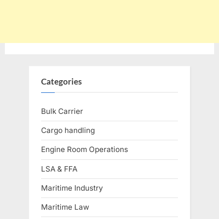
Categories
Bulk Carrier
Cargo handling
Engine Room Operations
LSA & FFA
Maritime Industry
Maritime Law