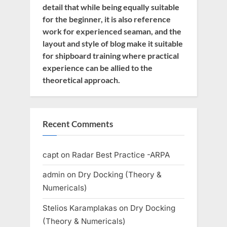
detail that while being equally suitable
for the beginner, it is also reference
work for experienced seaman, and the
layout and style of blog make it suitable
for shipboard training where practical
experience can be allied to the
theoretical approach.
Recent Comments
capt
on
Radar Best Practice -ARPA
admin
on
Dry Docking (Theory &
Numericals)
Stelios Karamplakas
on
Dry Docking
(Theory & Numericals)