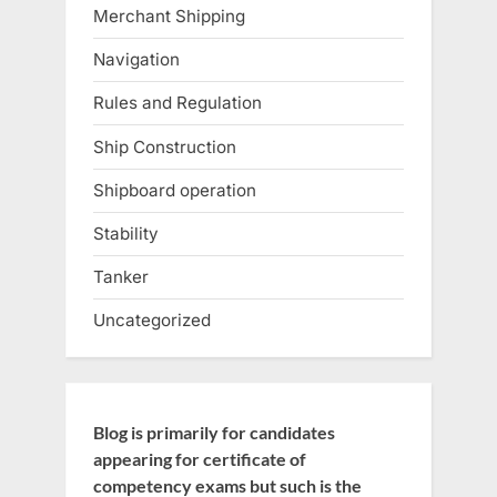
Merchant Shipping
Navigation
Rules and Regulation
Ship Construction
Shipboard operation
Stability
Tanker
Uncategorized
Blog is primarily for candidates
appearing for certificate of
competency exams but such is the