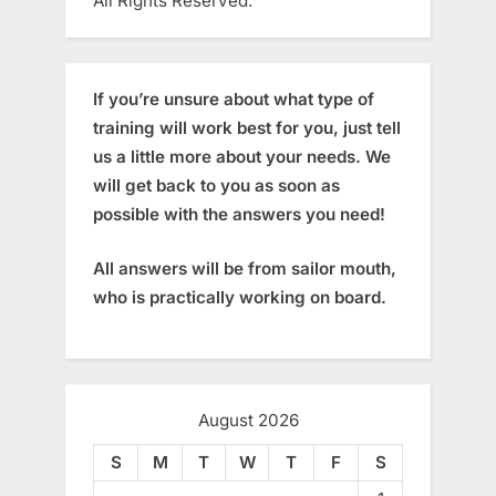
All Rights Reserved.
If you’re unsure about what type of
training will work best for you, just tell
us a little more about your needs. We
will get back to you as soon as
possible with the answers you need!
All answers will be from sailor mouth,
who is practically working on board.
August 2026
S
M
T
W
T
F
S