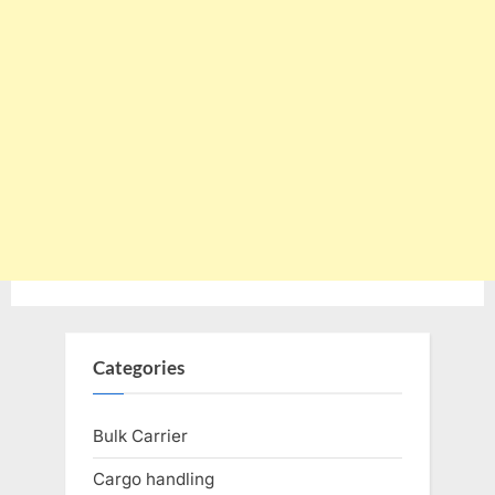
Categories
Bulk Carrier
Cargo handling