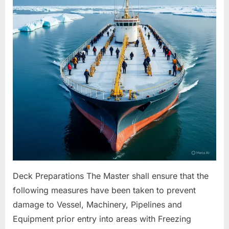
For
Freezing
Conditions
Deck Preparations The Master shall ensure that the
following measures have been taken to prevent
damage to Vessel, Machinery, Pipelines and
Equipment prior entry into areas with Freezing