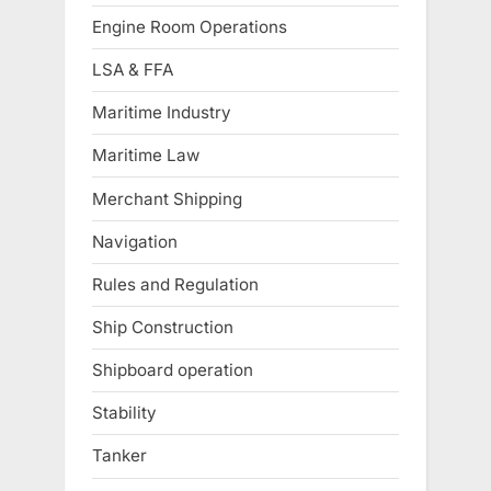
Engine Room Operations
LSA & FFA
Maritime Industry
Maritime Law
Merchant Shipping
Navigation
Rules and Regulation
Ship Construction
Shipboard operation
Stability
Tanker