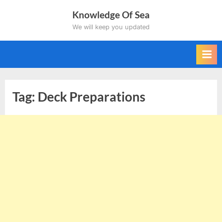
Skip
Knowledge Of Sea
to
We will keep you updated
content
Tag:
Deck Preparations