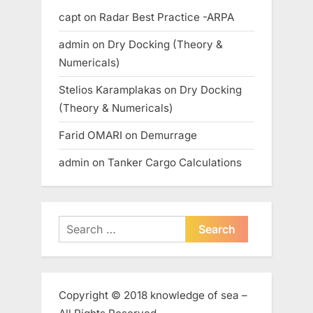
capt
on
Radar Best Practice -ARPA
admin
on
Dry Docking (Theory &
Numericals)
Stelios Karamplakas
on
Dry Docking
(Theory & Numericals)
Farid OMARI
on
Demurrage
admin
on
Tanker Cargo Calculations
Search
for:
Copyright © 2018 knowledge of sea –