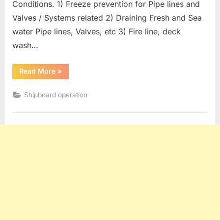
Conditions. 1) Freeze prevention for Pipe lines and
Valves / Systems related 2) Draining Fresh and Sea
water Pipe lines, Valves, etc 3) Fire line, deck
wash…
“Oil
Read More
»
Tanker
operation
:
Shipboard operation
Measures
For
Freezing
Conditions”