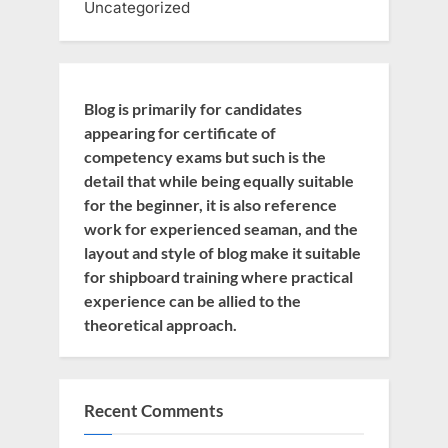
Uncategorized
Blog is primarily for candidates
appearing for certificate of
competency exams but such is the
detail that while being equally suitable
for the beginner, it is also reference
work for experienced seaman, and the
layout and style of blog make it suitable
for shipboard training where practical
experience can be allied to the
theoretical approach.
Recent Comments