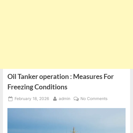
Oil Tanker operation : Measures For
Freezing Conditions
Posted
By
on
February 18, 2026
admin
No Comments
on
Oil
Tanker
operation
:
Measures