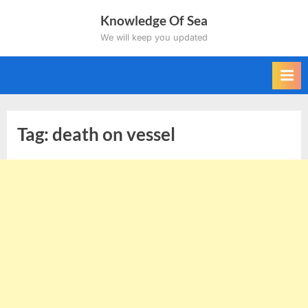
Skip
Knowledge Of Sea
to
We will keep you updated
content
Tag:
death on vessel