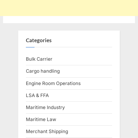
Categories
Bulk Carrier
Cargo handling
Engine Room Operations
LSA & FFA
Maritime Industry
Maritime Law
Merchant Shipping