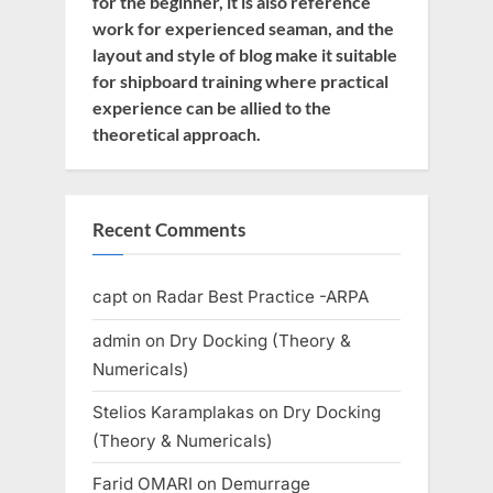
for the beginner, it is also reference
work for experienced seaman, and the
layout and style of blog make it suitable
for shipboard training where practical
experience can be allied to the
theoretical approach.
Recent Comments
capt
on
Radar Best Practice -ARPA
admin
on
Dry Docking (Theory &
Numericals)
Stelios Karamplakas
on
Dry Docking
(Theory & Numericals)
Farid OMARI
on
Demurrage