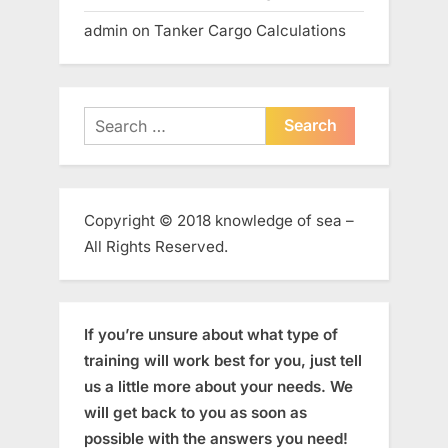
admin
on
Tanker Cargo Calculations
Search
for:
Copyright © 2018 knowledge of sea –
All Rights Reserved.
If you’re unsure about what type of
training will work best for you, just tell
us a little more about your needs. We
will get back to you as soon as
possible with the answers you need!