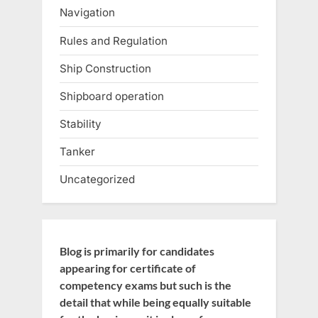
Navigation
Rules and Regulation
Ship Construction
Shipboard operation
Stability
Tanker
Uncategorized
Blog is primarily for candidates
appearing for certificate of
competency exams but such is the
detail that while being equally suitable