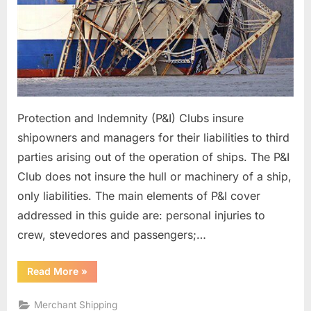
Protection and Indemnity (P&I) Clubs insure
shipowners and managers for their liabilities to third
parties arising out of the operation of ships. The P&I
Club does not insure the hull or machinery of a ship,
only liabilities. The main elements of P&I cover
addressed in this guide are: personal injuries to
crew, stevedores and passengers;…
“Shipboard
Read More
»
Accident
Response”
Merchant Shipping