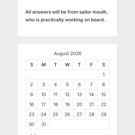
All answers will be from sailor mouth,
who is practically working on board.
August 2026
S
M
T
W
T
F
S
1
2
3
4
5
6
7
8
9
10
11
12
13
14
15
16
17
18
19
20
21
22
23
24
25
26
27
28
29
30
31