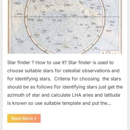
–
2
Star finder ? How to use it? Star finder is used to
choose suitable stars for celestial observations and
for identifying stars. Criteria for choosing the stars
should be as follows For identifying stars just get the
azimuth of star and calculate LHA aries and latitude
is known so use suitable template and put the…
“Celestial
Read More
»
Fix
Best