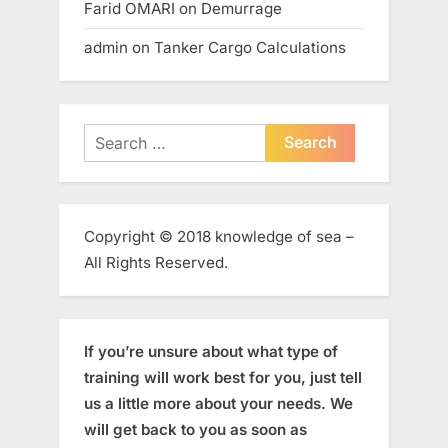
Farid OMARI
on
Demurrage
admin
on
Tanker Cargo Calculations
Search
for:
Copyright © 2018 knowledge of sea –
All Rights Reserved.
If you’re unsure about what type of
training will work best for you, just tell
us a little more about your needs. We
will get back to you as soon as