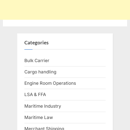
Categories
Bulk Carrier
Cargo handling
Engine Room Operations
LSA & FFA
Maritime Industry
Maritime Law
Merchant Shipping