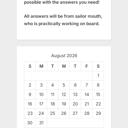
possible with the answers you need!
All answers will be from sailor mouth,
who is practically working on board.
August 2026
S
M
T
W
T
F
S
1
2
3
4
5
6
7
8
9
10
11
12
13
14
15
16
17
18
19
20
21
22
23
24
25
26
27
28
29
30
31