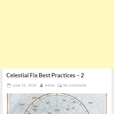
Celestial Fix Best Practices – 2
Posted
By
on
June 23, 2024
admin
No Comments
on
Celestial
Fix
Best
Practices