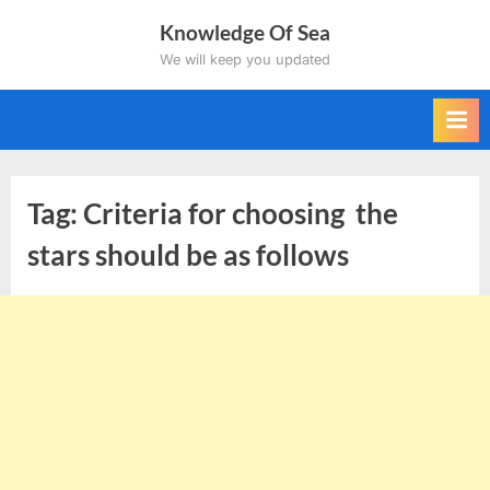
Skip
Knowledge Of Sea
to
We will keep you updated
content
Tag:
Criteria for choosing the
stars should be as follows