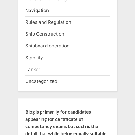
Navigation
Rules and Regulation
Ship Construction
Shipboard operation
Stability
Tanker
Uncategorized
Blog is primarily for candidates
appearing for certificate of
competency exams but such is the
detail that while being equally suitable