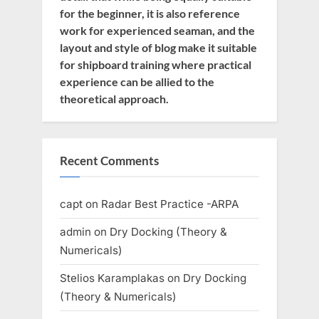
for the beginner, it is also reference
work for experienced seaman, and the
layout and style of blog make it suitable
for shipboard training where practical
experience can be allied to the
theoretical approach.
Recent Comments
capt
on
Radar Best Practice -ARPA
admin
on
Dry Docking (Theory &
Numericals)
Stelios Karamplakas
on
Dry Docking
(Theory & Numericals)