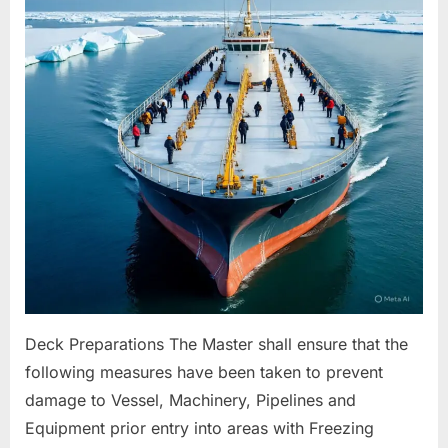
For
Freezing
Conditions
Deck Preparations The Master shall ensure that the
following measures have been taken to prevent
damage to Vessel, Machinery, Pipelines and
Equipment prior entry into areas with Freezing