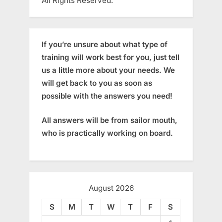
All Rights Reserved.
If you’re unsure about what type of
training will work best for you, just tell
us a little more about your needs. We
will get back to you as soon as
possible with the answers you need!
All answers will be from sailor mouth,
who is practically working on board.
August 2026
S
M
T
W
T
F
S