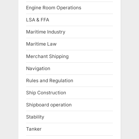
Engine Room Operations
LSA & FFA
Maritime Industry
Maritime Law
Merchant Shipping
Navigation
Rules and Regulation
Ship Construction
Shipboard operation
Stability
Tanker