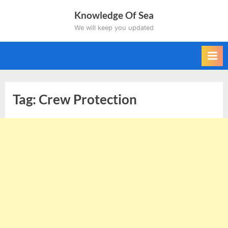
Skip
Knowledge Of Sea
to
We will keep you updated
content
Tag:
Crew Protection