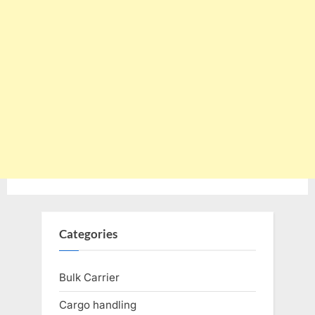
Categories
Bulk Carrier
Cargo handling