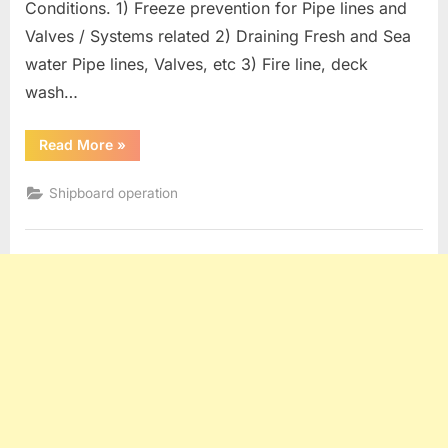
Conditions. 1) Freeze prevention for Pipe lines and
Valves / Systems related 2) Draining Fresh and Sea
water Pipe lines, Valves, etc 3) Fire line, deck
wash…
“Oil
Read More
»
Tanker
operation
:
Shipboard operation
Measures
For
Freezing
Conditions”