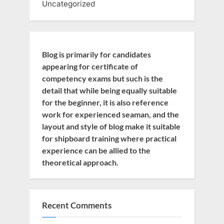
Uncategorized
Blog is primarily for candidates
appearing for certificate of
competency exams but such is the
detail that while being equally suitable
for the beginner, it is also reference
work for experienced seaman, and the
layout and style of blog make it suitable
for shipboard training where practical
experience can be allied to the
theoretical approach.
Recent Comments