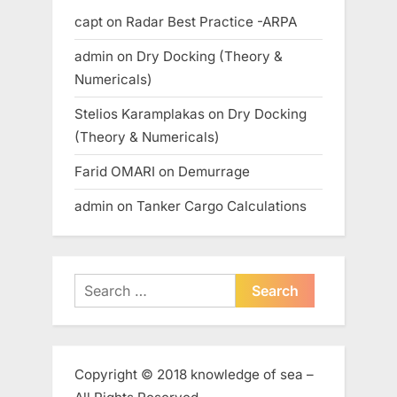
capt
on
Radar Best Practice -ARPA
admin
on
Dry Docking (Theory &
Numericals)
Stelios Karamplakas
on
Dry Docking
(Theory & Numericals)
Farid OMARI
on
Demurrage
admin
on
Tanker Cargo Calculations
Search
for:
Copyright © 2018 knowledge of sea –