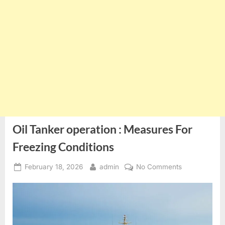
Oil Tanker operation : Measures For
Freezing Conditions
Posted
By
on
February 18, 2026
admin
No Comments
on
Oil
Tanker
operation
:
Measures