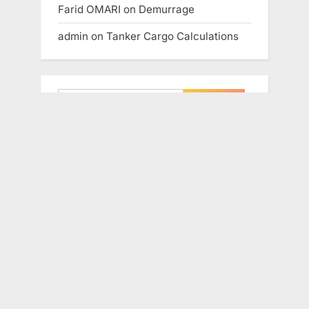
Farid OMARI
on
Demurrage
admin
on
Tanker Cargo Calculations
Search
for:
Copyright © 2018 knowledge of sea –
All Rights Reserved.
If you’re unsure about what type of
training will work best for you, just tell
us a little more about your needs. We
will get back to you as soon as