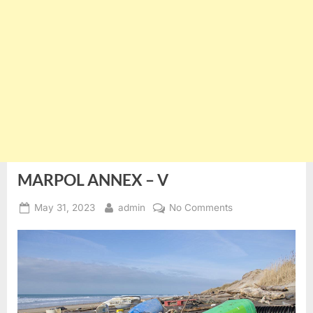
MARPOL ANNEX – V
Posted
By
on
May 31, 2023
admin
No Comments
on
MARPOL
ANNEX
–
V