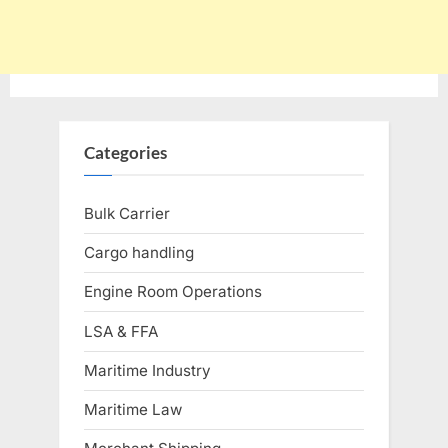
Categories
Bulk Carrier
Cargo handling
Engine Room Operations
LSA & FFA
Maritime Industry
Maritime Law