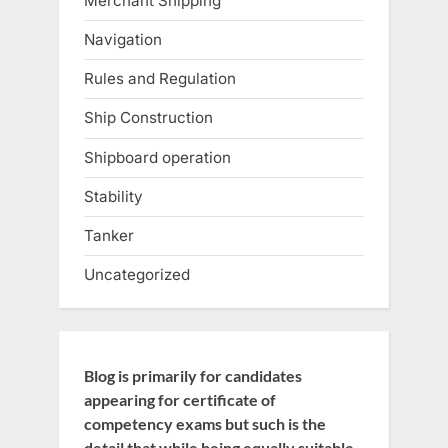
Merchant Shipping
Navigation
Rules and Regulation
Ship Construction
Shipboard operation
Stability
Tanker
Uncategorized
Blog is primarily for candidates
appearing for certificate of
competency exams but such is the
detail that while being equally suitable