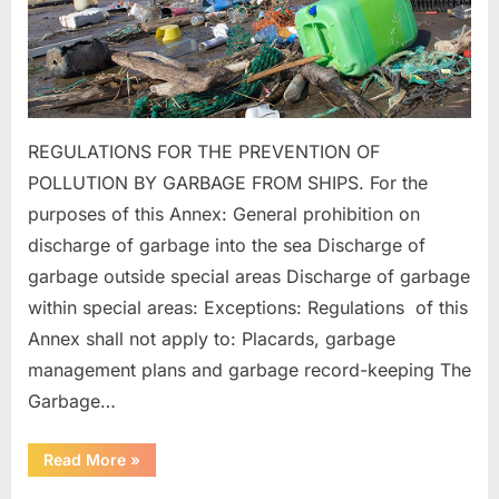
REGULATIONS FOR THE PREVENTION OF
POLLUTION BY GARBAGE FROM SHIPS. For the
purposes of this Annex: General prohibition on
discharge of garbage into the sea Discharge of
garbage outside special areas Discharge of garbage
within special areas: Exceptions: Regulations of this
Annex shall not apply to: Placards, garbage
management plans and garbage record-keeping The
Garbage…
“MARPOL
Read More
»
ANNEX
–