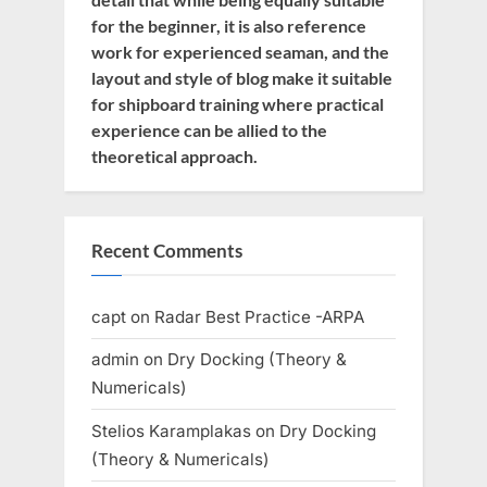
for the beginner, it is also reference
work for experienced seaman, and the
layout and style of blog make it suitable
for shipboard training where practical
experience can be allied to the
theoretical approach.
Recent Comments
capt
on
Radar Best Practice -ARPA
admin
on
Dry Docking (Theory &
Numericals)
Stelios Karamplakas
on
Dry Docking
(Theory & Numericals)