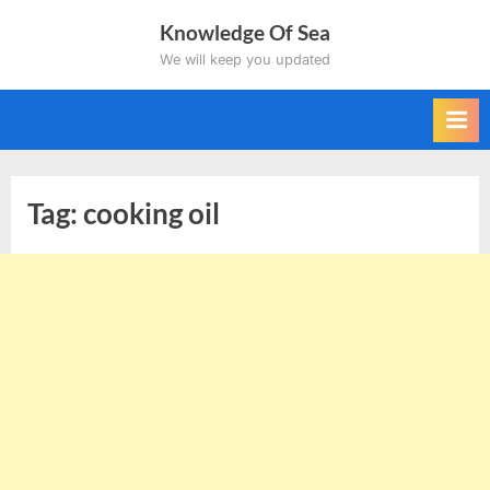
Skip
Knowledge Of Sea
to
We will keep you updated
content
Tag:
cooking oil