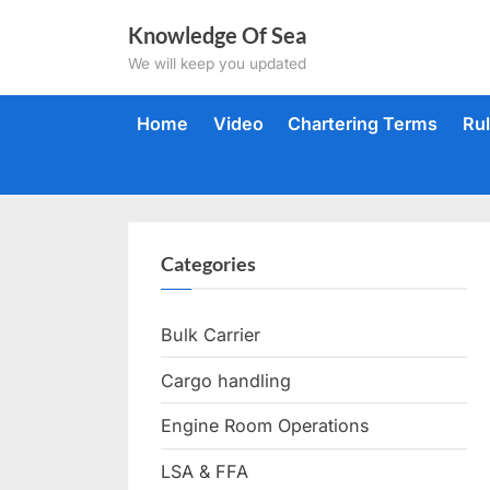
Skip
Knowledge Of Sea
to
We will keep you updated
content
Home
Video
Chartering Terms
Ru
Categories
Bulk Carrier
Cargo handling
Engine Room Operations
LSA & FFA