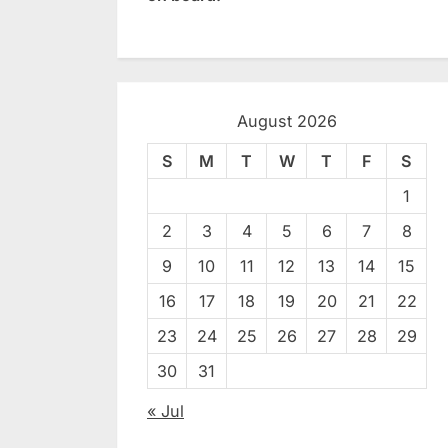
August 2026
S
M
T
W
T
F
S
1
2
3
4
5
6
7
8
9
10
11
12
13
14
15
16
17
18
19
20
21
22
23
24
25
26
27
28
29
30
31
« Jul