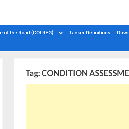
Toggle
le of the Road (COLREG)
Tanker Definitions
Down
sub-
menu
Tag:
CONDITION ASSESSM