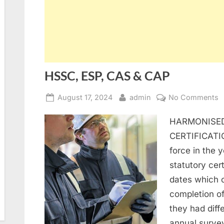
HSSC, ESP, CAS & CAP
Posted
By
o
August 17, 2024
admin
No Comments
on
H
HARMONISED
E
C
CERTIFICATI
&
force in the 
C
statutory cert
dates which 
completion of 
they had diffe
annual surve