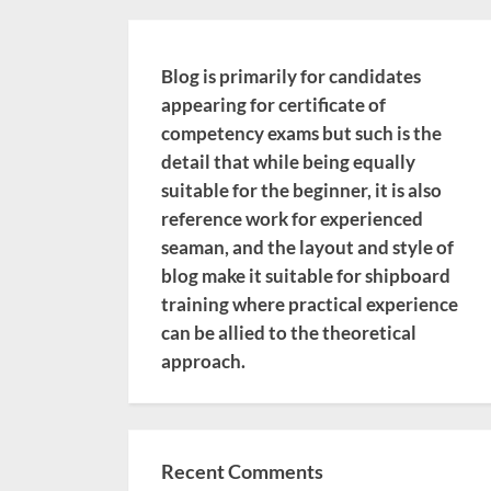
Blog is primarily for candidates
appearing for certificate of
competency exams but such is the
detail that while being equally
suitable for the beginner, it is also
reference work for experienced
seaman, and the layout and style of
blog make it suitable for shipboard
training where practical experience
can be allied to the theoretical
approach.
Recent Comments