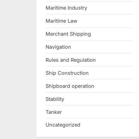
Maritime Industry
Maritime Law
Merchant Shipping
Navigation
Rules and Regulation
Ship Construction
Shipboard operation
Stability
Tanker
Uncategorized