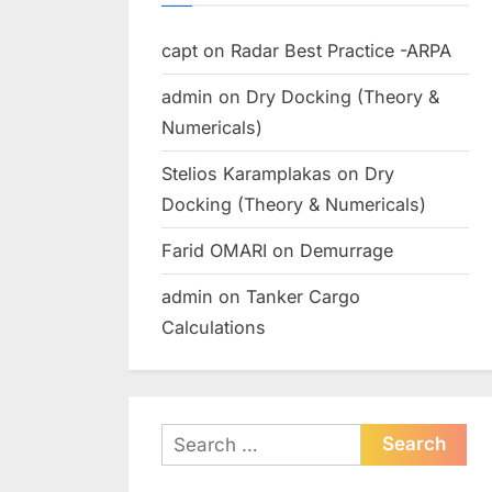
capt
on
Radar Best Practice -ARPA
admin
on
Dry Docking (Theory &
Numericals)
Stelios Karamplakas
on
Dry
Docking (Theory & Numericals)
Farid OMARI
on
Demurrage
admin
on
Tanker Cargo
Calculations
Search
for: