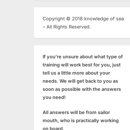
Copyright © 2018 knowledge of sea
– All Rights Reserved.
If you’re unsure about what type of
training will work best for you, just
tell us a little more about your
needs. We will get back to you as
soon as possible with the answers
you need!
All answers will be from sailor
mouth, who is practically working
on board.