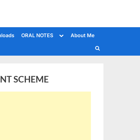
Toggle
loads
ORAL NOTES
About Me
sub-
menu
Toggle
search
form
ENT SCHEME