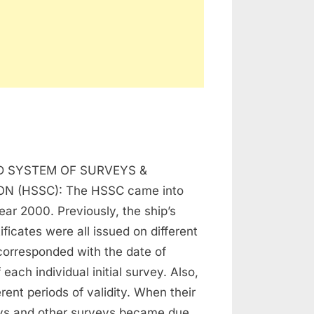
n
SSC,
 SYSTEM OF SURVEYS &
SP,
AS
ON (HSSC): The HSSC came into
year 2000. Previously, the ship’s
AP
ificates were all issued on different
corresponded with the date of
each individual initial survey. Also,
rent periods of validity. When their
ys and other surveys became due,…