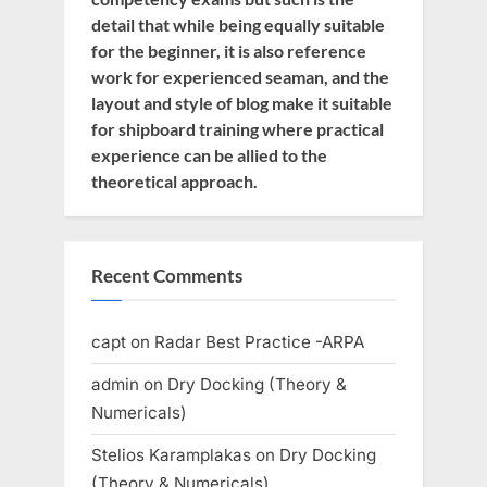
detail that while being equally suitable
for the beginner, it is also reference
work for experienced seaman, and the
layout and style of blog make it suitable
for shipboard training where practical
experience can be allied to the
theoretical approach.
Recent Comments
capt
on
Radar Best Practice -ARPA
admin
on
Dry Docking (Theory &
Numericals)
Stelios Karamplakas
on
Dry Docking
(Theory & Numericals)