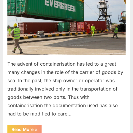
The advent of containerisation has led to a great
many changes in the role of the carrier of goods by
sea. In the past, the ship owner or operator was
traditionally involved only in the transportation of
goods between two ports. Thus with
containerisation the documentation used has also
had to be modified to care…
“Feeder
Read More
»