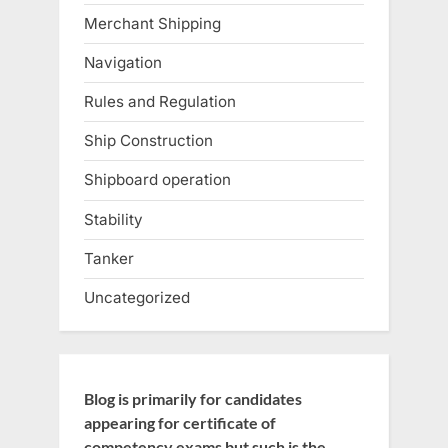
Merchant Shipping
Navigation
Rules and Regulation
Ship Construction
Shipboard operation
Stability
Tanker
Uncategorized
Blog is primarily for candidates
appearing for certificate of
competency exams but such is the