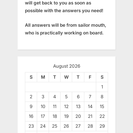
will get back to you as soon as
possible with the answers you need!
All answers will be from sailor mouth,
who is practically working on board.
August 2026
S
M
T
W
T
F
S
1
2
3
4
5
6
7
8
9
10
11
12
13
14
15
16
17
18
19
20
21
22
23
24
25
26
27
28
29