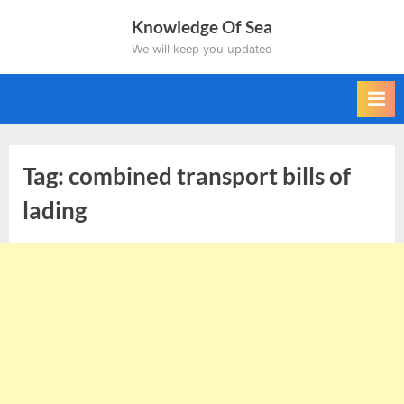
Skip
Knowledge Of Sea
to
We will keep you updated
content
Tag:
combined transport bills of
lading