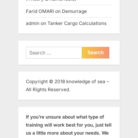
Farid OMARI
on
Demurrage
admin
on
Tanker Cargo Calculations
Search
for:
Copyright © 2018 knowledge of sea –
All Rights Reserved.
If you’re unsure about what type of
training will work best for you, just tell
us a little more about your needs. We