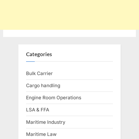
Categories
Bulk Carrier
Cargo handling
Engine Room Operations
LSA & FFA
Maritime Industry
Maritime Law