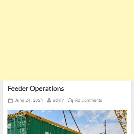
Feeder Operations
Posted
By
on
June 24, 2024
admin
No Comments
on
Feeder
Operations