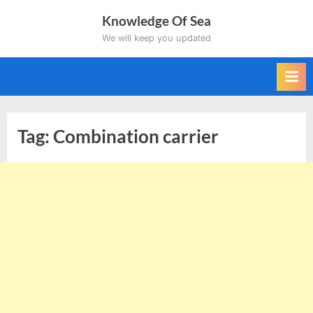
Skip
Knowledge Of Sea
to
We will keep you updated
content
Tag:
Combination carrier