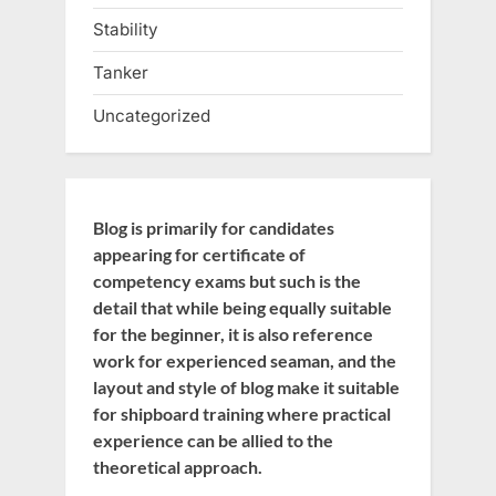
Stability
Tanker
Uncategorized
Blog is primarily for candidates
appearing for certificate of
competency exams but such is the
detail that while being equally suitable
for the beginner, it is also reference
work for experienced seaman, and the
layout and style of blog make it suitable
for shipboard training where practical
experience can be allied to the
theoretical approach.