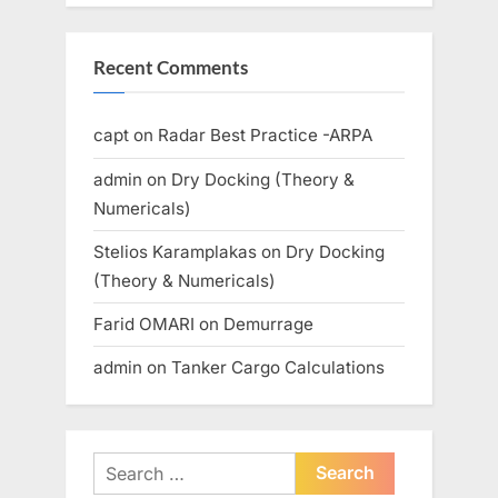
Recent Comments
capt
on
Radar Best Practice -ARPA
admin
on
Dry Docking (Theory &
Numericals)
Stelios Karamplakas
on
Dry Docking
(Theory & Numericals)
Farid OMARI
on
Demurrage
admin
on
Tanker Cargo Calculations
Search
for: