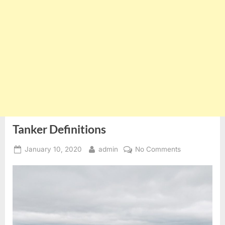
Tanker Definitions
Posted
By
on
January 10, 2020
admin
No Comments
on
Tanker
Definitions