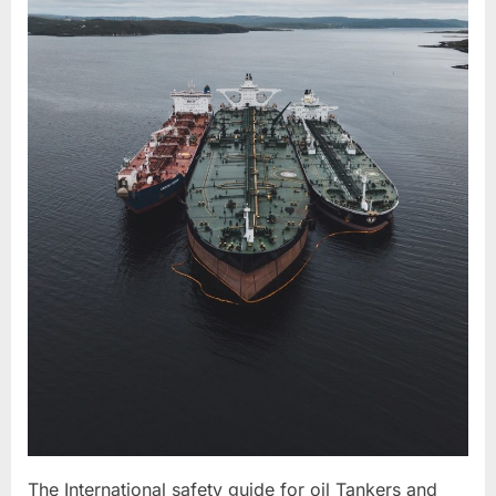
The International safety guide for oil Tankers and