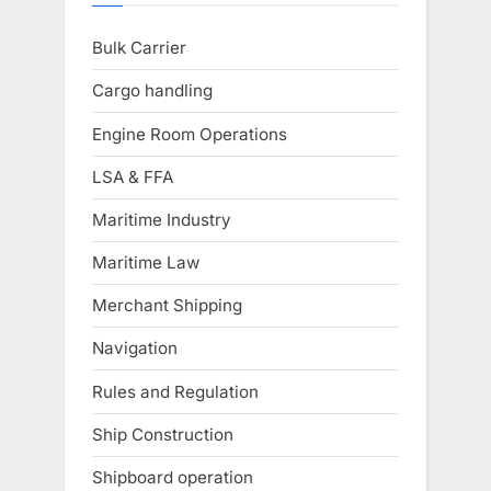
Bulk Carrier
Cargo handling
Engine Room Operations
LSA & FFA
Maritime Industry
Maritime Law
Merchant Shipping
Navigation
Rules and Regulation
Ship Construction
Shipboard operation