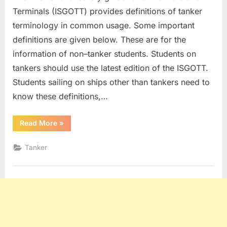
Terminals (ISGOTT) provides definitions of tanker
terminology in common usage. Some important
definitions are given below. These are for the
information of non–tanker students. Students on
tankers should use the latest edition of the ISGOTT.
Students sailing on ships other than tankers need to
know these definitions,…
“Tanker
Read More
»
Definitions”
Tanker