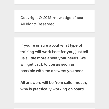
Copyright © 2018 knowledge of sea –
All Rights Reserved.
If you’re unsure about what type of
training will work best for you, just tell
us a little more about your needs. We
will get back to you as soon as
possible with the answers you need!
All answers will be from sailor mouth,
who is practically working on board.