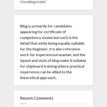
Uncategorized
Blog is primarily for candidates
appearing for certificate of
competency exams but such is the
detail that while being equally suitable
for the beginner, it is also reference
work for experienced seaman, and the
layout and style of blog make it suitable
for shipboard training where practical
experience can be allied to the
theoretical approach.
Recent Comments