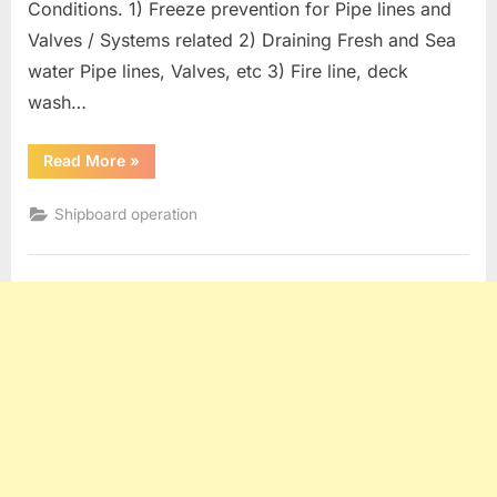
Conditions. 1) Freeze prevention for Pipe lines and
Valves / Systems related 2) Draining Fresh and Sea
water Pipe lines, Valves, etc 3) Fire line, deck
wash…
“Oil
Read More
»
Tanker
operation
:
Shipboard operation
Measures
For
Freezing
Conditions”