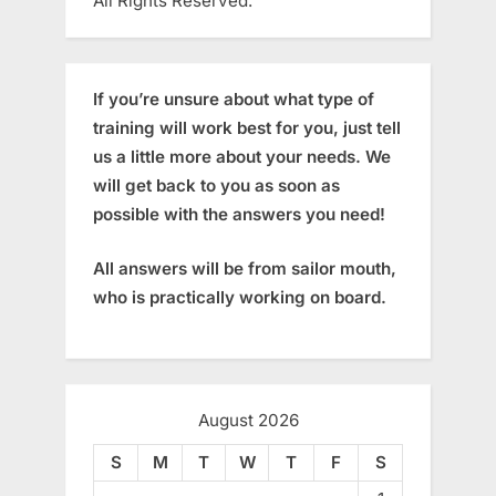
All Rights Reserved.
If you’re unsure about what type of
training will work best for you, just tell
us a little more about your needs. We
will get back to you as soon as
possible with the answers you need!
All answers will be from sailor mouth,
who is practically working on board.
August 2026
S
M
T
W
T
F
S