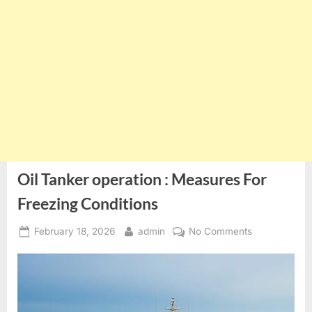
Oil Tanker operation : Measures For
Freezing Conditions
Posted
By
on
February 18, 2026
admin
No Comments
on
Oil
Tanker
operation
:
Measures