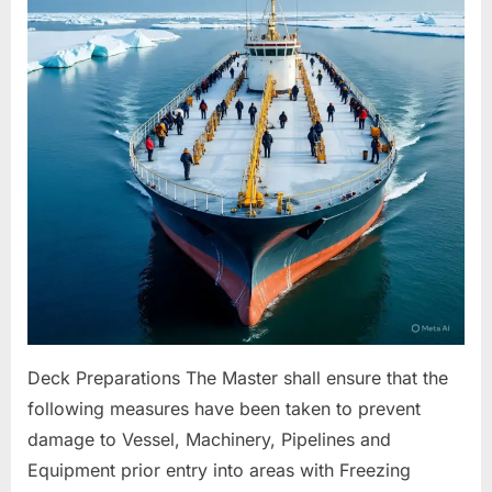
For
Freezing
Conditions
Deck Preparations The Master shall ensure that the
following measures have been taken to prevent
damage to Vessel, Machinery, Pipelines and
Equipment prior entry into areas with Freezing