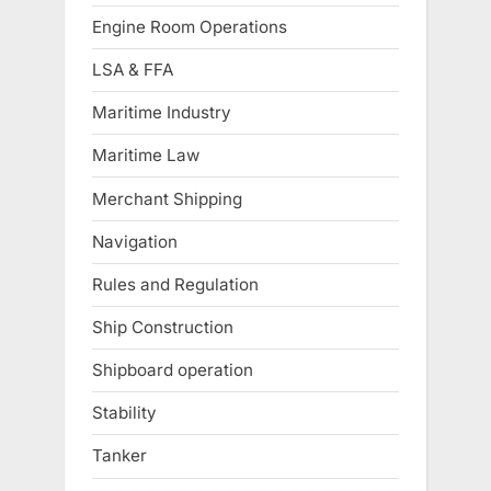
Engine Room Operations
LSA & FFA
Maritime Industry
Maritime Law
Merchant Shipping
Navigation
Rules and Regulation
Ship Construction
Shipboard operation
Stability
Tanker