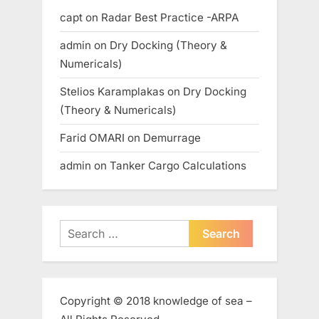
capt
on
Radar Best Practice -ARPA
admin
on
Dry Docking (Theory &
Numericals)
Stelios Karamplakas
on
Dry Docking
(Theory & Numericals)
Farid OMARI
on
Demurrage
admin
on
Tanker Cargo Calculations
Search
for:
Copyright © 2018 knowledge of sea –