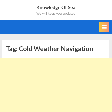
Skip
Knowledge Of Sea
to
We will keep you updated
content
Tag:
Cold Weather Navigation