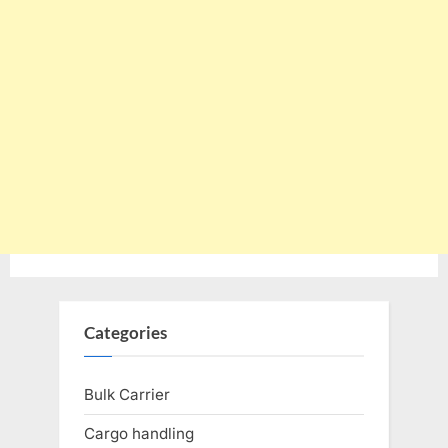
Categories
Bulk Carrier
Cargo handling