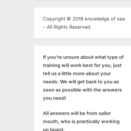
Copyright © 2018 knowledge of sea
– All Rights Reserved.
If you’re unsure about what type of
training will work best for you, just
tell us a little more about your
needs. We will get back to you as
soon as possible with the answers
you need!
All answers will be from sailor
mouth, who is practically working
on board.