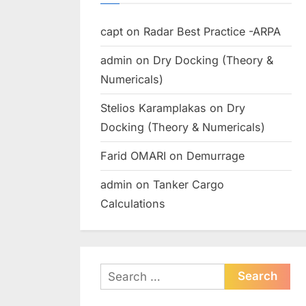
capt
on
Radar Best Practice -ARPA
admin
on
Dry Docking (Theory &
Numericals)
Stelios Karamplakas
on
Dry
Docking (Theory & Numericals)
Farid OMARI
on
Demurrage
admin
on
Tanker Cargo
Calculations
Search
for: