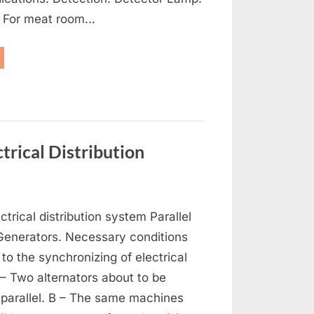
: For meat room…
frigeration,
-
nditioning
d
tilation”
trical Distribution
on
s
Generators,
ctrical distribution system Parallel
Alternators
and
 Generators. Necessary conditions
Electrical
 to the synchronizing of electrical
Distribution
 – Two alternators about to be
 parallel. B – The same machines