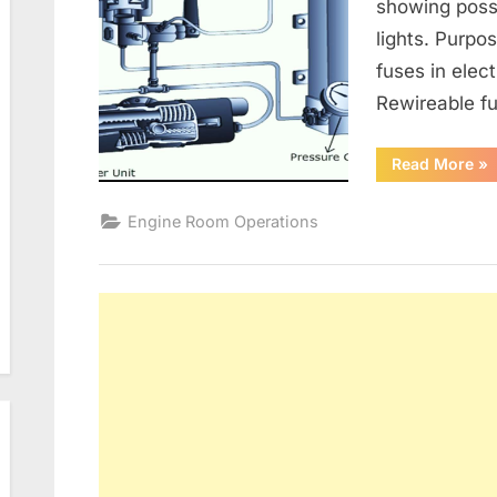
showing poss
lights. Purpo
fuses in elect
Rewireable fu
“G
Read More
»
Alt
an
Ele
Engine Room Operations
Dis