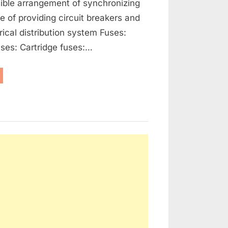
ible arrangement of synchronizing
se of providing circuit breakers and
rical distribution system Fuses:
ses: Cartridge fuses:…
enerators,
ernators
d
ctrical
tribution”