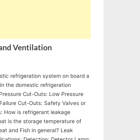
and Ventilation
on
s
Refrigeration,
tic refrigeration system on board a
Air-
Conditioning
 in the domestic refrigeration
and
Pressure Cut-Outs: Low Pressure
Ventilation
 Failure Cut-Outs: Safety Valves or
s: How is refrigerant leakage
at is the storage temperature of
at and Fish in general? Leak
dications: Detection: Detector Lamp: