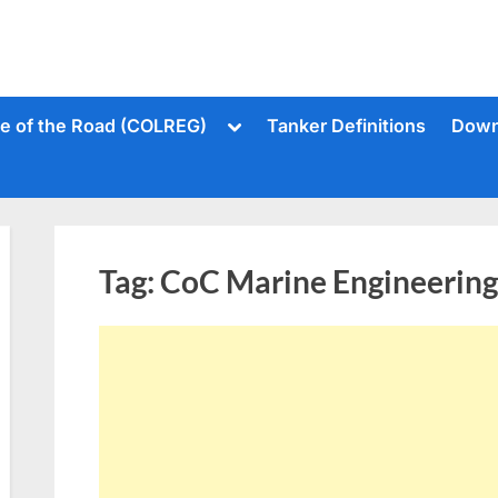
Toggle
le of the Road (COLREG)
Tanker Definitions
Down
sub-
menu
Tag:
CoC Marine Engineering