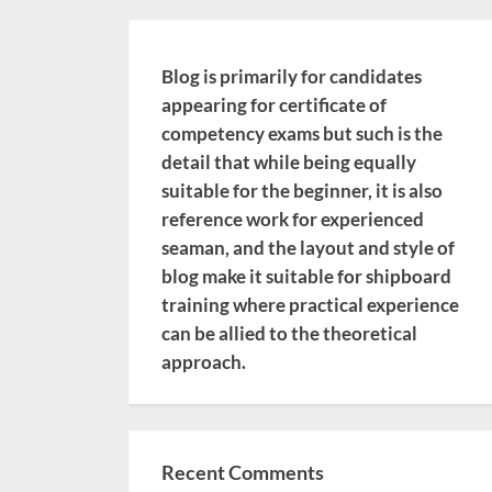
Blog is primarily for candidates
appearing for certificate of
competency exams but such is the
detail that while being equally
suitable for the beginner, it is also
reference work for experienced
seaman, and the layout and style of
blog make it suitable for shipboard
training where practical experience
can be allied to the theoretical
approach.
Recent Comments