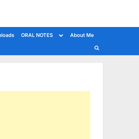
Toggle
loads
ORAL NOTES
About Me
sub-
menu
Toggle
search
form