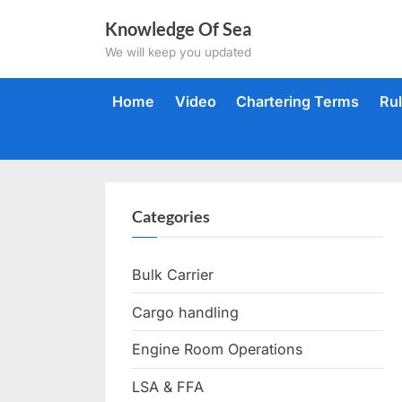
Skip
Knowledge Of Sea
to
We will keep you updated
content
Home
Video
Chartering Terms
Ru
Categories
Bulk Carrier
Cargo handling
Engine Room Operations
LSA & FFA