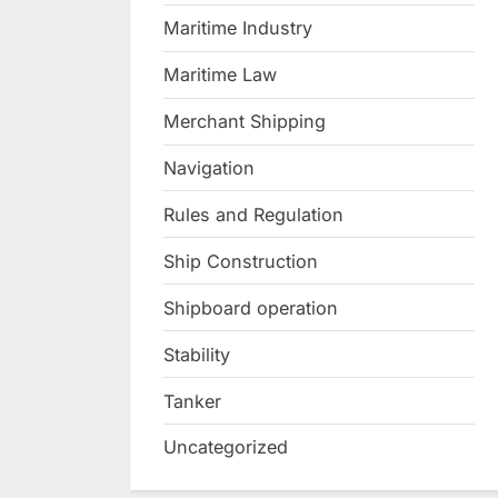
Maritime Industry
Maritime Law
Merchant Shipping
Navigation
Rules and Regulation
Ship Construction
Shipboard operation
Stability
Tanker
Uncategorized