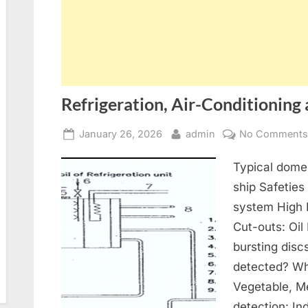
Refrigeration, Air-Conditioning 
Posted
By
January 26, 2026
admin
No Comment
on
Typical domes
ship Safeties
system High 
Cut-outs: Oil
bursting disc
detected? Wh
Vegetable, Me
detection: In