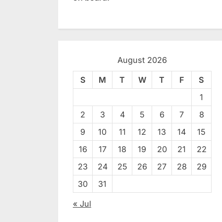
August 2026
S
M
T
W
T
F
S
1
2
3
4
5
6
7
8
9
10
11
12
13
14
15
16
17
18
19
20
21
22
23
24
25
26
27
28
29
30
31
« Jul