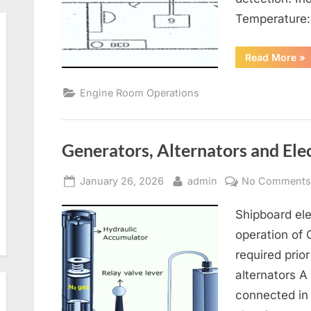
Temperature
“Re
Read More
»
Air
Co
an
Engine Room Operations
Ven
Generators, Alternators and Elec
Posted
By
January 26, 2026
admin
No Comment
on
Shipboard ele
operation of
required prior
alternators A
connected in