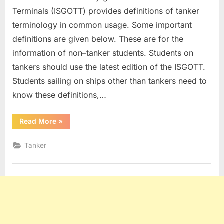
Terminals (ISGOTT) provides definitions of tanker
terminology in common usage. Some important
definitions are given below. These are for the
information of non–tanker students. Students on
tankers should use the latest edition of the ISGOTT.
Students sailing on ships other than tankers need to
know these definitions,…
“Tanker
Read More
»
Definitions”
Tanker