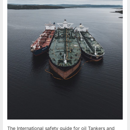
The International safety guide for oil Tankers and