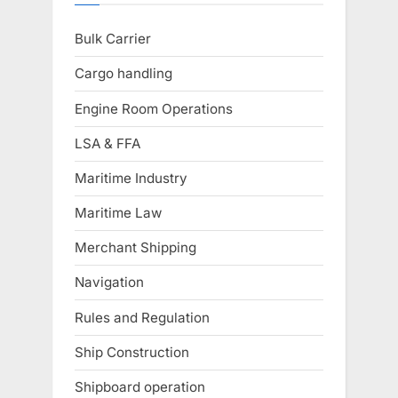
Bulk Carrier
Cargo handling
Engine Room Operations
LSA & FFA
Maritime Industry
Maritime Law
Merchant Shipping
Navigation
Rules and Regulation
Ship Construction
Shipboard operation