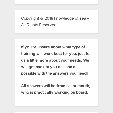
Copyright © 2018 knowledge of sea –
All Rights Reserved.
If you’re unsure about what type of
training will work best for you, just tell
us a little more about your needs. We
will get back to you as soon as
possible with the answers you need!
All answers will be from sailor mouth,
who is practically working on board.