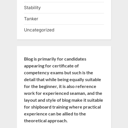
Stability
Tanker
Uncategorized
Blog is primarily for candidates
appearing for certificate of
competency exams but such is the
detail that while being equally suitable
for the beginner, it is also reference
work for experienced seaman, and the
layout and style of blog make it suitable
for shipboard training where practical
experience can be allied to the
theoretical approach.