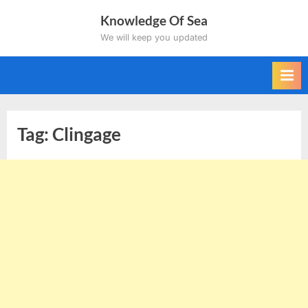
Skip
Knowledge Of Sea
to
We will keep you updated
content
Tag:
Clingage