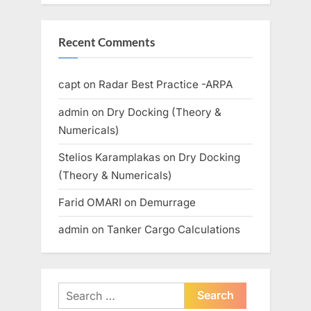
Recent Comments
capt
on
Radar Best Practice -ARPA
admin
on
Dry Docking (Theory &
Numericals)
Stelios Karamplakas
on
Dry Docking
(Theory & Numericals)
Farid OMARI
on
Demurrage
admin
on
Tanker Cargo Calculations
Search
for: