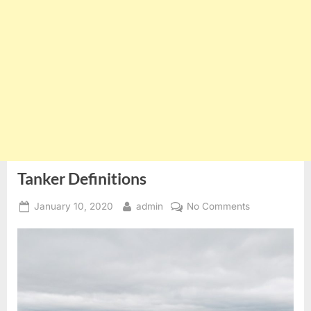
Tanker Definitions
Posted
By
on
January 10, 2020
admin
No Comments
on
Tanker
Definitions