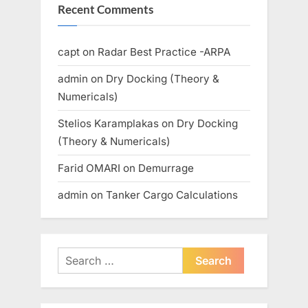
Recent Comments
capt
on
Radar Best Practice -ARPA
admin
on
Dry Docking (Theory &
Numericals)
Stelios Karamplakas
on
Dry Docking
(Theory & Numericals)
Farid OMARI
on
Demurrage
admin
on
Tanker Cargo Calculations
Search
for: