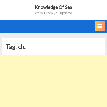
Skip
Knowledge Of Sea
to
We will keep you updated
content
Tag:
clc