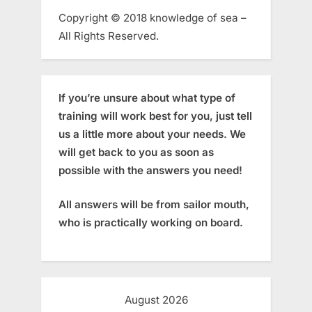
Copyright © 2018 knowledge of sea –
All Rights Reserved.
If you’re unsure about what type of
training will work best for you, just tell
us a little more about your needs. We
will get back to you as soon as
possible with the answers you need!
All answers will be from sailor mouth,
who is practically working on board.
August 2026