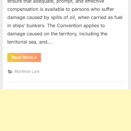
ensure that adequate, prompt, and effective
compensation is available to persons who suffer
damage caused by spills of oil, when carried as fuel
in ships’ bunkers. The Convention applies to
damage caused on the territory, including the
territorial sea, and…
“Civil
Read More
»
Liability
For
Bunker
Maritime Law
Pollution
Damages”