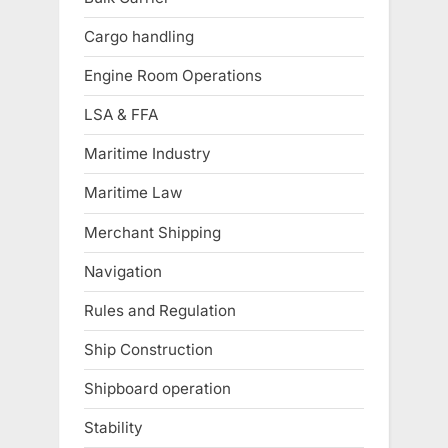
Cargo handling
Engine Room Operations
LSA & FFA
Maritime Industry
Maritime Law
Merchant Shipping
Navigation
Rules and Regulation
Ship Construction
Shipboard operation
Stability