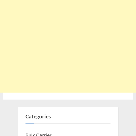
Categories
Bulk Carrier