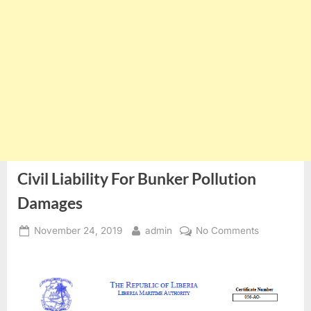
Civil Liability For Bunker Pollution
Damages
Posted
By
on
November 24, 2019
admin
No Comments
on
Civil
Liability
For
Bunker
Pollution