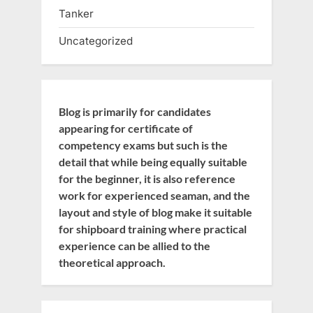
Tanker
Uncategorized
Blog is primarily for candidates
appearing for certificate of
competency exams but such is the
detail that while being equally suitable
for the beginner, it is also reference
work for experienced seaman, and the
layout and style of blog make it suitable
for shipboard training where practical
experience can be allied to the
theoretical approach.