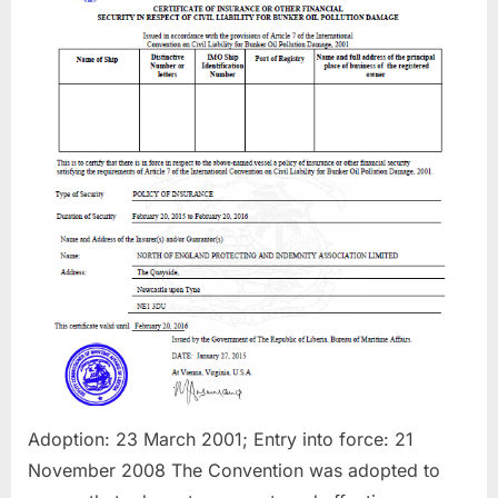
Damages
Adoption: 23 March 2001; Entry into force: 21
November 2008 ​The Convention was adopted to