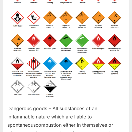
Dangerous goods – All substances of an
inflammable nature which are liable to
spontaneouscombustion either in themselves or