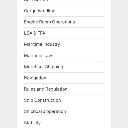
Cargo handling
Engine Room Operations
LSA & FFA
Maritime Industry
Maritime Law
Merchant Shipping
Navigation
Rules and Regulation
Ship Construction
Shipboard operation
Stability