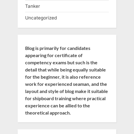
Tanker
Uncategorized
Blog is primarily for candidates
appearing for certificate of
competency exams but such is the
detail that while being equally suitable
for the beginner, it is also reference
work for experienced seaman, and the
layout and style of blog make it suitable
for shipboard training where practical
experience can be allied to the
theoretical approach.