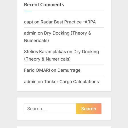
Recent Comments
capt
on
Radar Best Practice -ARPA
admin
on
Dry Docking (Theory &
Numericals)
Stelios Karamplakas
on
Dry Docking
(Theory & Numericals)
Farid OMARI
on
Demurrage
admin
on
Tanker Cargo Calculations
Search
for: