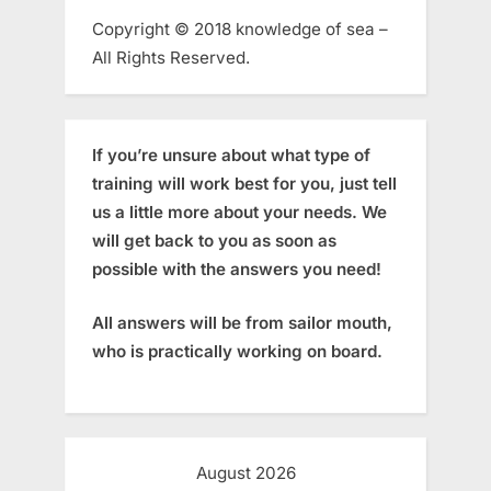
Copyright © 2018 knowledge of sea –
All Rights Reserved.
If you’re unsure about what type of
training will work best for you, just tell
us a little more about your needs. We
will get back to you as soon as
possible with the answers you need!
All answers will be from sailor mouth,
who is practically working on board.
August 2026