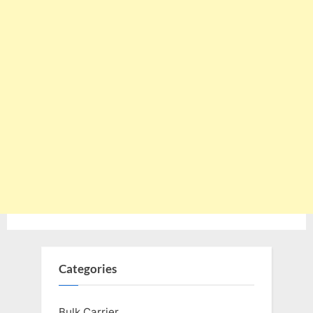
Categories
Bulk Carrier