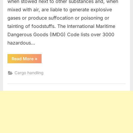
when stowed next to other substances and, when
mixed with air, are liable to generate explosive
gases or produce suffocation or poisoning or
tainting of foodstuffs. The International Maritime
Dangerous Goods (IMDG) Code lists over 3000
hazardous…
“Dangerous
Read More
»
Goods”
Cargo handling