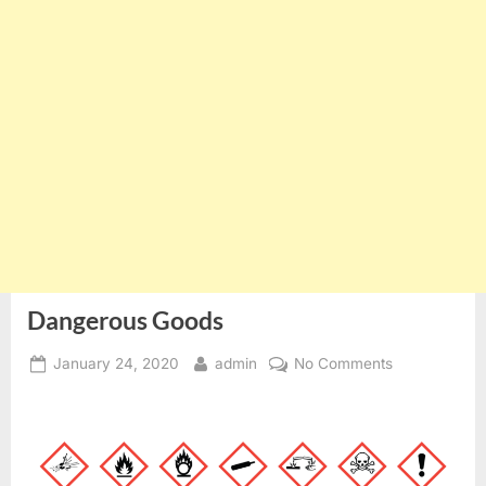
Dangerous Goods
Posted
By
on
January 24, 2020
admin
No Comments
on
Dangerous
Goods