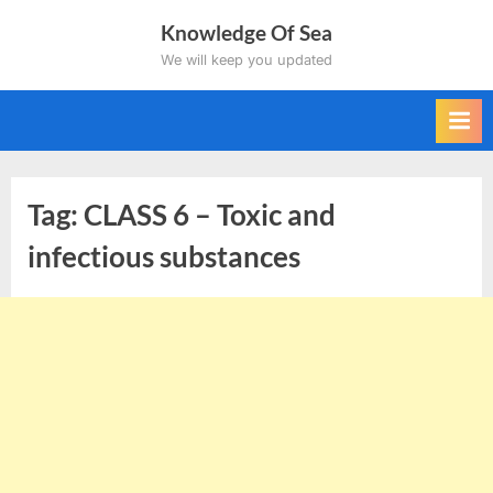
Skip
Knowledge Of Sea
to
We will keep you updated
content
Tag:
CLASS 6 – Toxic and
infectious substances