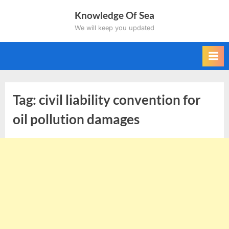
Skip
Knowledge Of Sea
to
We will keep you updated
content
Tag:
civil liability convention for
oil pollution damages