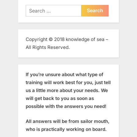
Search
for:
Copyright © 2018 knowledge of sea –
All Rights Reserved.
If you’re unsure about what type of
training will work best for you, just tell
us a little more about your needs. We
will get back to you as soon as
possible with the answers you need!
All answers will be from sailor mouth,
who is practically working on board.