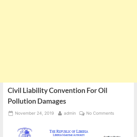
Civil Liability Convention For Oil
Pollution Damages
Posted
By
on
November 24, 2019
admin
No Comments
on
Civil
Liability
Convention