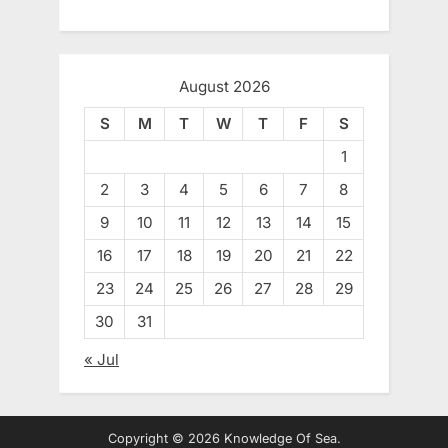
August 2026
S
M
T
W
T
F
S
1
2
3
4
5
6
7
8
9
10
11
12
13
14
15
16
17
18
19
20
21
22
23
24
25
26
27
28
29
30
31
« Jul
Copyright © 2026 Knowledge Of Sea.