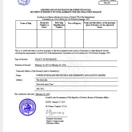
For
Oil
Pollution
Damages