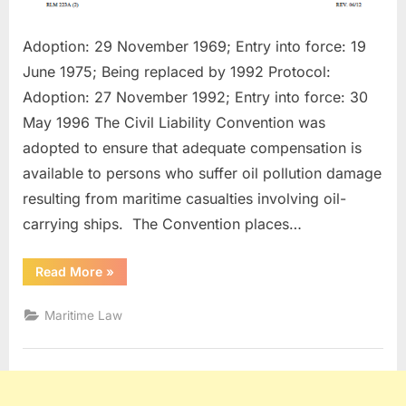
Adoption: 29 November 1969; Entry into force: 19
June 1975; Being replaced by 1992 Protocol:
Adoption: 27 November 1992; Entry into force: 30
May 1996 The Civil Liability Convention was
adopted to ensure that adequate compensation is
available to persons who suffer oil pollution damage
resulting from maritime casualties involving oil-
carrying ships. The Convention places…
“Civil
Read More
»
Liability
Convention
For
Maritime Law
Oil
Pollution
Damages”