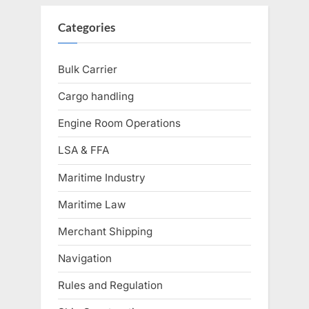
Categories
Bulk Carrier
Cargo handling
Engine Room Operations
LSA & FFA
Maritime Industry
Maritime Law
Merchant Shipping
Navigation
Rules and Regulation