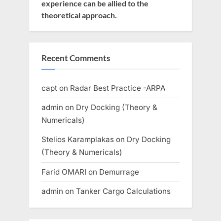
experience can be allied to the
theoretical approach.
Recent Comments
capt
on
Radar Best Practice -ARPA
admin
on
Dry Docking (Theory &
Numericals)
Stelios Karamplakas
on
Dry Docking
(Theory & Numericals)
Farid OMARI
on
Demurrage
admin
on
Tanker Cargo Calculations