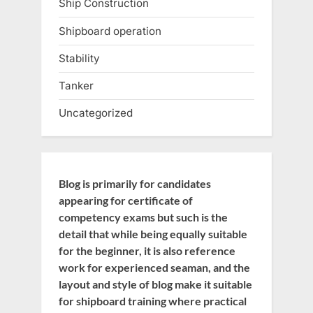
Ship Construction
Shipboard operation
Stability
Tanker
Uncategorized
Blog is primarily for candidates
appearing for certificate of
competency exams but such is the
detail that while being equally suitable
for the beginner, it is also reference
work for experienced seaman, and the
layout and style of blog make it suitable
for shipboard training where practical