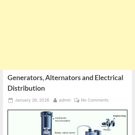
Generators, Alternators and Electrical
Distribution
Posted
By
on
January 26, 2026
admin
No Comments
on
Generators,
Alternators
and
Electrical
Distribution