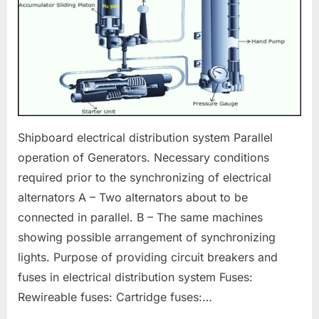
Shipboard electrical distribution system Parallel
operation of Generators. Necessary conditions
required prior to the synchronizing of electrical
alternators A – Two alternators about to be
connected in parallel. B – The same machines
showing possible arrangement of synchronizing
lights. Purpose of providing circuit breakers and
fuses in electrical distribution system Fuses:
Rewireable fuses: Cartridge fuses:…