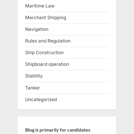
Maritime Law
Merchant Shipping
Navigation
Rules and Regulation
Ship Construction
Shipboard operation
Stability
Tanker
Uncategorized
Blog is primarily for candidates