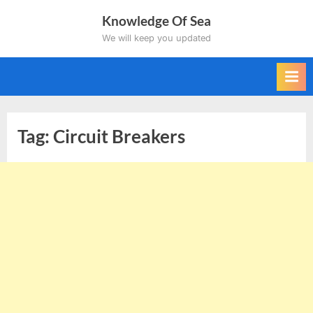
Skip
Knowledge Of Sea
to
We will keep you updated
content
Tag:
Circuit Breakers