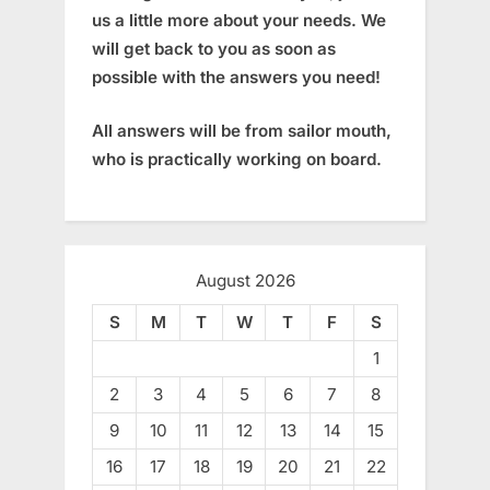
us a little more about your needs. We
will get back to you as soon as
possible with the answers you need!
All answers will be from sailor mouth,
who is practically working on board.
August 2026
S
M
T
W
T
F
S
1
2
3
4
5
6
7
8
9
10
11
12
13
14
15
16
17
18
19
20
21
22