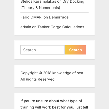
Stelios Karamplakas
on
Dry Docking
(Theory & Numericals)
Farid OMARI
on
Demurrage
admin
on
Tanker Cargo Calculations
Search
for:
Copyright © 2018 knowledge of sea –
All Rights Reserved.
If you’re unsure about what type of
training will work best for you, just tell