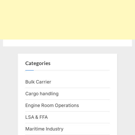
Categories
Bulk Carrier
Cargo handling
Engine Room Operations
LSA & FFA
Maritime Industry