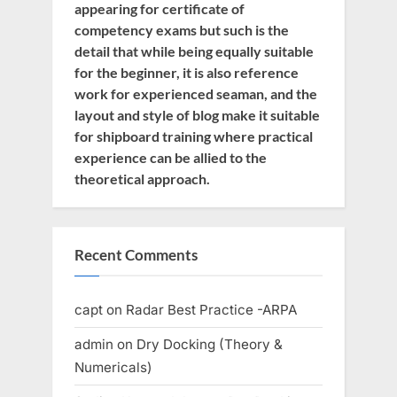
appearing for certificate of
competency exams but such is the
detail that while being equally suitable
for the beginner, it is also reference
work for experienced seaman, and the
layout and style of blog make it suitable
for shipboard training where practical
experience can be allied to the
theoretical approach.
Recent Comments
capt
on
Radar Best Practice -ARPA
admin
on
Dry Docking (Theory &
Numericals)