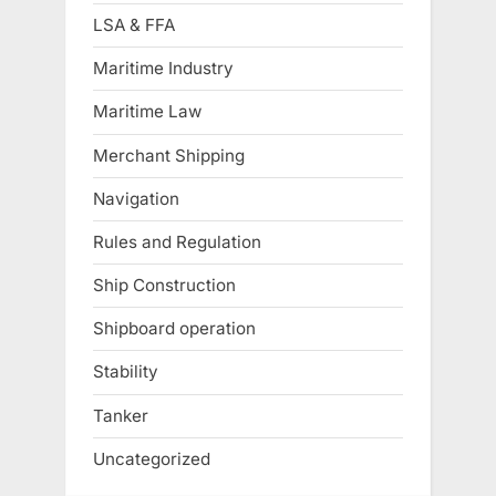
LSA & FFA
Maritime Industry
Maritime Law
Merchant Shipping
Navigation
Rules and Regulation
Ship Construction
Shipboard operation
Stability
Tanker
Uncategorized