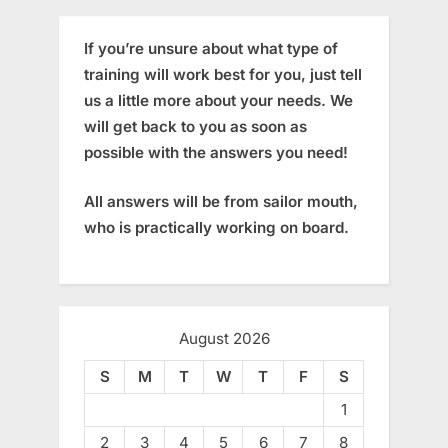
If you’re unsure about what type of
training will work best for you, just tell
us a little more about your needs. We
will get back to you as soon as
possible with the answers you need!
All answers will be from sailor mouth,
who is practically working on board.
August 2026
S
M
T
W
T
F
S
1
2
3
4
5
6
7
8