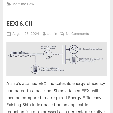
(CII):”
Maritime Law
EEXI & CII
Posted
By
on
August 25, 2024
admin
No Comments
on
EEXI
&
CII
A ship’s attained EEXI indicates its energy efficiency
compared to a baseline. Ships attained EEXI will
then be compared to a required Energy Efficiency
Existing Ship Index based on an applicable
reduction factor expressed as a percentage relative