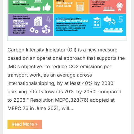
Carbon Intensity Indicator (CII) is a new measure
based on an operational approach that supports the
IMO’s objective “to reduce CO2 emissions per
transport work, as an average across
internationalshipping, by at least 40% by 2030,
pursuing efforts towards 70% by 2050, compared
to 2008.” Resolution MEPC.328(76) adopted at
MEPC 76 in June 2021, will…
“CARBON
Read More
»
INTENSITY
INDICATOR