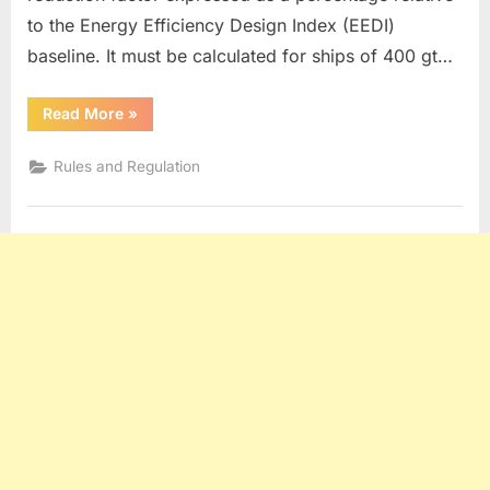
to the Energy Efficiency Design Index (EEDI)
baseline. It must be calculated for ships of 400 gt…
“EEXI
Read More
»
&
CII”
Rules and Regulation