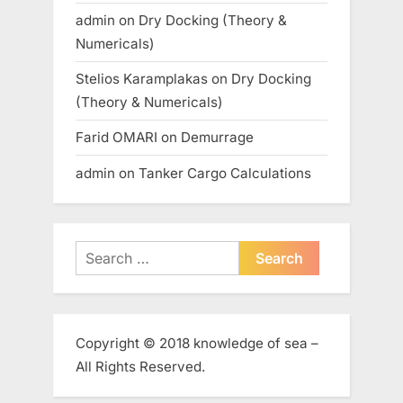
admin
on
Dry Docking (Theory &
Numericals)
Stelios Karamplakas
on
Dry Docking
(Theory & Numericals)
Farid OMARI
on
Demurrage
admin
on
Tanker Cargo Calculations
Search
for:
Copyright © 2018 knowledge of sea –
All Rights Reserved.