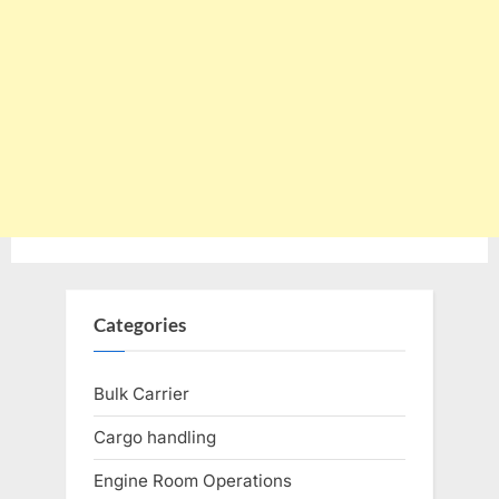
Categories
Bulk Carrier
Cargo handling
Engine Room Operations