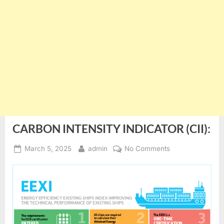
CARBON INTENSITY INDICATOR (CII):
Posted
By
on
March 5, 2025
admin
No Comments
on
CARBON
INTENSITY
INDICATOR
(CII):