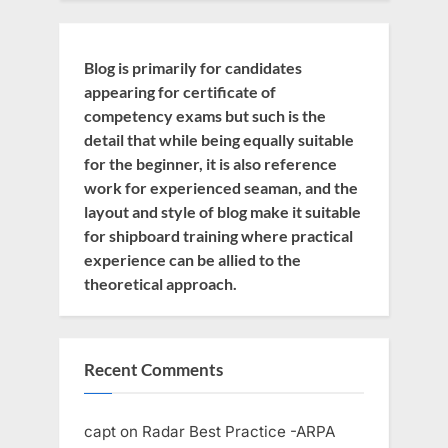
Blog is primarily for candidates
appearing for certificate of
competency exams but such is the
detail that while being equally suitable
for the beginner, it is also reference
work for experienced seaman, and the
layout and style of blog make it suitable
for shipboard training where practical
experience can be allied to the
theoretical approach.
Recent Comments
capt
on
Radar Best Practice -ARPA