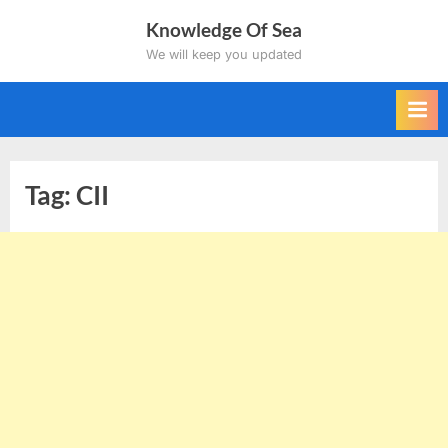
Skip
Knowledge Of Sea
to
We will keep you updated
content
Tag:
CII