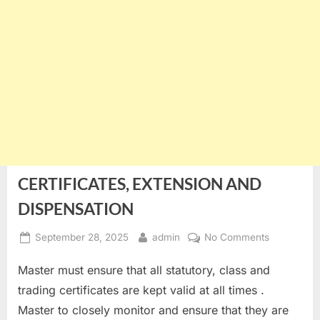
CERTIFICATES, EXTENSION AND
DISPENSATION
Posted
By
on
September 28, 2025
admin
No Comments
on
CERTIFICA
Master must ensure that all statutory, class and
EXTENSIO
AND
trading certificates are kept valid at all times .
DISPENSA
Master to closely monitor and ensure that they are