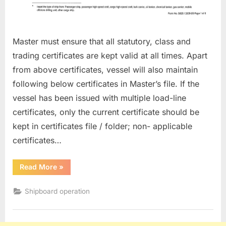
Master must ensure that all statutory, class and
trading certificates are kept valid at all times. Apart
from above certificates, vessel will also maintain
following below certificates in Master’s file. If the
vessel has been issued with multiple load-line
certificates, only the current certificate should be
kept in certificates file / folder; non- applicable
certificates…
“CERTIFICATES,
Read More
»
SURVEYS
AND
INSPECTIONS”
Shipboard operation