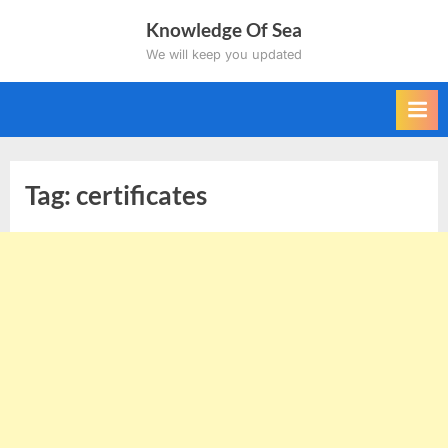
Skip
Knowledge Of Sea
to
We will keep you updated
content
Tag:
certificates