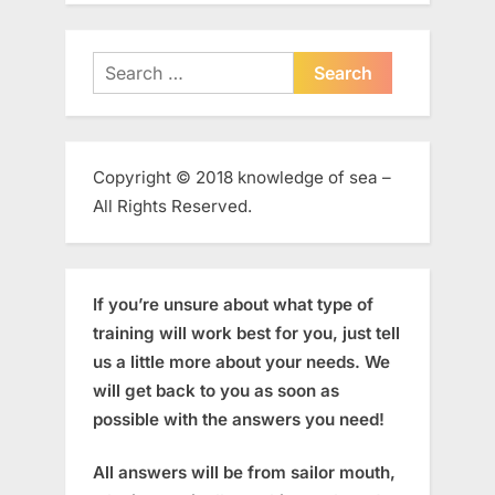
Search
for:
Copyright © 2018 knowledge of sea –
All Rights Reserved.
If you’re unsure about what type of
training will work best for you, just tell
us a little more about your needs. We
will get back to you as soon as
possible with the answers you need!
All answers will be from sailor mouth,