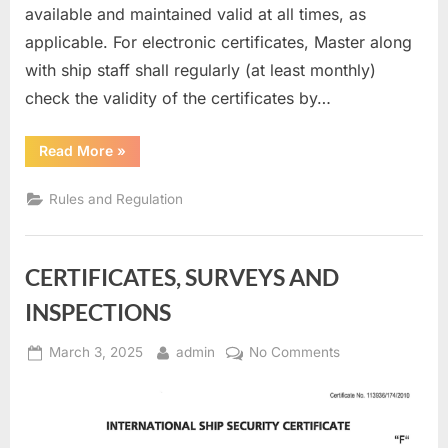
available and maintained valid at all times, as
applicable. For electronic certificates, Master along
with ship staff shall regularly (at least monthly)
check the validity of the certificates by…
“CERTIFICATES,
Read More
»
EXTENSION
AND
DISPENSATION”
Rules and Regulation
CERTIFICATES, SURVEYS AND
INSPECTIONS
Posted
By
on
March 3, 2025
admin
No Comments
on
CERTIFICATES,
SURVEYS
AND
INSPECTIONS