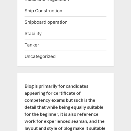
Ship Construction
Shipboard operation
Stability
Tanker
Uncategorized
Blog is primarily for candidates
appearing for certificate of
competency exams but such is the
detail that while being equally suitable
for the beginner, it is also reference
work for experienced seaman, and the
layout and style of blog make it suitable