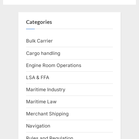
Categories
Bulk Carrier
Cargo handling
Engine Room Operations
LSA & FFA
Maritime Industry
Maritime Law
Merchant Shipping
Navigation
Rules and Regulation