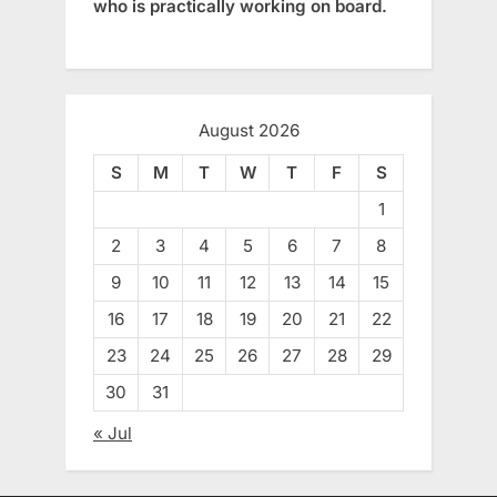
who is practically working on board.
August 2026
S
M
T
W
T
F
S
1
2
3
4
5
6
7
8
9
10
11
12
13
14
15
16
17
18
19
20
21
22
23
24
25
26
27
28
29
30
31
« Jul