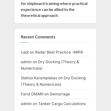
for shipboard training where practical
experience can be allied to the
theoretical approach.
Recent Comments
capt
on
Radar Best Practice -ARPA
admin
on
Dry Docking (Theory &
Numericals)
Stelios Karamplakas
on
Dry Docking
(Theory & Numericals)
Farid OMARI
on
Demurrage
admin
on
Tanker Cargo Calculations