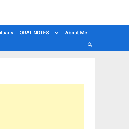
Toggle
loads
ORAL NOTES
About Me
sub-
menu
Toggle
search
form