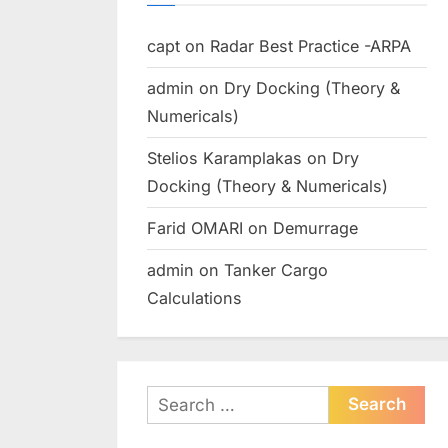
capt
on
Radar Best Practice -ARPA
admin
on
Dry Docking (Theory &
Numericals)
Stelios Karamplakas
on
Dry
Docking (Theory & Numericals)
Farid OMARI
on
Demurrage
admin
on
Tanker Cargo
Calculations
Search
for: