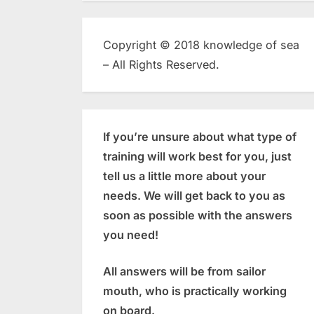
Copyright © 2018 knowledge of sea
– All Rights Reserved.
If you’re unsure about what type of
training will work best for you, just
tell us a little more about your
needs. We will get back to you as
soon as possible with the answers
you need!
All answers will be from sailor
mouth, who is practically working
on board.