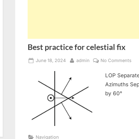
Best practice for celestial fix
Posted
By
on
June 18, 2024
admin
No Comments
on
Bes
LOP Separate
pra
for
Azimuths Sep
cel
by 60°
fix
Navigation