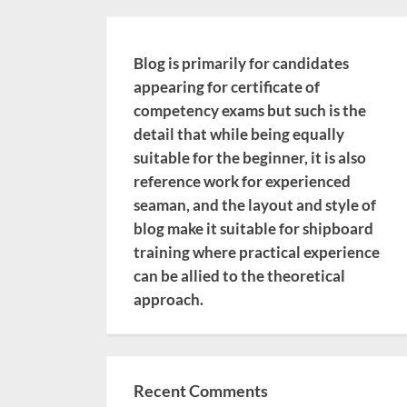
Blog is primarily for candidates
appearing for certificate of
competency exams but such is the
detail that while being equally
suitable for the beginner, it is also
reference work for experienced
seaman, and the layout and style of
blog make it suitable for shipboard
training where practical experience
can be allied to the theoretical
approach.
Recent Comments