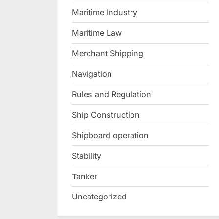
Maritime Industry
Maritime Law
Merchant Shipping
Navigation
Rules and Regulation
Ship Construction
Shipboard operation
Stability
Tanker
Uncategorized