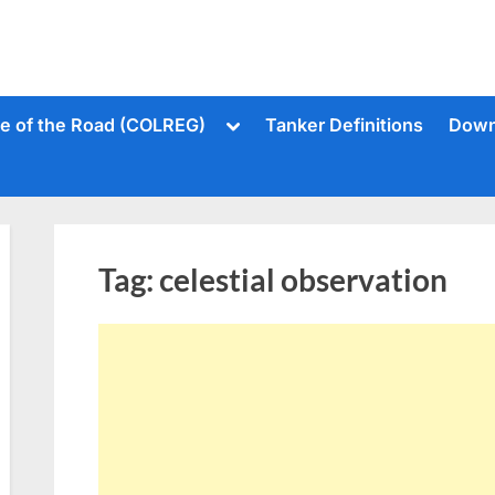
Toggle
le of the Road (COLREG)
Tanker Definitions
Down
sub-
menu
Tag:
celestial observation