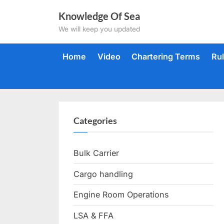
Skip
Knowledge Of Sea
to
We will keep you updated
content
Home
Video
Chartering Terms
Ru
Categories
Bulk Carrier
Cargo handling
Engine Room Operations
LSA & FFA