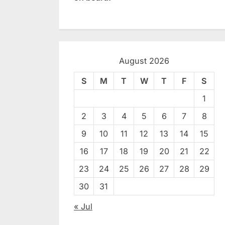
August 2026
S
M
T
W
T
F
S
1
2
3
4
5
6
7
8
9
10
11
12
13
14
15
16
17
18
19
20
21
22
23
24
25
26
27
28
29
30
31
« Jul