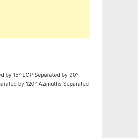
t
d by 15° LOP Separated by 90°
ctice
arated by 120° Azimuths Separated
estial