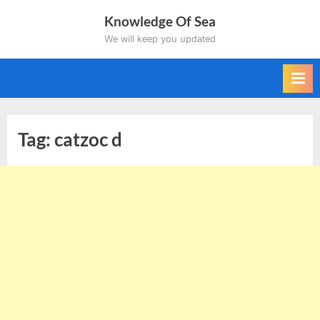
Skip
Knowledge Of Sea
to
We will keep you updated
content
Tag:
catzoc d