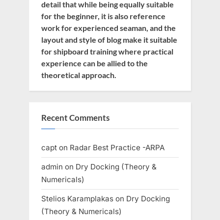
detail that while being equally suitable
for the beginner, it is also reference
work for experienced seaman, and the
layout and style of blog make it suitable
for shipboard training where practical
experience can be allied to the
theoretical approach.
Recent Comments
capt
on
Radar Best Practice -ARPA
admin
on
Dry Docking (Theory &
Numericals)
Stelios Karamplakas
on
Dry Docking
(Theory & Numericals)