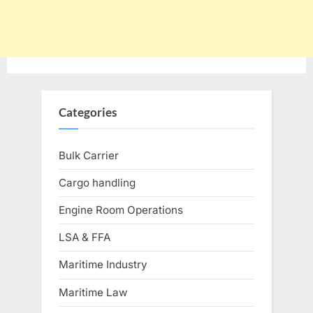
Categories
Bulk Carrier
Cargo handling
Engine Room Operations
LSA & FFA
Maritime Industry
Maritime Law