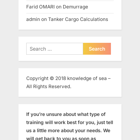
Farid OMARI
on
Demurrage
admin
on
Tanker Cargo Calculations
Search
for:
Copyright © 2018 knowledge of sea –
All Rights Reserved.
If you’re unsure about what type of
training will work best for you, just tell
us a little more about your needs. We
will get back to you as soon as