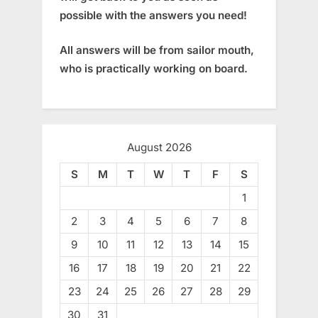
possible with the answers you need!
All answers will be from sailor mouth,
who is practically working on board.
August 2026
S
M
T
W
T
F
S
1
2
3
4
5
6
7
8
9
10
11
12
13
14
15
16
17
18
19
20
21
22
23
24
25
26
27
28
29
30
31