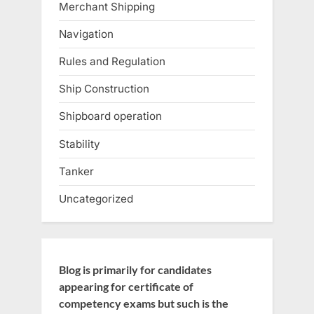
Merchant Shipping
Navigation
Rules and Regulation
Ship Construction
Shipboard operation
Stability
Tanker
Uncategorized
Blog is primarily for candidates
appearing for certificate of
competency exams but such is the