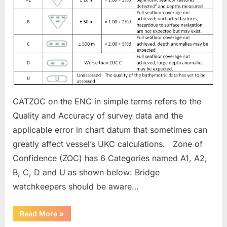
Confidence)
CATZOC on the ENC in simple terms refers to the
Quality and Accuracy of survey data and the
applicable error in chart datum that sometimes can
greatly affect vessel’s UKC calculations. Zone of
Confidence (ZOC) has 6 Categories named A1, A2,
B, C, D and U as shown below: Bridge
watchkeepers should be aware…
“CATZOC
Read More
»
(Category