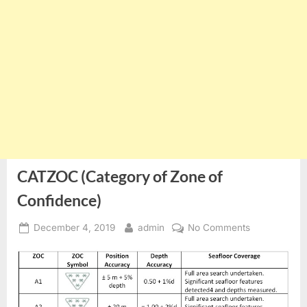
CATZOC (Category of Zone of
Confidence)
Posted
By
on
December 4, 2019
admin
No Comments
on
CATZOC
(Category
of
Zone
of