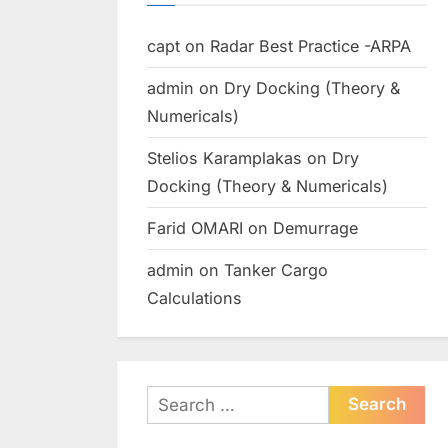
capt
on
Radar Best Practice -ARPA
admin
on
Dry Docking (Theory &
Numericals)
Stelios Karamplakas
on
Dry
Docking (Theory & Numericals)
Farid OMARI
on
Demurrage
admin
on
Tanker Cargo
Calculations
Search
for: