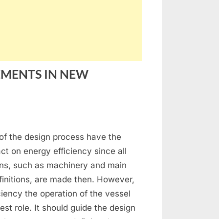
EMENTS IN NEW
n
NERGY
s of the design process have the
FFICIENCY
MPROVEMENTS
ct on energy efficiency since all
ons, such as machinery and main
EW
initions, are made then. However,
UILDING
iciency the operation of the vessel
ESSELS:
est role. It should guide the design