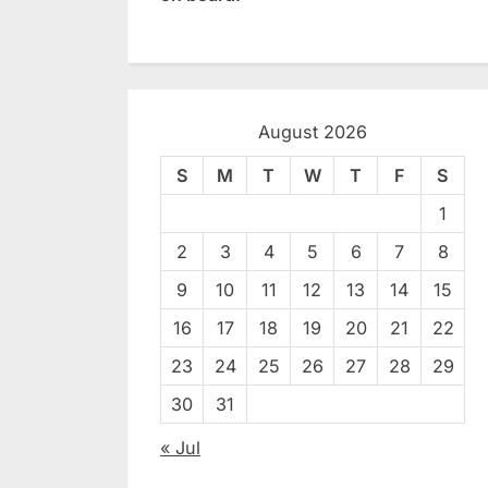
August 2026
S
M
T
W
T
F
S
1
2
3
4
5
6
7
8
9
10
11
12
13
14
15
16
17
18
19
20
21
22
23
24
25
26
27
28
29
30
31
« Jul