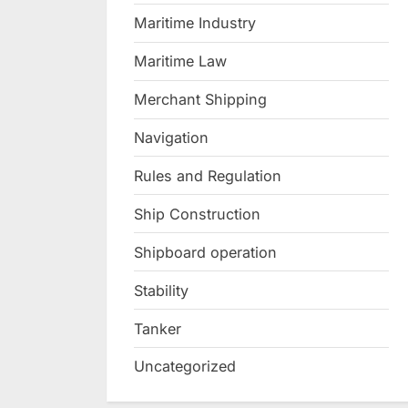
Maritime Industry
Maritime Law
Merchant Shipping
Navigation
Rules and Regulation
Ship Construction
Shipboard operation
Stability
Tanker
Uncategorized