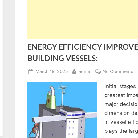
ENERGY EFFICIENCY IMPROV
BUILDING VESSELS:
Posted
By
o
March 19, 2025
admin
No Comments
on
E
Initial stage
E
I
greatest impa
IN
major decisi
N
dimension def
B
in vessel eff
V
plays the larg