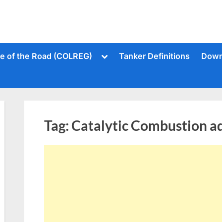
Toggle
le of the Road (COLREG)
Tanker Definitions
Down
sub-
menu
Tag:
Catalytic Combustion ad