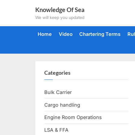
Skip
Knowledge Of Sea
to
We will keep you updated
content
Home
Video
Chartering Terms
Ru
Categories
Bulk Carrier
Cargo handling
Engine Room Operations
LSA & FFA