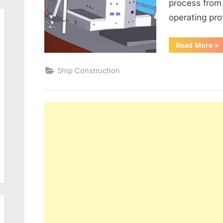
process from 
operating pro
“E
Read More
»
EF
IM
IN
Ship Construction
N
BU
VE