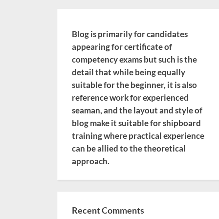
Blog is primarily for candidates
appearing for certificate of
competency exams but such is the
detail that while being equally
suitable for the beginner, it is also
reference work for experienced
seaman, and the layout and style of
blog make it suitable for shipboard
training where practical experience
can be allied to the theoretical
approach.
Recent Comments