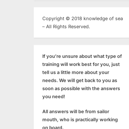
Copyright © 2018 knowledge of sea
– All Rights Reserved.
If you’re unsure about what type of
training will work best for you, just
tell us a little more about your
needs. We will get back to you as
soon as possible with the answers
you need!
All answers will be from sailor
mouth, who is practically working
on board.