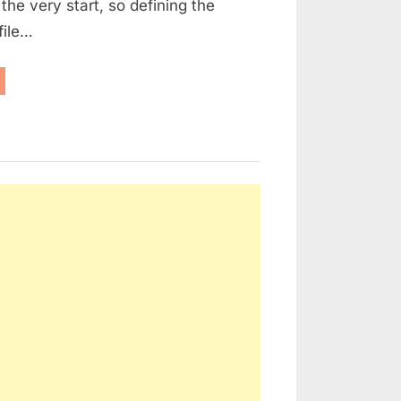
the very start, so defining the
file…
NERGY
FICIENCY
PROVEMENTS
EW
ILDING
SSELS:”