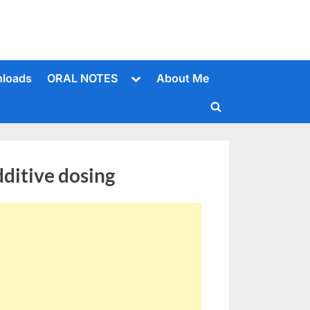
Toggle
loads
ORAL NOTES
About Me
sub-
menu
Toggle
search
form
ditive dosing