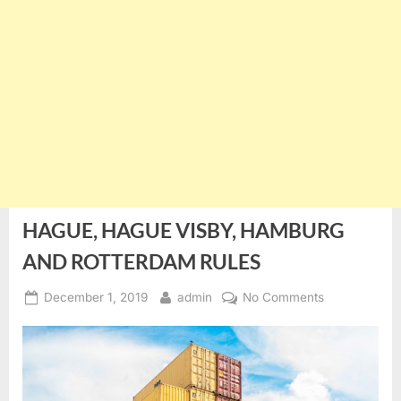
HAGUE, HAGUE VISBY, HAMBURG
AND ROTTERDAM RULES
Posted
By
on
December 1, 2019
admin
No Comments
on
HAGUE,
HAGUE
VISBY,
HAMBURG
AND