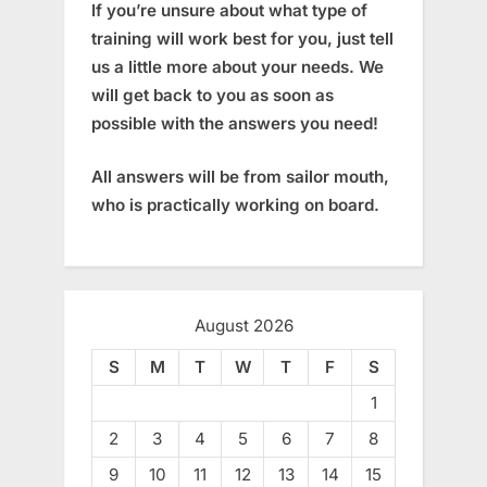
If you’re unsure about what type of
training will work best for you, just tell
us a little more about your needs. We
will get back to you as soon as
possible with the answers you need!
All answers will be from sailor mouth,
who is practically working on board.
August 2026
S
M
T
W
T
F
S
1
2
3
4
5
6
7
8
9
10
11
12
13
14
15