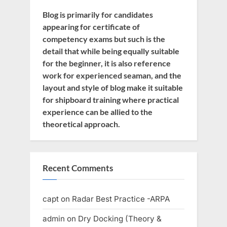
Blog is primarily for candidates
appearing for certificate of
competency exams but such is the
detail that while being equally suitable
for the beginner, it is also reference
work for experienced seaman, and the
layout and style of blog make it suitable
for shipboard training where practical
experience can be allied to the
theoretical approach.
Recent Comments
capt
on
Radar Best Practice -ARPA
admin
on
Dry Docking (Theory &