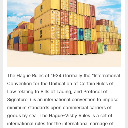
ROTTERDAM
RULES
The Hague Rules of 1924 (formally the “International
Convention for the Unification of Certain Rules of
Law relating to Bills of Lading, and Protocol of
Signature”) is an international convention to impose
minimum standards upon commercial carriers of
goods by sea The Hague–Visby Rules is a set of
international rules for the international carriage of