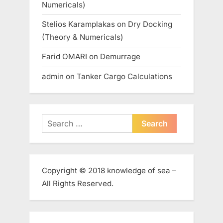
Numericals)
Stelios Karamplakas
on
Dry Docking
(Theory & Numericals)
Farid OMARI
on
Demurrage
admin
on
Tanker Cargo Calculations
Search
for:
Copyright © 2018 knowledge of sea –
All Rights Reserved.