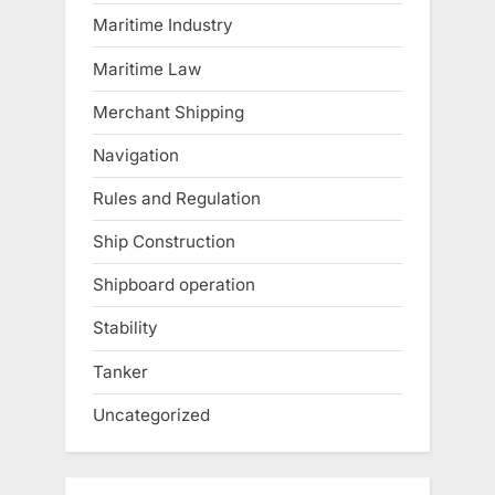
Maritime Industry
Maritime Law
Merchant Shipping
Navigation
Rules and Regulation
Ship Construction
Shipboard operation
Stability
Tanker
Uncategorized