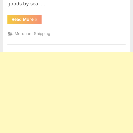
goods by sea ….
“HAGUE,
Read More
»
HAGUE
VISBY,
HAMBURG
Merchant Shipping
AND
ROTTERDAM
RULES”