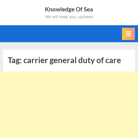
Skip
Knowledge Of Sea
to
We will keep you updated
content
Tag:
carrier general duty of care