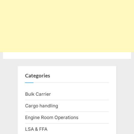
Categories
Bulk Carrier
Cargo handling
Engine Room Operations
LSA & FFA