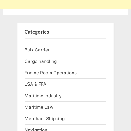
Categories
Bulk Carrier
Cargo handling
Engine Room Operations
LSA & FFA
Maritime Industry
Maritime Law
Merchant Shipping
Navigation