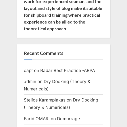
work for experienced seaman, and the
layout and style of blog make it suitable
for shipboard training where practical
experience can be allied to the
theoretical approach.
Recent Comments
capt
on
Radar Best Practice -ARPA
admin
on
Dry Docking (Theory &
Numericals)
Stelios Karamplakas
on
Dry Docking
(Theory & Numericals)
Farid OMARI
on
Demurrage