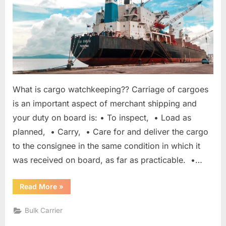
What is cargo watchkeeping?? Carriage of cargoes
is an important aspect of merchant shipping and
your duty on board is: • To inspect, • Load as
planned, • Carry, • Care for and deliver the cargo
to the consignee in the same condition in which it
was received on board, as far as practicable. •…
“Cargo
Read More
»
Watchkeeping
In
Port”
Bulk Carrier