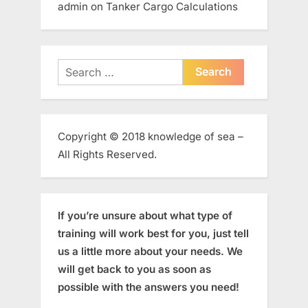
admin
on
Tanker Cargo Calculations
Search
for:
Copyright © 2018 knowledge of sea –
All Rights Reserved.
If you’re unsure about what type of
training will work best for you, just tell
us a little more about your needs. We
will get back to you as soon as
possible with the answers you need!