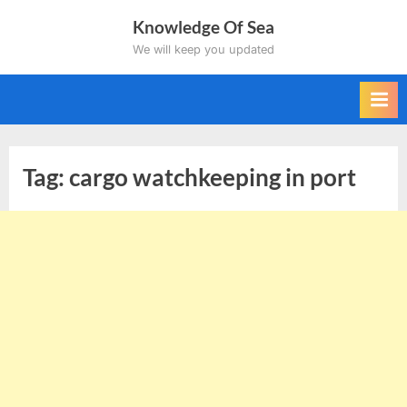
Skip
Knowledge Of Sea
to
We will keep you updated
content
Tag:
cargo watchkeeping in port