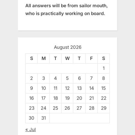
All answers will be from sailor mouth,
who is practically working on board.
August 2026
S
M
T
W
T
F
S
1
2
3
4
5
6
7
8
9
10
11
12
13
14
15
16
17
18
19
20
21
22
23
24
25
26
27
28
29
30
31
« Jul