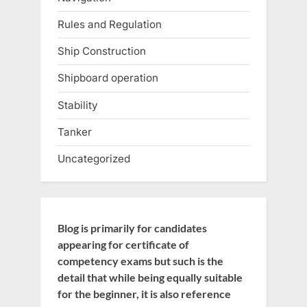
Rules and Regulation
Ship Construction
Shipboard operation
Stability
Tanker
Uncategorized
Blog is primarily for candidates
appearing for certificate of
competency exams but such is the
detail that while being equally suitable
for the beginner, it is also reference