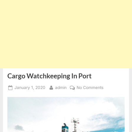
Cargo Watchkeeping In Port
Posted
By
on
January 1, 2020
admin
No Comments
on
Cargo
Watchkeeping
In
Port